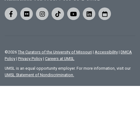
©
2026
The Curators of the University of Missouri
|
Accessibility
|
DMCA
Policy
|
Privacy Policy
|
Careers at UMSL
UMSL is an equal opportunity employer. For more information, visit our
UMSL Statement of Nondiscrimination.