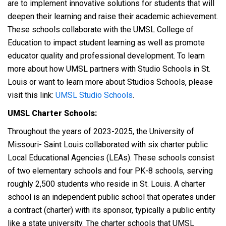
are to implement innovative solutions for students that will
deepen their learning and raise their academic achievement.
These schools collaborate with the UMSL College of
Education to impact student learning as well as promote
educator quality and professional development. To learn
more about how UMSL partners with Studio Schools in St.
Louis or want to learn more about Studios Schools, please
visit this link:
UMSL Studio Schools
.
UMSL Charter Schools:
Throughout the years of 2023-2025,
t
he University of
Missouri- Saint Louis collaborated with six charter public
Local Educational Agencies (LEAs). These schools consist
of two elementary schools and four PK-8 schools, serving
roughly 2,500 students who reside in St. Louis. A charter
school is an independent public school that operates under
a contract (charter) with its sponsor, typically a public entity
like a state university. The charter schools that UMSL