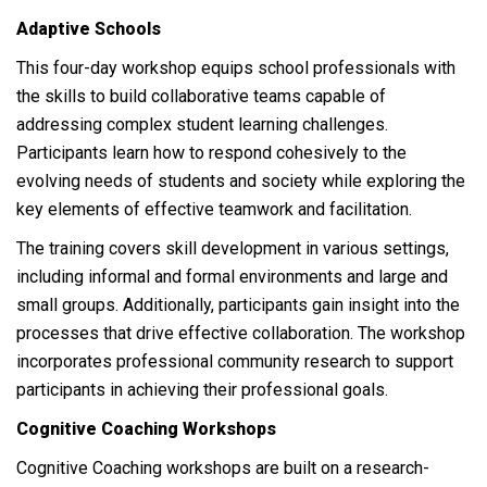
Adaptive Schools
This four-day workshop equips school professionals with
the skills to build collaborative teams capable of
addressing complex student learning challenges.
Participants learn how to respond cohesively to the
evolving needs of students and society while exploring the
key elements of effective teamwork and facilitation.
The training covers skill development in various settings,
including informal and formal environments and large and
small groups. Additionally, participants gain insight into the
processes that drive effective collaboration. The workshop
incorporates professional community research to support
participants in achieving their professional goals.
Cognitive Coaching Workshops
Cognitive Coaching workshops are built on a research-