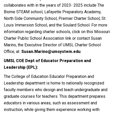
collaborates with in the years of 2023- 2025 include The
Biome STEAM school, Lafayette Preparatory Academy,
North Side Community School, Premier Charter School, St.
Louis Immersion School, and the Soulard School. For more
information regarding charter schools, click on this Missouri
Charter Public School Association link or contact Susan
Marino, the Executive Director of UMSL Charter School
Office, at
Susan.Marino@umsystem.edu
.
UMSL COE Dept of Educator Preparation and
Leadership (EPL):
The College of Education Educator Preparation and
Leadership department is home to nationally recognized
faculty members who design and teach undergraduate and
graduate courses for teachers. This department prepares
educators in various areas, such as assessment and
instruction, while giving them experience working with