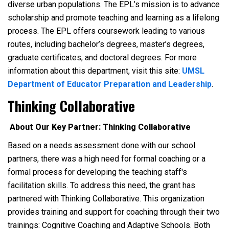
diverse urban populations. The EPL’s mission is to advance
scholarship and promote teaching and learning as a lifelong
process. The EPL offers coursework leading to various
routes, including bachelor’s degrees, master’s degrees,
graduate certificates, and doctoral degrees. For more
information about this department, visit this site:
UMSL
Department of Educator Preparation and Leadership
.
Thinking Collaborative
About Our Key Partner: Thinking Collaborative
Based on a needs assessment done with our school
partners, there was a high need for formal coaching or a
formal process for developing the teaching staff's
facilitation skills. To address this need, the grant has
partnered with Thinking Collaborative. This organization
provides training and support for coaching through their two
trainings: Cognitive Coaching and Adaptive Schools. Both