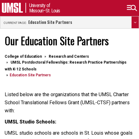
University of
Missouri–St. Louis
Education Site Partners
CURRENT PAGE:
Our Education Site Partners
College of Education
Research and Centers
UMSL Postdoctoral Fellowships: Research Practice Partnerships
with K-12 Schools
Education Site Partners
Listed below are the organizations that the UMSL Charter
School Translational Fellows Grant (UMSL-CTSF) partners
with:
UMSL Studio Schools:
UMSL studio schools are schools in St. Louis whose goals