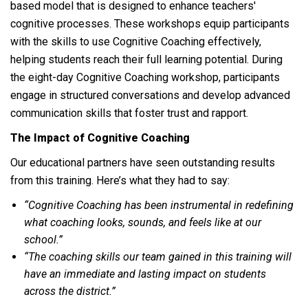
based model that is designed to enhance teachers'
cognitive processes. These workshops equip participants
with the skills to use Cognitive Coaching effectively,
helping students reach their full learning potential. During
the eight-day Cognitive Coaching workshop, participants
engage in structured conversations and develop advanced
communication skills that foster trust and rapport.
The Impact of Cognitive Coaching
Our educational partners have seen outstanding results
from this training. Here’s what they had to say:
“Cognitive Coaching has been instrumental in redefining
what coaching looks, sounds, and feels like at our
school.”
“The coaching skills our team gained in this training will
have an immediate and lasting impact on students
across the district.”