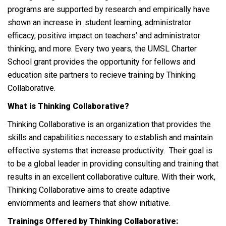
programs are supported by research and empirically have
shown an increase in: student learning, administrator
efficacy, positive impact on teachers’ and administrator
thinking, and more. Every two years, the UMSL Charter
School grant provides the opportunity for fellows and
education site partners to recieve training by Thinking
Collaborative.
What is Thinking Collaborative?
Thinking Collaborative is an organization that provides the
skills and capabilities necessary to establish and maintain
effective systems that increase productivity. Their goal is
to be a global leader in providing consulting and training that
results in an excellent collaborative culture. With their work,
Thinking Collaborative aims to create adaptive
enviornments and learners that show initiative.
Trainings Offered by Thinking Collaborative: