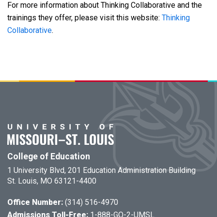
For more information about Thinking Collaborative and the
trainings they offer, please visit this website:
Thinking
Collaborative
.
College of Education
1 University Blvd, 201 Education Administration Building
St. Louis, MO 63121-4400
Office Number:
(314) 516-4970
Admissions Toll-Free:
1-888-GO-2-UMSL