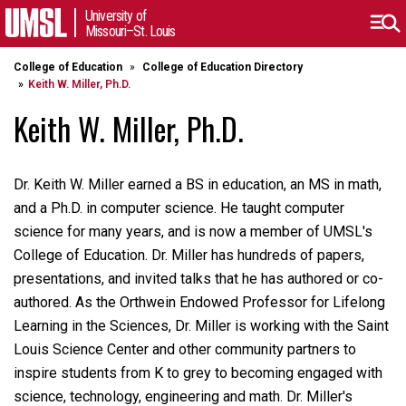
University of
Missouri–St. Louis
College of Education
College of Education Directory
Keith W. Miller, Ph.D.
Keith W. Miller, Ph.D.
Dr. Keith W. Miller earned a BS in education, an MS in math,
and a Ph.D. in computer science. He taught computer
science for many years, and is now a member of UMSL's
College of Education. Dr. Miller has hundreds of papers,
presentations, and invited talks that he has authored or co-
authored. As the Orthwein Endowed Professor for Lifelong
Learning in the Sciences, Dr. Miller is working with the Saint
Louis Science Center and other community partners to
inspire students from K to grey to becoming engaged with
science, technology, engineering and math. Dr. Miller's