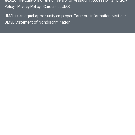
©
2026
The Curators of the University of Missouri
|
Accessibility
|
DMCA
Policy
|
Privacy Policy
|
Careers at UMSL
UMSL is an equal opportunity employer. For more information, visit our
UMSL Statement of Nondiscrimination.