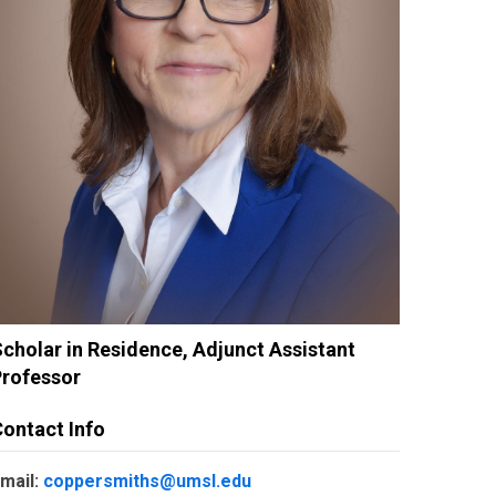
cholar in Residence, Adjunct Assistant
Professor
ontact Info
mail:
coppersmiths@umsl.edu