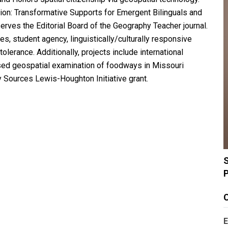
ion: Transformative Supports for Emergent Bilinguals and
rves the Editorial Board of the Geography Teacher journal.
, student agency, linguistically/culturally responsive
olerance. Additionally, projects include international
ased geospatial examination of foodways in Missouri
y Sources Lewis-Houghton Initiative grant.
S
C
E