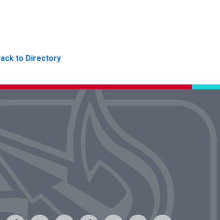
ack to Directory