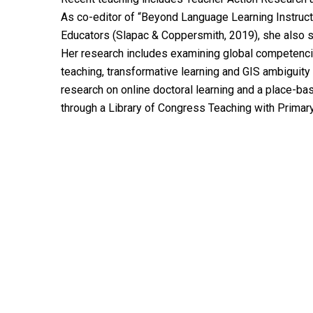
As co-editor of “Beyond Language Learning Instruct
Educators (Slapac & Coppersmith, 2019), she also se
Her research includes examining global competencies
teaching, transformative learning and GIS ambiguity t
research on online doctoral learning and a place-b
through a Library of Congress Teaching with Primar