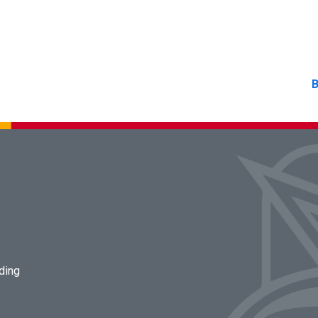
B
lding