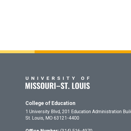
College of Education
1 University Blvd, 201 Education Administration Bui
St. Louis, MO 63121-4400
Office Number:
(314) 516-4970