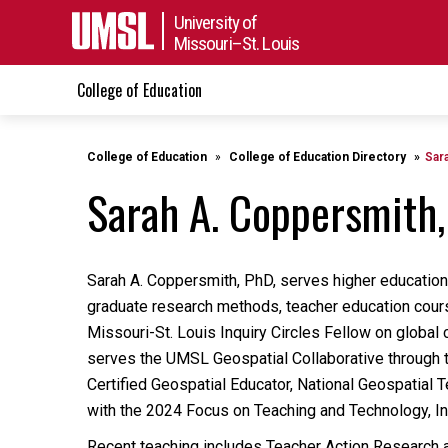
University of
Missouri–St. Louis
College of Education
College of Education
College of Education Directory
Sar
Sarah A. Coppersmith,
Sarah A. Coppersmith, PhD, serves higher education i
graduate research methods, teacher education cours
Missouri-St. Louis Inquiry Circles Fellow on global
serves the UMSL Geospatial Collaborative through 
Certified Geospatial Educator, National Geospatial
with the 2024 Focus on Teaching and Technology, Incl
Recent teaching includes Teacher Action Research a