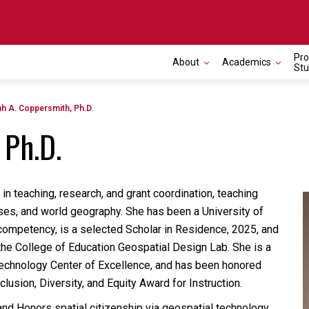
Pro
About
Academics
Toggle navigation
Stu
ah A. Coppersmith, Ph.D.
 Ph.D.
n teaching, research, and grant coordination, teaching
es, and world geography. She has been a University of
 competency, is a selected Scholar in Residence, 2025, and
the College of Education Geospatial Design Lab.
She is a
 Technology Center of Excellence, and has been honored
usion, Diversity, and Equity Award for Instruction.
nd Honors spatial citizenship via geospatial technology.