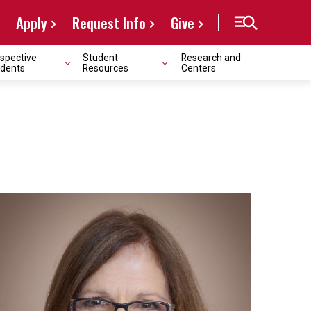
Apply
Request Info
Give
spective
Student
Research and
dents
Resources
Centers