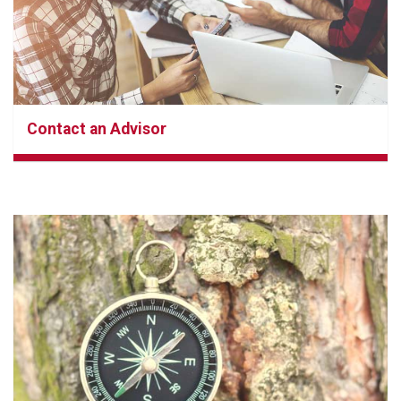
Contact an Advisor