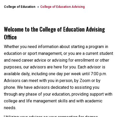
College of Education
College of Education Advising
Welcome to the College of Education Advising
Office
Whether you need information about starting a program in
education or sport management, or you are a current student
and need career advice or advising for enrollment or other
purposes, our advisors are here for you. Each advisor is
available daily, including one day per week until 7:00 p.m.
Advisors can meet with you in person, by Zoom or by
phone. We have advisors dedicated to assisting you
through any phase of your education, providing support with
college and life management skills and with academic
needs.