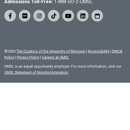
Admissions Toll-Free:
1-888-GO-2-UMSL
©
2026
The Curators of the University of Missouri
|
Accessibility
|
DMCA
Policy
|
Privacy Policy
|
Careers at UMSL
UMSL is an equal opportunity employer. For more information, visit our
UMSL Statement of Nondiscrimination.