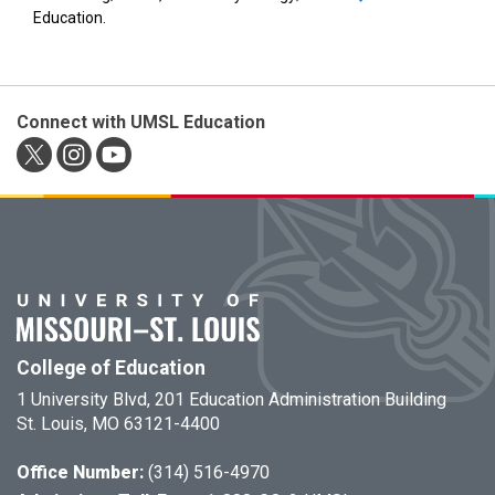
Education.
Connect with UMSL Education
College of Education
1 University Blvd, 201 Education Administration Building
St. Louis, MO 63121-4400
Office Number:
(314) 516-4970