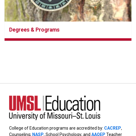
Degrees & Programs
College of Education programs are accredited by:
CACREP
,
Counseling;
NASP
, School Psychology; and
AAQEP
Teacher