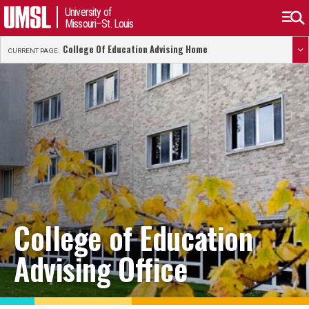
University of
Missouri–St. Louis
College Of Education Advising Home
CURRENT PAGE:
College of Education
Advising Office