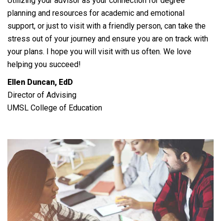
Utilizing your advisor as your connection for degree
planning and resources for academic and emotional
support, or just to visit with a friendly person, can take the
stress out of your journey and ensure you are on track with
your plans. I hope you will visit with us often. We love
helping you succeed!
Ellen Duncan, EdD
Director of Advising
UMSL College of Education