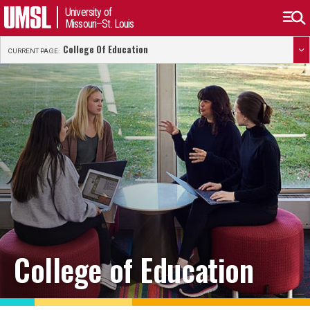
University of
Missouri–St. Louis
College Of Education
CURRENT PAGE:
College of Education