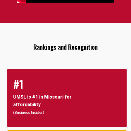
Rankings and Recognition
#1
UMSL is #1 in Missouri for
affordability
(Business Insider)