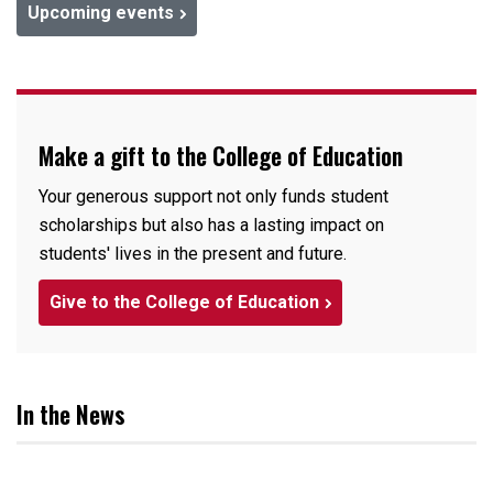
Upcoming events
Make a gift to the College of Education
Your generous support not only funds student
scholarships but also has a lasting impact on
students' lives in the present and future.
Give to the College of Education
In the News