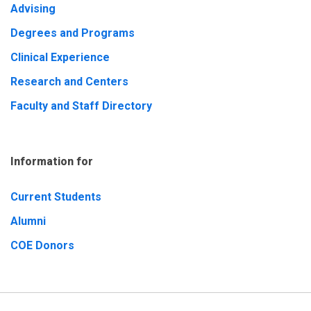
Advising
Degrees and Programs
Clinical Experience
Research and Centers
Faculty and Staff Directory
Information for
Current Students
Alumni
COE Donors