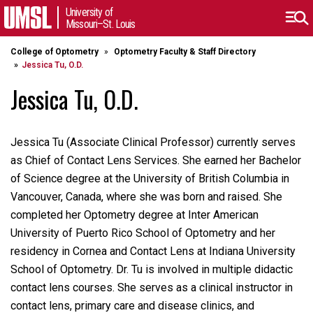
University of
Missouri–St. Louis
College of Optometry
Optometry Faculty & Staff Directory
Jessica Tu, O.D.
Jessica Tu, O.D.
Jessica Tu (Associate Clinical Professor) currently serves
as Chief of Contact Lens Services. She earned her Bachelor
of Science degree at the University of British Columbia in
Vancouver, Canada, where she was born and raised. She
completed her Optometry degree at Inter American
University of Puerto Rico School of Optometry and her
residency in Cornea and Contact Lens at Indiana University
School of Optometry. Dr. Tu is involved in multiple didactic
contact lens courses. She serves as a clinical instructor in
contact lens, primary care and disease clinics, and