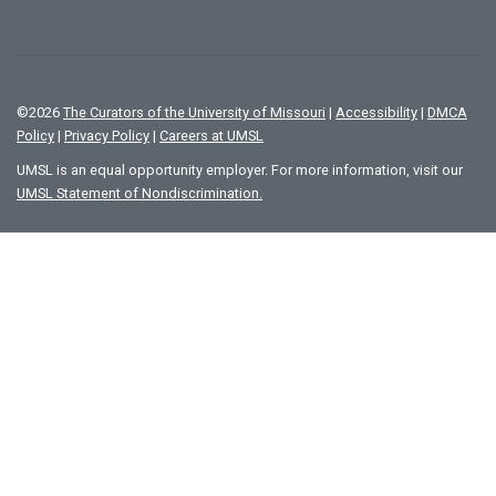
©
2026
The Curators of the University of Missouri
|
Accessibility
|
DMCA
Policy
|
Privacy Policy
|
Careers at UMSL
UMSL is an equal opportunity employer. For more information, visit our
UMSL Statement of Nondiscrimination.