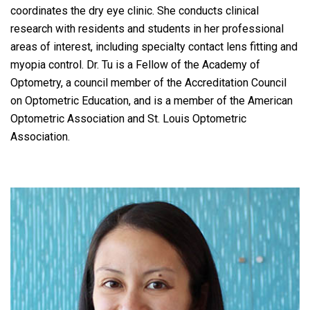
coordinates the dry eye clinic. She conducts clinical
research with residents and students in her professional
areas of interest, including specialty contact lens fitting and
myopia control. Dr. Tu is a Fellow of the Academy of
Optometry, a council member of the Accreditation Council
on Optometric Education, and is a member of the American
Optometric Association and St. Louis Optometric
Association.