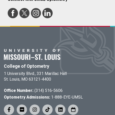
College of Optometry
1 University Blvd., 331 Marillac Hall
St. Louis, MO 63121-4400
Office Number:
(314) 516-5606
Optometry Admissions:
1-888-EYE-UMSL