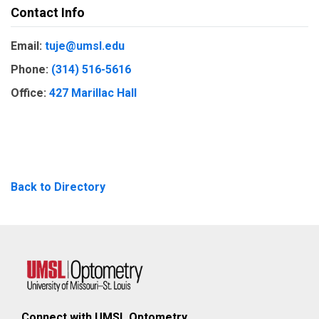
Contact Info
Email:
tuje@umsl.edu
Phone:
(314) 516-5616
Office:
427 Marillac Hall
Back to Directory
Connect with UMSL Optometry