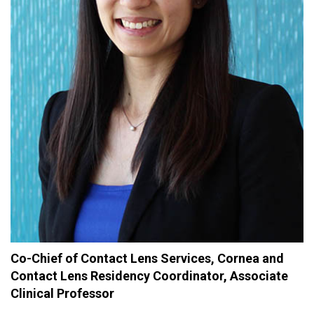
Co-Chief of Contact Lens Services, Cornea and
Contact Lens Residency Coordinator, Associate
Clinical Professor