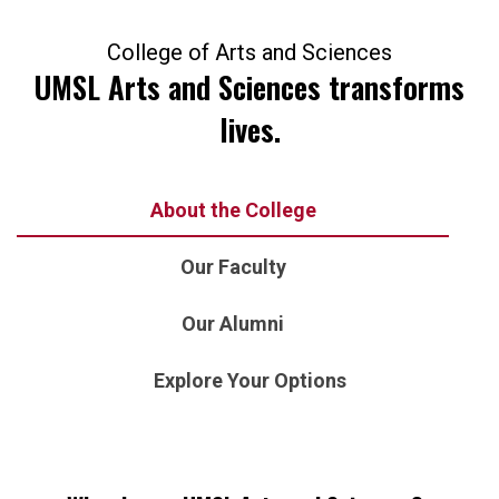
College of Arts and Sciences
UMSL Arts and Sciences transforms
lives.
About the College
Our Faculty
Our Alumni
Explore Your Options