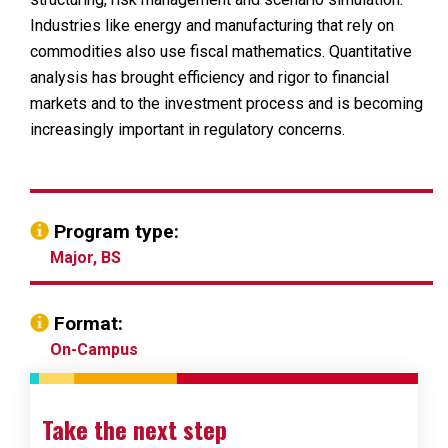
Industries like energy and manufacturing that rely on
commodities also use fiscal mathematics. Quantitative
analysis has brought efficiency and rigor to financial
markets and to the investment process and is becoming
increasingly important in regulatory concerns.
Program type:
Major, BS
Format:
On-Campus
Take the next step