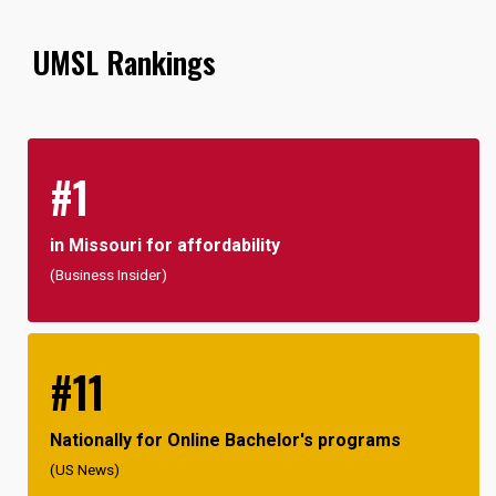
UMSL Rankings
#1
in Missouri for affordability
(Business Insider)
#11
Nationally for Online Bachelor's programs
(US News)