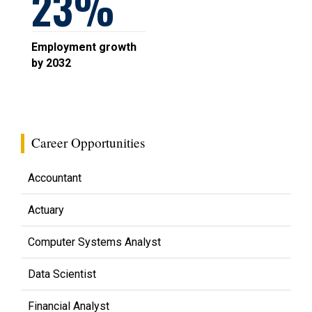
23
Employment growth
by 2032
Career Opportunities
Accountant
Actuary
Computer Systems Analyst
Data Scientist
Financial Analyst