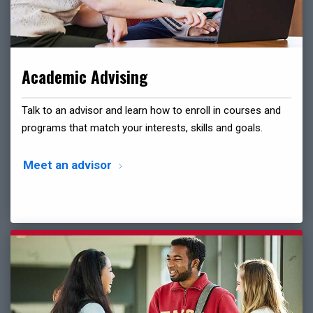
Academic Advising
Talk to an advisor and learn how to enroll in courses and
programs that match your interests, skills and goals.
Meet an advisor