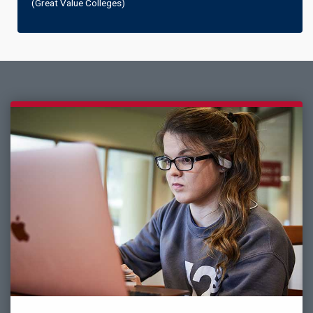
(Great Value Colleges)