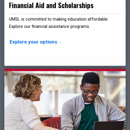
Financial Aid and Scholarships
UMSL is committed to making education affordable.
Explore our financial assistance programs.
Explore your options