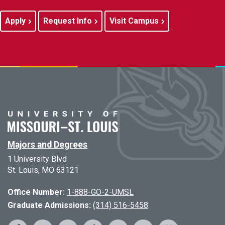
Apply
Request Info
Visit Campus
Majors and Degrees
1 University Blvd
St. Louis, MO 63121
Office Number:
1-888-GO-2-UMSL
Graduate Admissions:
(314) 516-5458