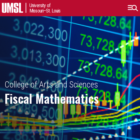
University of
Missouri–St. Louis
College of Arts and Sciences
Fiscal Mathematics