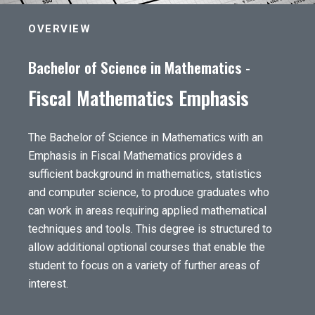
OVERVIEW
Bachelor of Science in Mathematics -
Fiscal Mathematics Emphasis
The Bachelor of Science in Mathematics with an
Emphasis in Fiscal Mathematics provides a
sufficient background in mathematics, statistics
and computer science, to produce graduates who
can work in areas requiring applied mathematical
techniques and tools. This degree is structured to
allow additional optional courses that enable the
student to focus on a variety of further areas of
interest.