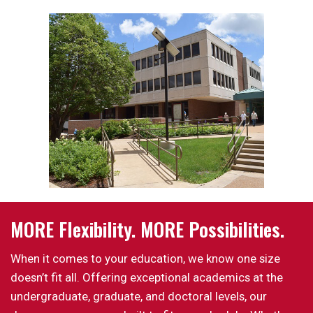
MORE Flexibility. MORE Possibilities.
When it comes to your education, we know one size
doesn’t fit all. Offering exceptional academics at the
undergraduate, graduate, and doctoral levels, our