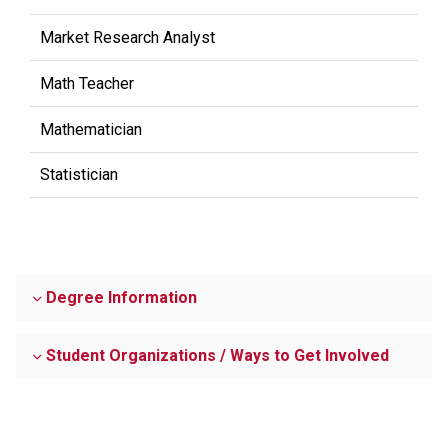
Market Research Analyst
Math Teacher
Mathematician
Statistician
Degree Information
Student Organizations / Ways to Get Involved