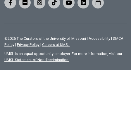
©
2026
The Curators of the University of Missouri
|
Accessibility
|
DMCA
Policy
|
Privacy Policy
|
Careers at UMSL
UMSL is an equal opportunity employer. For more information, visit our
UMSL Statement of Nondiscrimination.