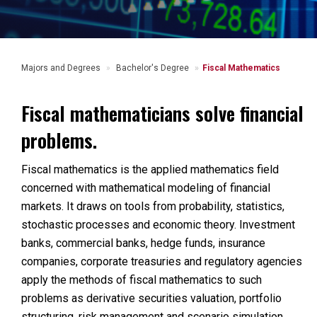
Majors and Degrees
Bachelor's Degree
Fiscal Mathematics
Fiscal mathematicians solve financial
problems.
Fiscal mathematics is the applied mathematics field
concerned with mathematical modeling of financial
markets. It draws on tools from probability, statistics,
stochastic processes and economic theory. Investment
banks, commercial banks, hedge funds, insurance
companies, corporate treasuries and regulatory agencies
apply the methods of fiscal mathematics to such
problems as derivative securities valuation, portfolio
structuring, risk management and scenario simulation.