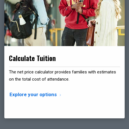
Calculate Tuition
The net price calculator provides families with estimates
on the total cost of attendance.
Explore your options