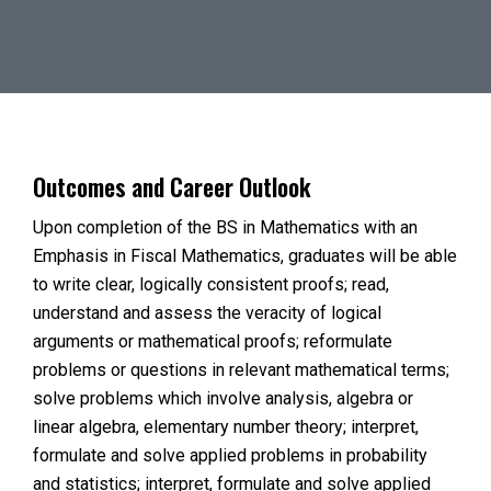
Outcomes and Career Outlook
Upon completion of the BS in Mathematics with an
Emphasis in Fiscal Mathematics, graduates will be able
to write clear, logically consistent proofs; read,
understand and assess the veracity of logical
arguments or mathematical proofs; reformulate
problems or questions in relevant mathematical terms;
solve problems which involve analysis, algebra or
linear algebra, elementary number theory; interpret,
formulate and solve applied problems in probability
and statistics; interpret, formulate and solve applied