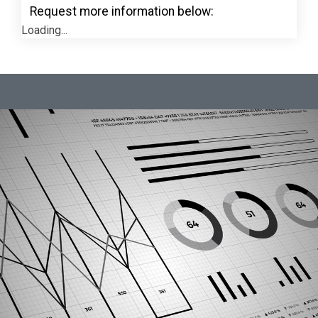
Request more information below:
Loading...