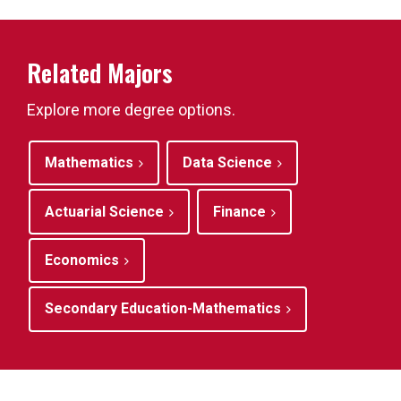
Related Majors
Explore more degree options.
Mathematics
Data Science
Actuarial Science
Finance
Economics
Secondary Education-Mathematics