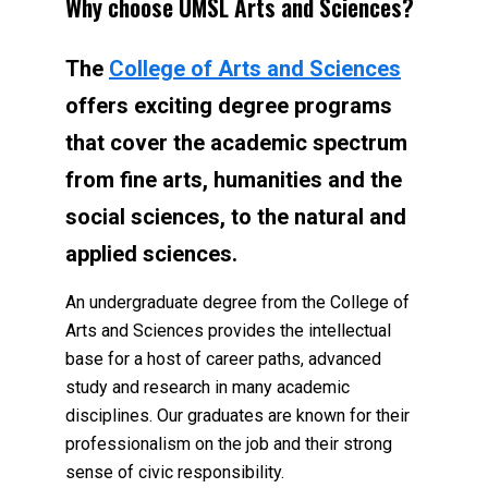
Why choose UMSL Arts and Sciences?
The
College of Arts and Sciences
offers exciting degree programs
that cover the academic spectrum
from fine arts, humanities and the
social sciences, to the natural and
applied sciences.
An undergraduate degree from the College of
Arts and Sciences provides the intellectual
base for a host of career paths, advanced
study and research in many academic
disciplines. Our graduates are known for their
professionalism on the job and their strong
sense of civic responsibility.