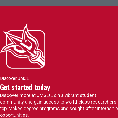
Discover UMSL
Get started today
Discover more at UMSL! Join a vibrant student
community and gain access to world-class researchers,
top-ranked degree programs and sought-after internship
opportunities.