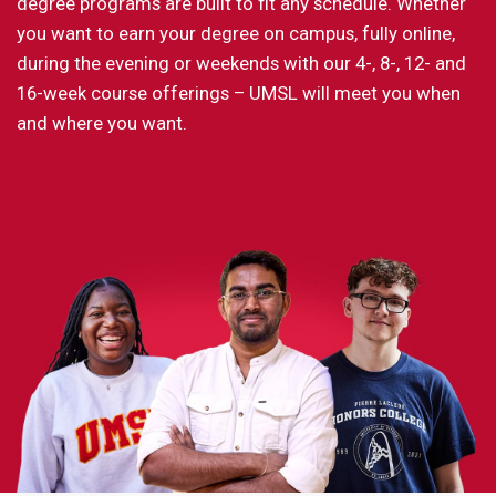
degree programs are built to fit any schedule. Whether
you want to earn your degree on campus, fully online,
during the evening or weekends with our 4-, 8-, 12- and
16-week course offerings – UMSL will meet you when
and where you want.