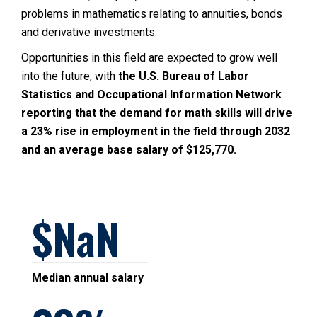
problems in mathematics relating to annuities, bonds
and derivative investments.
Opportunities in this field are expected to grow well
into the future, with
the U.S. Bureau of Labor
Statistics and Occupational Information Network
reporting that the demand for math skills will drive
a 23% rise in employment in the field through 2032
and an average base salary of $125,770.
NaN
Median annual salary