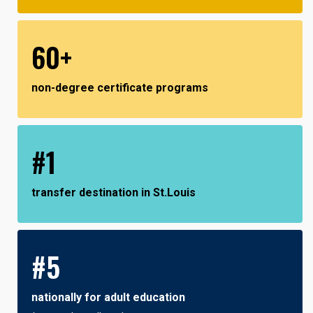
60+
non-degree certificate programs
#1
transfer destination in St.Louis
#5
nationally for adult education