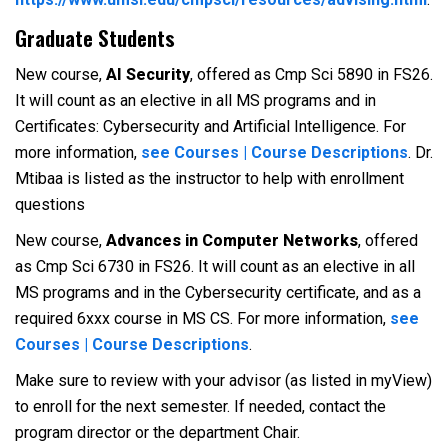
Graduate Students
New course,
AI Security
, offered as Cmp Sci 5890 in FS26.
It will count as an elective in all MS programs and in
Certificates: Cybersecurity and Artificial Intelligence. For
more information,
see Courses | Course Descriptions
. Dr.
Mtibaa is listed as the instructor to help with enrollment
questions
New course,
Advances in Computer Networks
, offered
as Cmp Sci 6730 in FS26. It will count as an elective in all
MS programs and in the Cybersecurity certificate, and as a
required 6xxx course in MS CS. For more information,
see
Courses | Course Descriptions
.
Make sure to review with your advisor (as listed in myView)
to enroll for the next semester. If needed, contact the
program director or the department Chair.