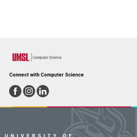
Connect with Computer Science