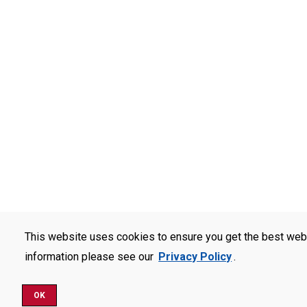
This website uses cookies to ensure you get the best web
information please see our
Privacy Policy
.
OK