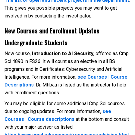
The list of open and recent projects in the department
.
This gives you possible projects you may want to get
involved in by contacting the investigator.
New Courses and Enrollment Updates
Undergraduate Students
New course,
Introduction to AI Security
, offered as Cmp
Sci 4890 in FS26. It will count as an elective in all BS
programs and in Certificates: Cybersecurity and Artificial
Intelligence. For more information,
see Courses | Course
Descriptions
. Dr. Mtibaa is listed as the instructor to help
with enrollment questions.
You may be eligible for some additional Cmp Sci courses
due to ongoing updates. For more information,
see
Courses | Course descriptions
at the bottom and consult
with your major advisor as listed
https://www.umsl.edu/cmpsci/resources/advising.html
.