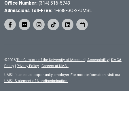
Office Number:
(314) 516-5743
Admissions Toll-Free:
1-888-GO-2-UMSL
©
2026
The Curators of the University of Missouri
|
Accessibility
|
DMCA
Policy
|
Privacy Policy
|
Careers at UMSL
UMSL is an equal opportunity employer. For more information, visit our
UMSL Statement of Nondiscrimination.