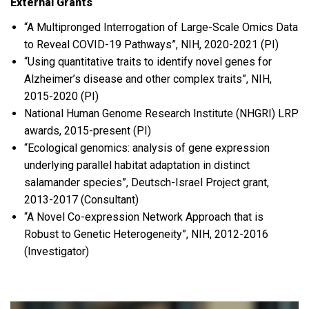
External Grants
“A Multipronged Interrogation of Large-Scale Omics Data
to Reveal COVID-19 Pathways”, NIH, 2020-2021 (PI)
“Using quantitative traits to identify novel genes for
Alzheimer’s disease and other complex traits”, NIH,
2015-2020 (PI)
National Human Genome Research Institute (NHGRI) LRP
awards, 2015-present (PI)
“Ecological genomics: analysis of gene expression
underlying parallel habitat adaptation in distinct
salamander species”, Deutsch-Israel Project grant,
2013-2017 (Consultant)
“A Novel Co-expression Network Approach that is
Robust to Genetic Heterogeneity”, NIH, 2012-2016
(Investigator)