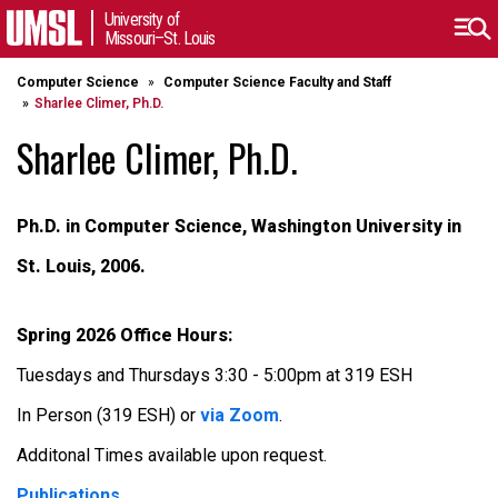
University of
Missouri–St. Louis
Computer Science
Computer Science Faculty and Staff
Sharlee Climer, Ph.D.
Sharlee Climer, Ph.D.
Ph.D. in Computer Science, Washington University in
St. Louis, 2006.
Spring 2026 Office Hours:
Tuesdays and Thursdays 3:30 - 5:00pm at 319 ESH
In Person (319 ESH) or
via Zoom
.
Additonal Times available upon request.
Publications