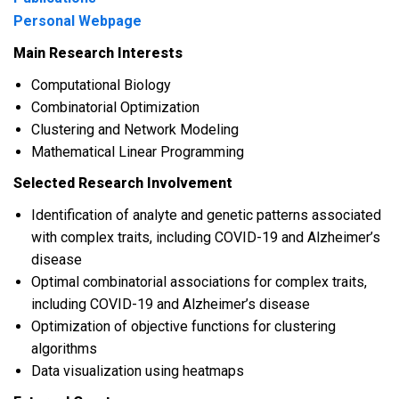
Personal Webpage
Main Research Interests
Computational Biology
Combinatorial Optimization
Clustering and Network Modeling
Mathematical Linear Programming
Selected Research Involvement
Identification of analyte and genetic patterns associated
with complex traits, including COVID-19 and Alzheimer’s
disease
Optimal combinatorial associations for complex traits,
including COVID-19 and Alzheimer’s disease
Optimization of objective functions for clustering
algorithms
Data visualization using heatmaps