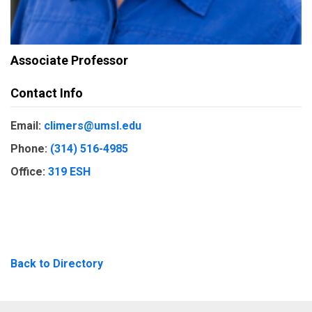
Associate Professor
Contact Info
Email:
climers@umsl.edu
Phone:
(314) 516-4985
Office:
319 ESH
Back to Directory