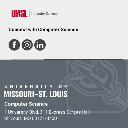
Connect with Computer Science
Computer Science
1 University Blvd. 311 Express Scripts Hall
St. Louis, MO 63121-4400