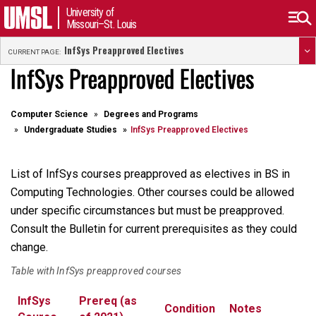
University of
Missouri–St. Louis
InfSys Preapproved Electives
CURRENT PAGE:
InfSys Preapproved Electives
Computer Science
Degrees and Programs
Undergraduate Studies
InfSys Preapproved Electives
List of InfSys courses preapproved as electives in BS in
Computing Technologies. Other courses could be allowed
under specific circumstances but must be preapproved.
Consult the Bulletin for current prerequisites as they could
change.
Table with InfSys preapproved courses
InfSys
Prereq (as
Condition
Notes