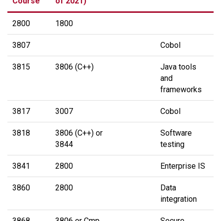
Course
of 2021)
2800
1800
3807
Cobol
3815
3806 (C++)
Java tools
and
frameworks
3817
3007
Cobol
3818
3806 (C++) or
Software
3844
testing
3841
2800
Enterprise IS
3860
2800
Data
integration
3868
3806 or Cmp
Secure