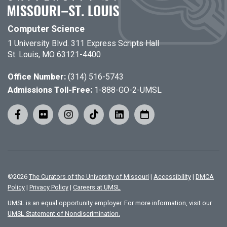
Computer Science
1 University Blvd. 311 Express Scripts Hall
St. Louis, MO 63121-4400
Office Number:
(314) 516-5743
Admissions Toll-Free:
1-888-GO-2-UMSL
©
2026
The Curators of the University of Missouri
|
Accessibility
|
DMCA
Policy
|
Privacy Policy
|
Careers at UMSL
UMSL is an equal opportunity employer. For more information, visit our
UMSL Statement of Nondiscrimination.