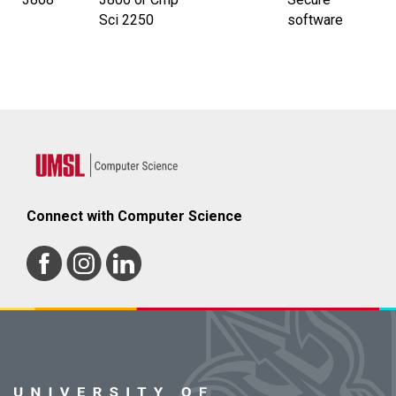
Sci 2250
software
Connect with Computer Science