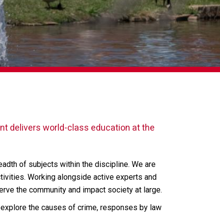
t delivers world-class education at the
readth of subjects within the discipline. We are
ivities. Working alongside active experts and
serve the community and impact society at large.
e explore the causes of crime, responses by law