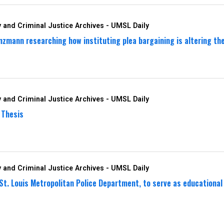
 and Criminal Justice Archives - UMSL Daily
zmann researching how instituting plea bargaining is altering the 
 and Criminal Justice Archives - UMSL Daily
 Thesis
 and Criminal Justice Archives - UMSL Daily
 St. Louis Metropolitan Police Department, to serve as education