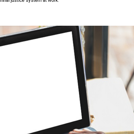
inal justice system at work.