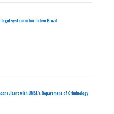
legal system in her native Brazil
al consultant with UMSL’s Department of Criminology