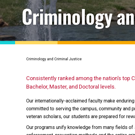
Criminology an
Criminology and Criminal Justice
Consistently ranked among the nation’s top C
Bachelor, Master, and Doctoral levels.
Our internationally-acclaimed faculty make enduring c
committed to serving the campus, community and pro
veteran scholars, our students are prepared for rew
Our programs unify knowledge from many fields of s