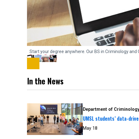
Start your degree anywhere. Our BS in Criminology and 
In the News
Department of Criminology
UMSL students’ data-driven
May 18