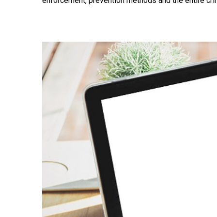
enforcement, prevention methods and the entire crim