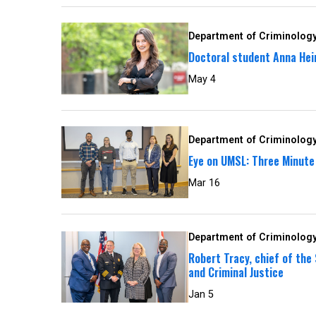
Department of Criminology
Doctoral student Anna Hein
May 4
Department of Criminology
Eye on UMSL: Three Minute
Mar 16
Department of Criminology
Robert Tracy, chief of the
and Criminal Justice
Jan 5