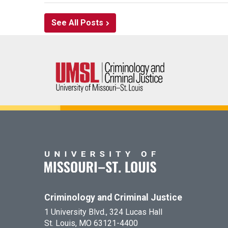
See All Posts
Criminology and Criminal Justice
1 University Blvd., 324 Lucas Hall
St. Louis, MO 63121-4400