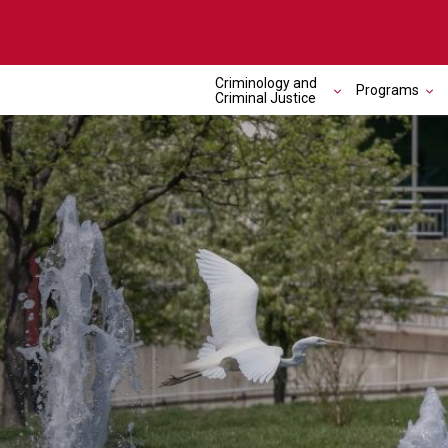
Criminology and
Programs
Criminal Justice