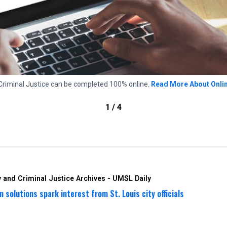
Criminal Justice can be completed 100% online.
Read More About Onli
1 / 4
 and Criminal Justice Archives - UMSL Daily
 solutions spark interest from St. Louis city officials