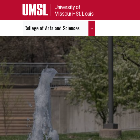
University of
Missouri–St. Louis
College of Arts and Sciences