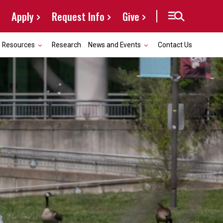
Apply
Request Info
Give
Resources
Research
News and Events
Contact Us