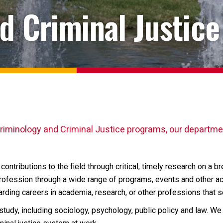
d Criminal Justice
riminology and Criminal Justice programs, our departmen
ontributions to the field through critical, timely research on a b
fession through a wide range of programs, events and other act
arding careers in academia, research, or other professions that 
tudy, including sociology, psychology, public policy and law. W