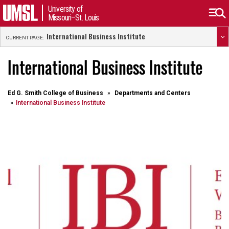
University of
Missouri–St. Louis
International Business Institute
CURRENT PAGE:
International Business Institute
Ed G. Smith College of Business
Departments and Centers
International Business Institute