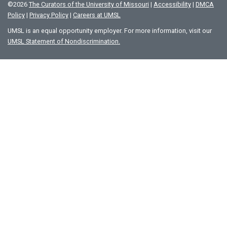
©
2026
The Curators of the University of Missouri
|
Accessibility
|
DMCA
Policy
|
Privacy Policy
|
Careers at UMSL
UMSL is an equal opportunity employer. For more information, visit our
UMSL Statement of Nondiscrimination.