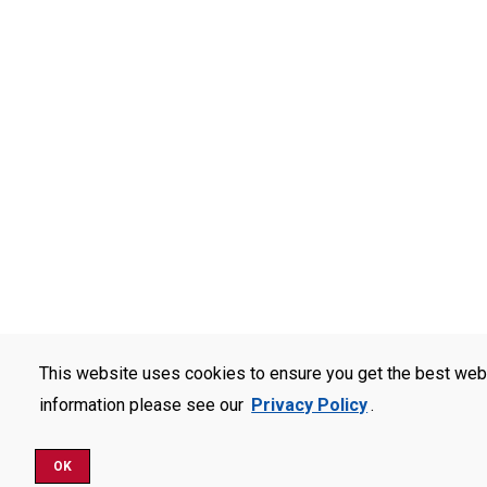
This website uses cookies to ensure you get the best web
information please see our
Privacy Policy
.
OK