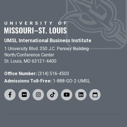
UMSL International Business Institute
1 University Blvd. 350 J.C. Penney Building
North/Conference Center
St. Louis, MO 63121-4400
Office Number:
(314) 516-4503
Admissions Toll-Free:
1-888-GO-2-UMSL