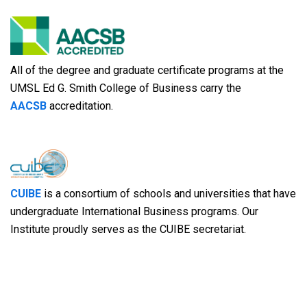
All of the degree and graduate certificate programs at the
UMSL Ed G. Smith College of Business carry the
AACSB
accreditation.
CUIBE
is a consortium of schools and universities that have
undergraduate International Business programs. Our
Institute proudly serves as the CUIBE secretariat.