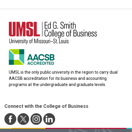
UMSL is the only public university in the region to carry dual
AACSB accreditation for its business and accounting
programs at the undergraduate and graduate levels.
Connect with the College of Business