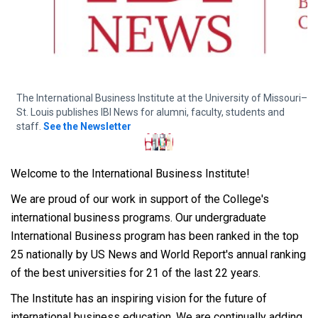
The International Business Institute at the University of Missouri–
T
St. Louis publishes IBI News for alumni, faculty, students and
M
staff.
See the Newsletter
Welcome to the International Business Institute!
We are proud of our work in support of the College's
international business programs. Our undergraduate
International Business program has been ranked in the top
25 nationally by US News and World Report's annual ranking
of the best universities for 21 of the last 22 years.
The Institute has an inspiring vision for the future of
international business education. We are continually adding