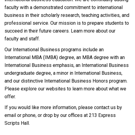
faculty with a demonstrated commitment to international
business in their scholarly research, teaching activities, and
professional service. Our mission is to prepare students to
succeed in their future careers. Learn more about our
faculty and staff.
Our International Business programs include an
International MBA (IMBA) degree, an MBA degree with an
International Business emphasis, an International Business
undergraduate degree, a minor in International Business,
and our distinctive International Business Honors program.
Please explore our websites to learn more about what we
offer.
If you would like more information, please contact us by
email or phone, or drop by our offices at 213 Express
Scripts Hall.