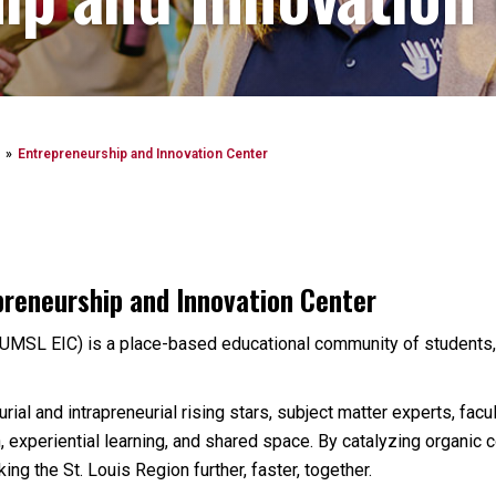
Entrepreneurship and Innovation Center
preneurship and Innovation Center
UMSL EIC) is a place-based educational community of students,
ial and intrapreneurial rising stars, subject matter experts, facu
, experiential learning, and shared space. By catalyzing organic
ing the St. Louis Region further, faster, together.