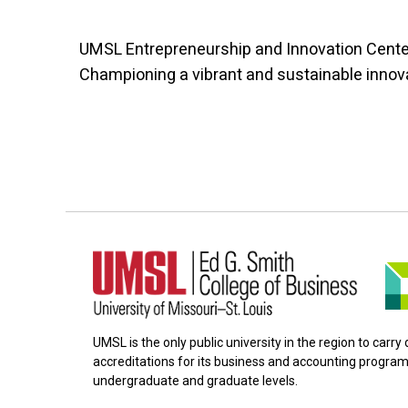
UMSL Entrepreneurship and Innovation Cente
Championing a vibrant and sustainable innov
UMSL is the only public university in the region to carr
accreditations for its business and accounting program
undergraduate and graduate levels.