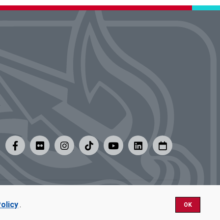
y
|
Careers at UMSL
olicy
.
OK
Nondiscrimination.