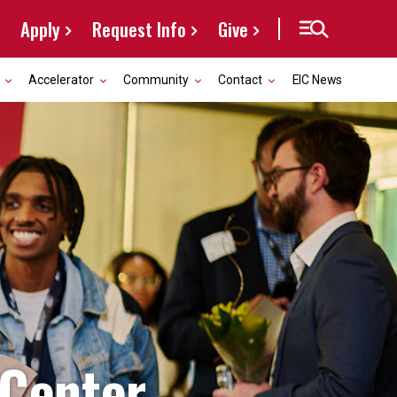
Apply
Request Info
Give
Accelerator
Community
Contact
EIC News
 Center