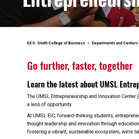
Ed G. Smith College of Business
Departments and Centers
Go further, faster, together
Learn the latest about UMSL Entre
The UMSL Entrepreneurship and Innovation Center (
a lens of opportunity.
At UMSL EIC, forward-thinking students, entrepreneur
thought leadership and innovation through education
fostering a vibrant, sustainable ecosystem, we’re tak