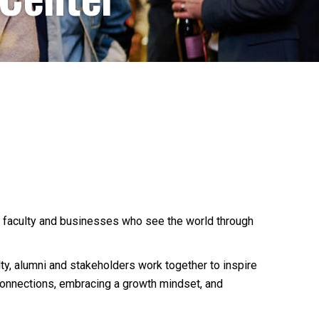
 faculty and businesses who see the world through
lty, alumni and stakeholders work together to inspire
 connections, embracing a growth mindset, and