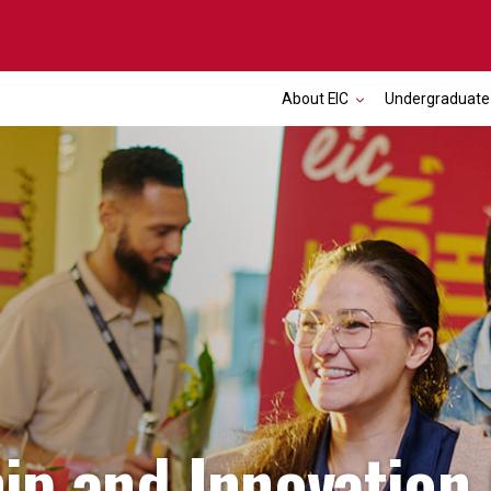
About EIC
Undergraduate
ip and Innovation