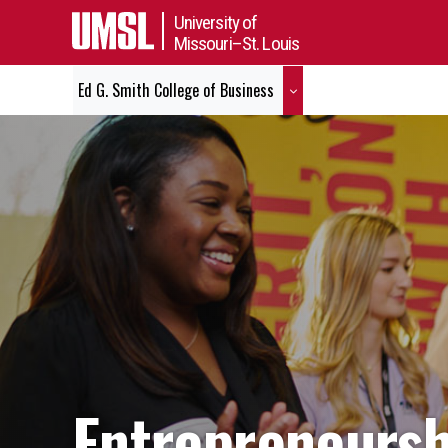
University of
Missouri–St. Louis
Ed G. Smith College of Business
Entrepreneursh