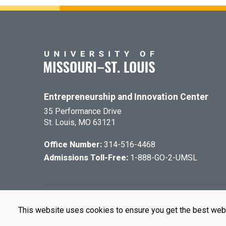
Entrepreneurship and Innovation Center
35 Performance Drive
St. Louis, MO 63121
Office Number:
314-516-4468
Admissions Toll-Free:
1-888-GO-2-UMSL
©
2026
The Cu
This website uses cookies to ensure you get the best web
UMSL is an e