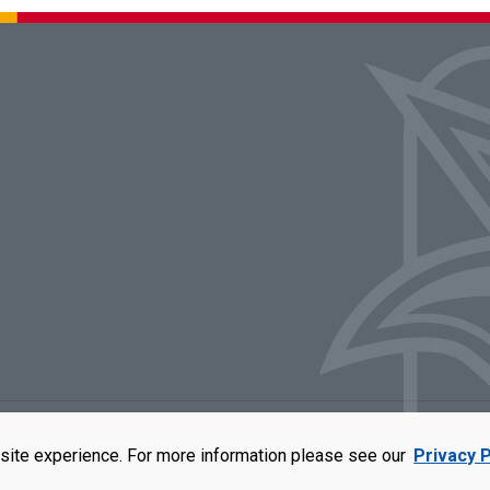
rators of the University of Missouri
|
Accessibility
|
DMCA Policy
|
Privacy Polic
site experience. For more information please see our
Privacy P
qual opportunity employer. For more information, visit our
UMSL Statement of 