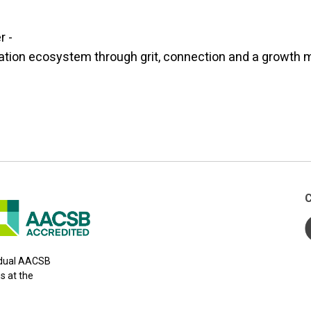
r -
ation ecosystem through grit, connection and a growth 
C
y dual AACSB
s at the