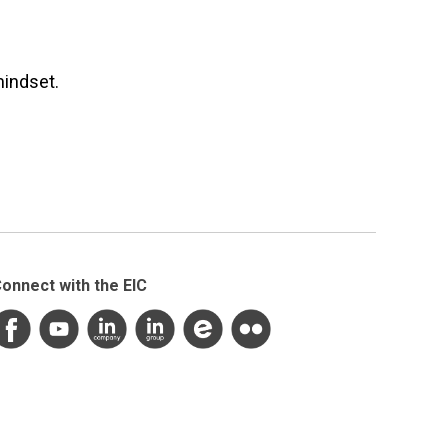
mindset.
onnect with the EIC