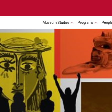
Museum Studies
Programs
Peopl