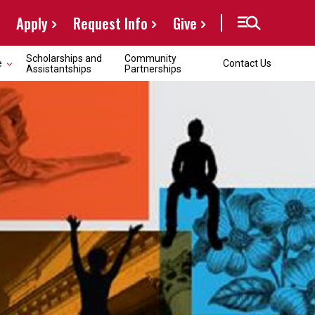
Apply
Request Info
Give
Scholarships and
Community
e
Contact Us
Assistantships
Partnerships