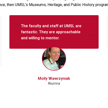
erence, then UMSL's Museums, Heritage, and Public History progra
The faculty and staff at UMSL are
fantastic. They are approachable
and willing to mentor.
Molly Wawrzyniak
Alumna