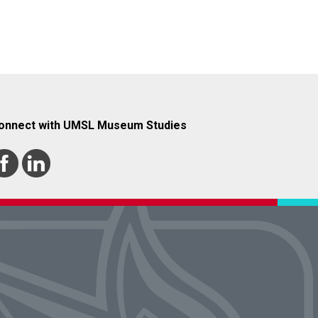
onnect with UMSL Museum Studies