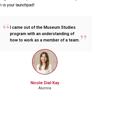
m is your launchpad!
I came out of the Museum Studies
program with an understanding of
how to work as a member of a team.
Nicole Dial-Kay
Alumna