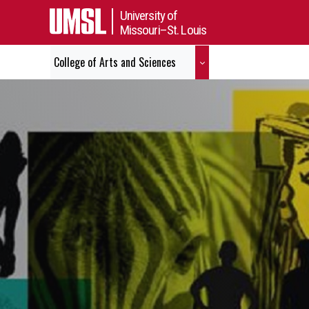
University of
Missouri–St. Louis
College of Arts and Sciences