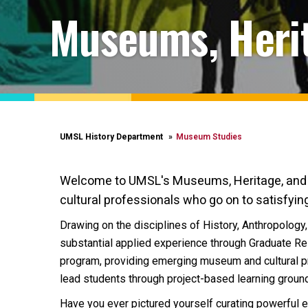
Museums, Herit
UMSL History Department
Museum Studies
Welcome to UMSL's Museums, Heritage, and Pu
cultural professionals who go on to satisfying
Drawing on the disciplines of History, Anthropology,
substantial applied experience through Graduate Re
program, providing emerging museum and cultural pro
lead students through project-based learning ground
Have you ever pictured yourself curating powerful exh