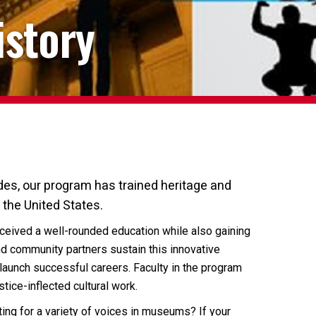
istory
es, our program has trained heritage and
 the United States.
received a well-rounded education while also gaining
d community partners sustain this innovative
launch successful careers. Faculty in the program
ice-inflected cultural work.
ating for a variety of voices in museums? If your