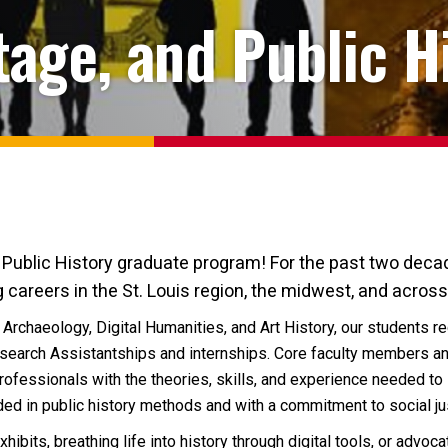
age, and Public H
blic History graduate program! For the past two decad
 careers in the St. Louis region, the midwest, and across
 Archaeology, Digital Humanities, and Art History, our students 
search Assistantships and internships. Core faculty members an
fessionals with the theories, skills, and experience needed to 
ed in public history methods and with a commitment to social just
ibits, breathing life into history through digital tools, or advoc