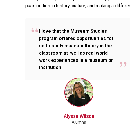
passion lies in history, culture, and making a diff
I love that the Museum Studies
program offered opportunities for
us to study museum theory in the
classroom as well as real world
work experiences in a museum or
institution.
Alyssa Wilson
Alumna