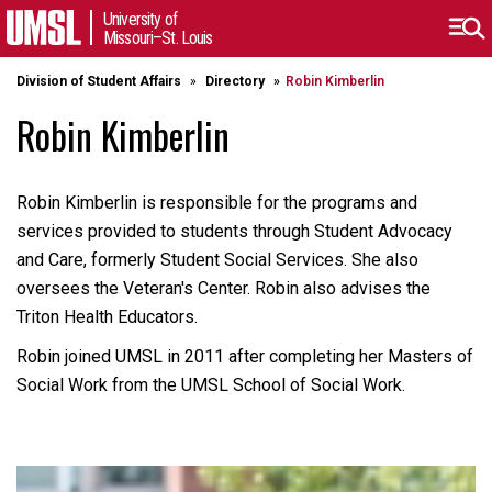
University of
Missouri–St. Louis
Division of Student Affairs
Directory
Robin Kimberlin
Robin Kimberlin
Robin Kimberlin is responsible for the programs and
services provided to students through Student Advocacy
and Care, formerly Student Social Services. She also
oversees the Veteran's Center. Robin also advises the
Triton Health Educators.
Robin joined UMSL in 2011 after completing her Masters of
Social Work from the UMSL School of Social Work.