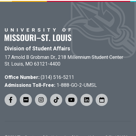
Division of Student Affairs
17 Arnold B Grobman Dr., 218 Millennium Student Center
St. Louis, MO 63121-4400
Office Number:
(314) 516-5211
Admissions Toll-Free:
1-888-GO-2-UMSL