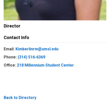
Director
Contact Info
Email:
Kimberlinrm@umsl.edu
Phone:
(314) 516-6369
Office:
218 Millennium Student Center
Back to Directory