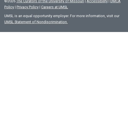
©
2026
The Curators of the University of Missouri
|
Accessibility
|
DMCA
Policy
|
Privacy Policy
|
Careers at UMSL
UMSL is an equal opportunity employer. For more information, visit our
UMSL Statement of Nondiscrimination.