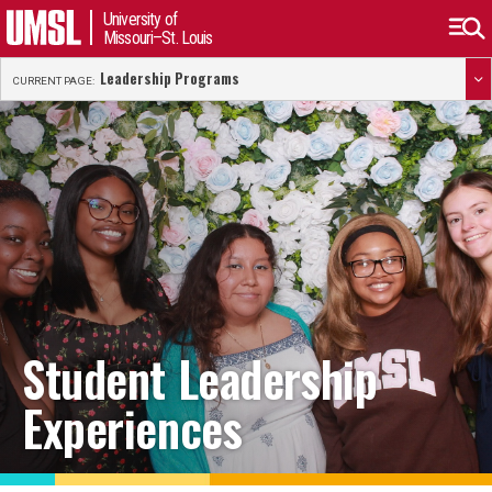
University of
Missouri–St. Louis
Leadership Programs
CURRENT PAGE:
Student Leadership
Experiences