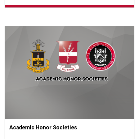
Academic Honor Societies