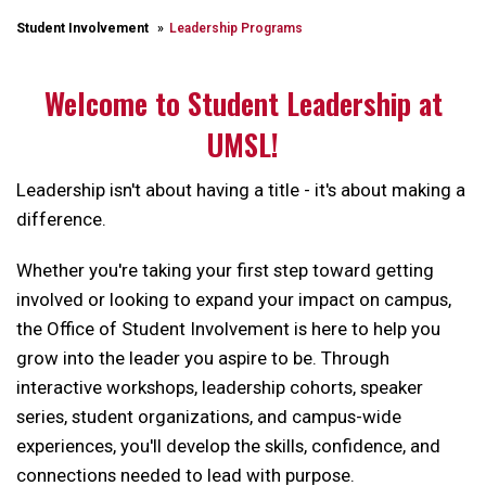
Student Involvement
Leadership Programs
Welcome to Student Leadership at
UMSL!
Leadership isn't about having a title - it's about making a
difference.
Whether you're taking your first step toward getting
involved or looking to expand your impact on campus,
the Office of Student Involvement is here to help you
grow into the leader you aspire to be. Through
interactive workshops, leadership cohorts, speaker
series, student organizations, and campus-wide
experiences, you'll develop the skills, confidence, and
connections needed to lead with purpose.