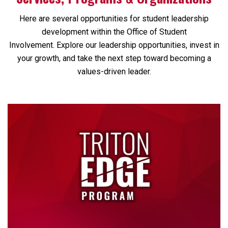
Here are several opportunities for student leadership
development within the Office of Student
Involvement. Explore our leadership opportunities, invest in
your growth, and take the next step toward becoming a
values-driven leader.