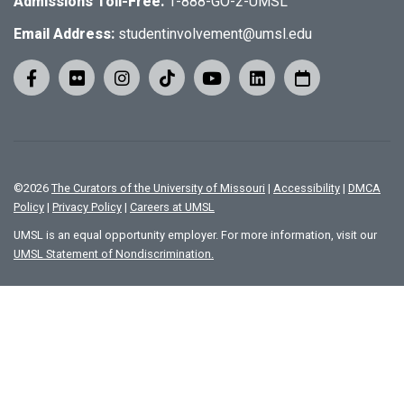
Admissions Toll-Free:
1-888-GO-2-UMSL
Email Address:
studentinvolvement@umsl.edu
©
2026
The Curators of the University of Missouri
|
Accessibility
|
DMCA
Policy
|
Privacy Policy
|
Careers at UMSL
UMSL is an equal opportunity employer. For more information, visit our
UMSL Statement of Nondiscrimination.