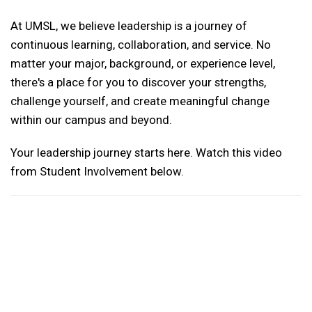
At UMSL, we believe leadership is a journey of
continuous learning, collaboration, and service. No
matter your major, background, or experience level,
there's a place for you to discover your strengths,
challenge yourself, and create meaningful change
within our campus and beyond.
Your leadership journey starts here. Watch this video
from Student Involvement below.