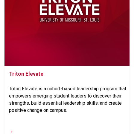
Triton Elevate
Triton Elevate is a cohort-based leadership program that
empowers emerging student leaders to discover their
strengths, build essential leadership skills, and create
positive change on campus.