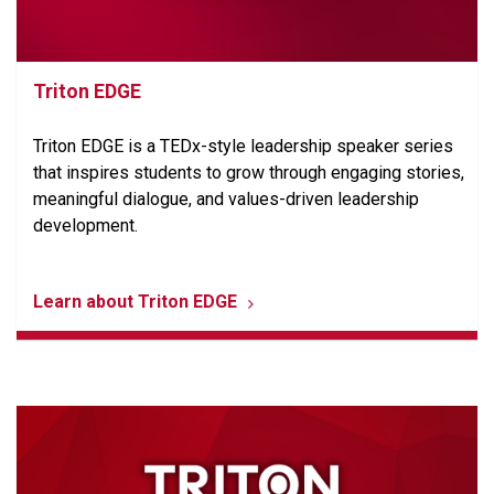
Triton EDGE
Triton EDGE is a TEDx-style leadership speaker series
that inspires students to grow through engaging stories,
meaningful dialogue, and values-driven leadership
development.
Learn about Triton EDGE