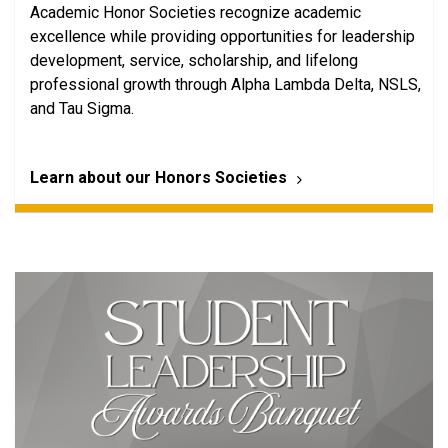
Academic Honor Societies recognize academic
excellence while providing opportunities for leadership
development, service, scholarship, and lifelong
professional growth through Alpha Lambda Delta, NSLS,
and Tau Sigma.
Learn about our Honors Societies