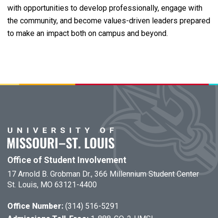
with opportunities to develop professionally, engage with
the community, and become values-driven leaders prepared
to make an impact both on campus and beyond.
Office of Student Involvement
17 Arnold B. Grobman Dr., 366 Millennium Student Center
St. Louis, MO 63121-4400
Office Number:
(314) 516-5291