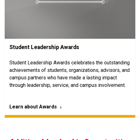
Student Leadership Awards
Student Leadership Awards celebrates the outstanding
achievements of students, organizations, advisors, and
campus partners who have made a lasting impact
through leadership, service, and campus involvement.
Learn about Awards