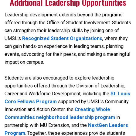
Additional Leadership Opportunities
Leadership development extends beyond the programs
offered through the Office of Student Involvement. Students
can strengthen their leadership skills by joining one of
UMSL's
Recognized Student Organizations
, where they
can gain hands-on experience in leading teams, planning
events, advocating for their peers, and making a meaningful
impact on campus.
Students are also encouraged to explore leadership
opportunities offered through the Division of Leadership,
Career and Workforce Development, including the
St. Louis
Coro Fellows Program
supported by UMSL's Community
Innovation and Action Center, the
Creating Whole
Communities
neighborhood leadership program
in
partnership with MU Extension, and the
NextGen Leaders
Program
. Together, these experiences provide students