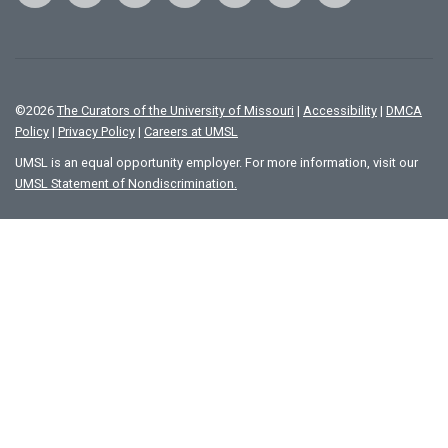
©
2026
The Curators of the University of Missouri
|
Accessibility
|
DMCA
Policy
|
Privacy Policy
|
Careers at UMSL
UMSL is an equal opportunity employer. For more information, visit our
UMSL Statement of Nondiscrimination.