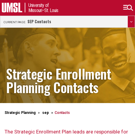
University of
Missouri–St. Louis
SEP Contacts
CURRENT PAGE:
Strategic Enrollment
Planning Contacts
Strategic Planning
sep
Contacts
The Strategic Enrollment Plan leads are responsible for