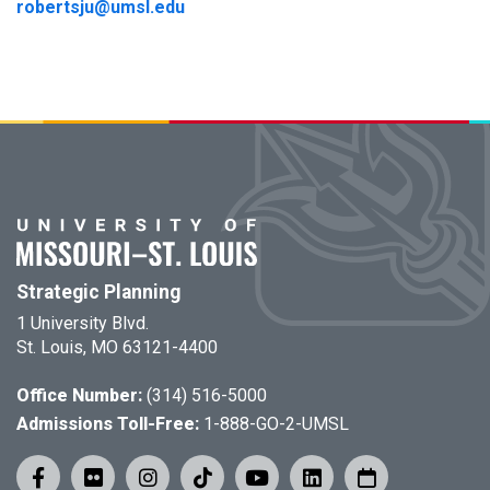
robertsju@umsl.edu
Strategic Planning
1 University Blvd.
St. Louis, MO 63121-4400
Office Number:
(314) 516-5000
Admissions Toll-Free:
1-888-GO-2-UMSL