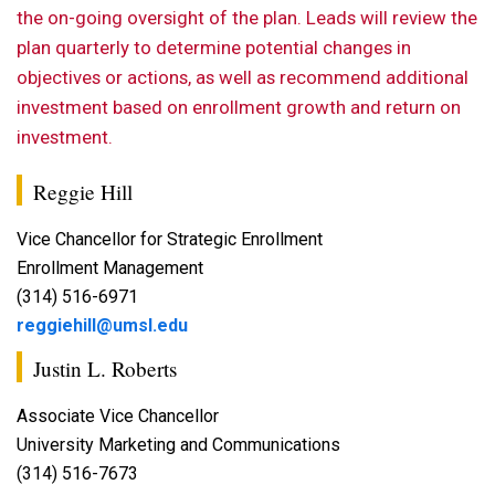
the on-going oversight of the plan. Leads will review the
plan quarterly to determine potential changes in
objectives or actions, as well as recommend additional
investment based on enrollment growth and return on
investment.
Reggie Hill
Vice Chancellor for Strategic Enrollment
Enrollment Management
(314) 516-6971
reggiehill@umsl.edu
Justin L. Roberts
Associate Vice Chancellor
University Marketing and Communications
(314) 516-7673