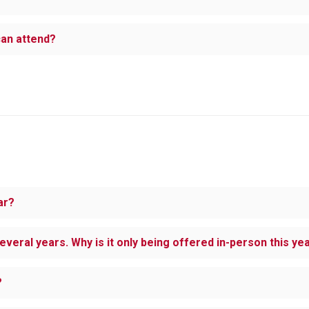
 can attend?
ar?
several years. Why is it only being offered in-person this ye
?