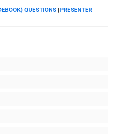
DEBOOK) QUESTIONS
PRESENTER
|