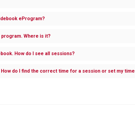
Guidebook eProgram?
C program. Where is it?
ebook. How do I see all sessions?
How do I find the correct time for a session or set my tim