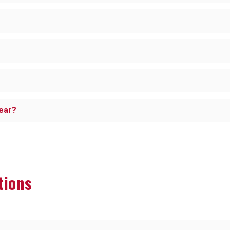
year?
tions