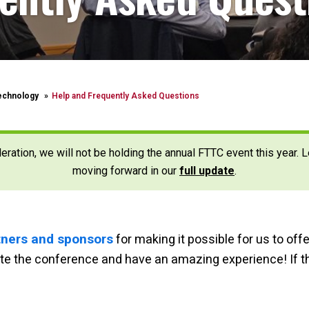
echnology
Help and Frequently Asked Questions
deration, we will not be holding the annual FTTC event this year.
moving forward in our
full update
.
rtners and sponsors
for making it possible for us to off
gate the conference and have an amazing experience!
If 