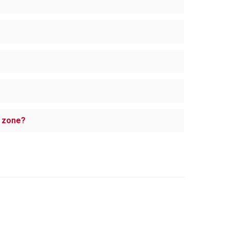
e zone?