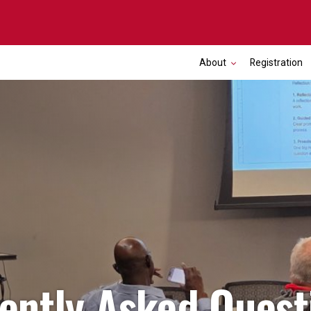
About
Registration
ently Asked Quest