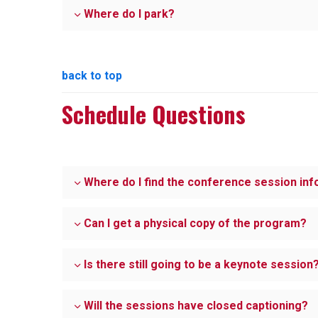
Where do I park?
back to top
Schedule Questions
Where do I find the conference session in
Can I get a physical copy of the program?
Is there still going to be a keynote session
Will the sessions have closed captioning?