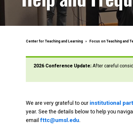
Center for Teaching and Learning
Focus on Teaching and T
2026 Conference Update:
After careful consi
institutional pa
We are very grateful to our
year.
See the details below to help you navi
fttc@umsl.edu
email
.