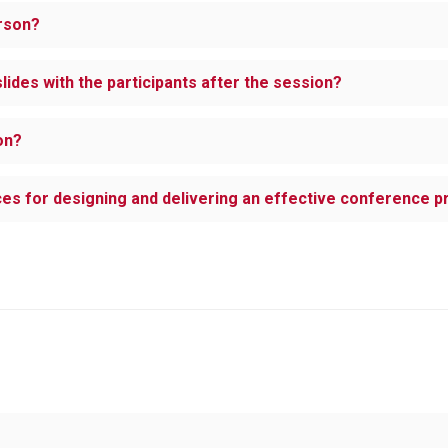
erson?
lides with the participants after the session?
on?
ices for designing and delivering an effective conference 