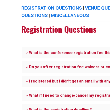
REGISTRATION QUESTIONS
VENUE QU
|
QUESTIONS
MISCELLANEOUS
|
Registration Questions
What is the conference registration fee thi
Do you offer registration fee waivers or c
I registered but I didn’t get an email with a
What if I need to change/cancel my registr
What is the registration deadline?