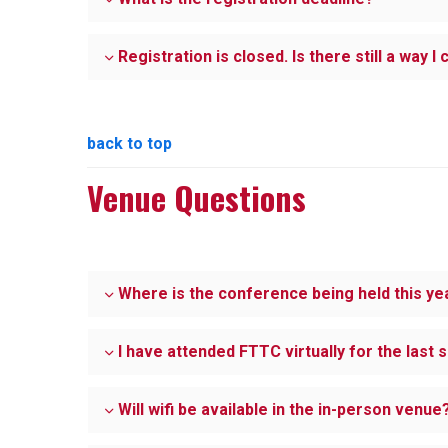
Registration is closed. Is there still a way I
back to top
Venue Questions
Where is the conference being held this ye
I have attended FTTC virtually for the last 
Will wifi be available in the in-person venue