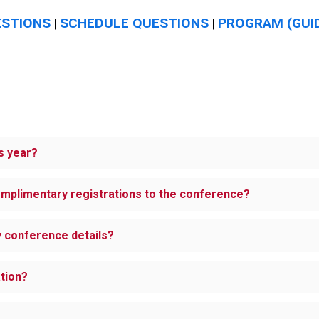
ESTIONS
SCHEDULE QUESTIONS
PROGRAM (GUI
|
|
s year?
omplimentary registrations to the conference?
ny conference details?
ation?