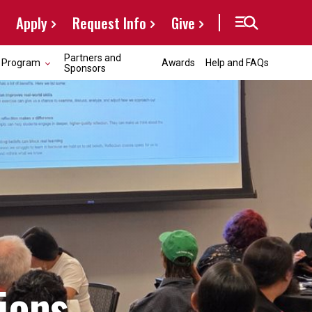
Apply
Request Info
Give
Partners and
Program
Awards
Help and FAQs
Sponsors
ions