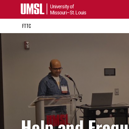
University of
Missouri–St. Louis
FTTC
Help and Frequ