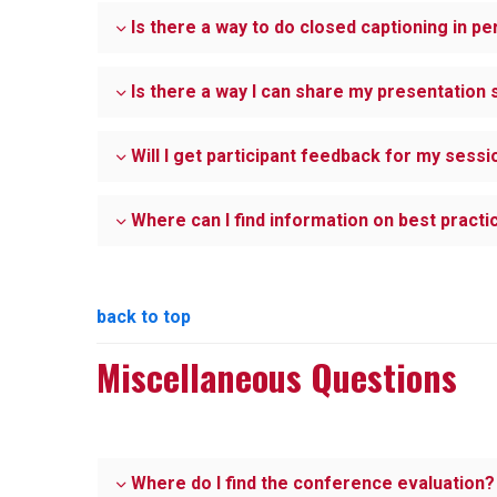
Is there a way to do closed captioning in p
Is there a way I can share my presentation s
Will I get participant feedback for my sessi
Where can I find information on best pract
back to top
Miscellaneous Questions
Where do I find the conference evaluation?