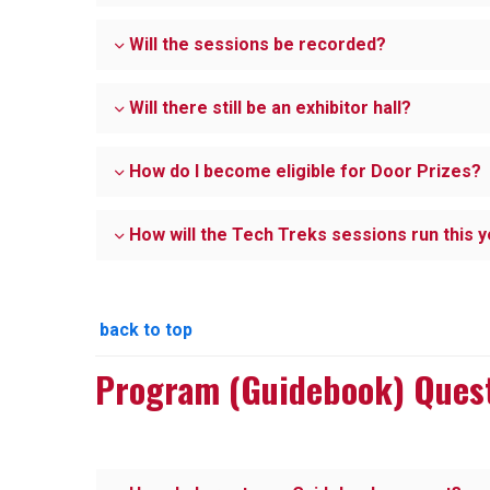
Will the sessions be recorded?
Will there still be an exhibitor hall?
How do I become eligible for Door Prizes?
How will the Tech Treks sessions run this 
back to top
Program (Guidebook) Ques