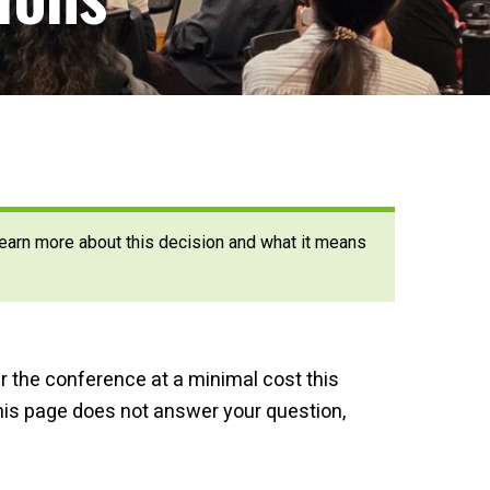
 Learn more about this decision and what it means
er the conference at a minimal cost this
this page does not answer your question,