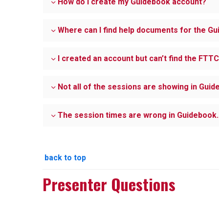
How do I create my Guidebook account?
Where can I find help documents for the 
I created an account but can’t find the FTT
Not all of the sessions are showing in Guid
The session times are wrong in Guidebook. 
back to top
Presenter Questions