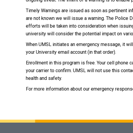
Timely Warnings are issued as soon as pertinent infor
are not known we will issue a warning. The Police
efforts will be taken into consideration when issui
university will consider the potential impact on va
When UMSL initiates an emergency message, it will
your University email account (in that order).
Enrollment in this program is free. Your cell phone c
your carrier to confirm. UMSL will not use this cont
health and safety.
For more information about our emergency respons