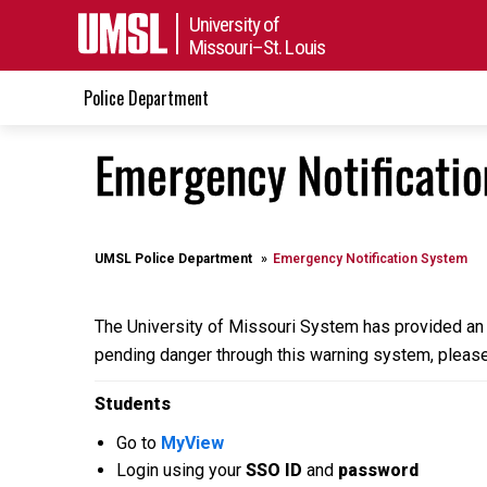
University of
Missouri–St. Louis
Police Department
Emergency Notificati
UMSL Police Department
Emergency Notification System
The University of Missouri System has provided an 
pending danger through this warning system, please
Students
Go to
MyView
Login using your
SSO ID
and
password