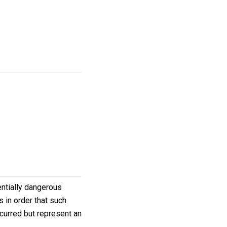
ntially dangerous
 in order that such
ccurred but represent an