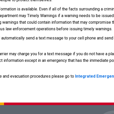
mation is available. Even if all of the facts surrounding a crimin
 Department may Timely Warnings if a warning needs to be issue
ng warnings that could contain information that may compromise t
rious law enforcement operations before issuing timely warnings.
 automatically send a text message to your cell phone and sen
arrier may charge you for a text message if you do not have a plan
act information except in an emergency that has the immediate pot
e and evacuation procedures please go to
Integrated Emergen