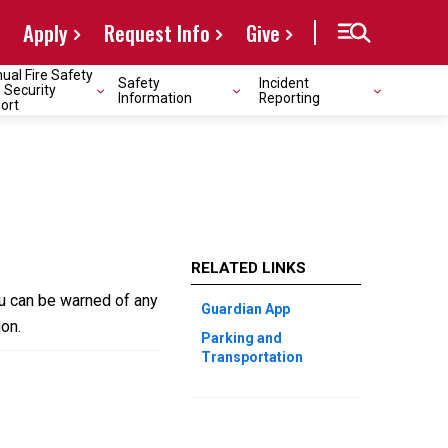
Apply
Request Info
Give
ual Fire Safety
Safety
Incident
 Security
Information
Reporting
ort
RELATED LINKS
u can be warned of any
Guardian App
on.
Parking and
Transportation