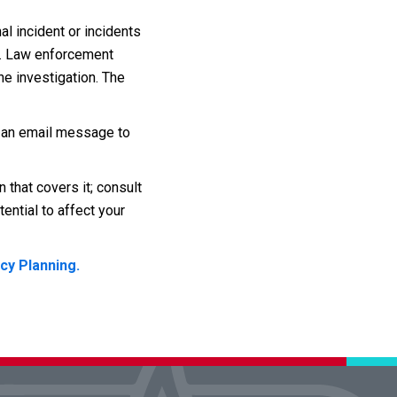
al incident or incidents
d. Law enforcement
he investigation. The
d an email message to
 that covers it; consult
ential to affect your
cy Planning.