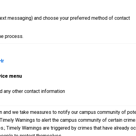
 text messaging) and choose your preferred method of contact
he process.
Hr
vice menu
d any other contact information
rn and we take measures to notify our campus community of pote
e Timely Warnings to alert the campus community of certain crimes
imes.; Timely Warnings are triggered by crimes that have already o
 people to protect themselves.