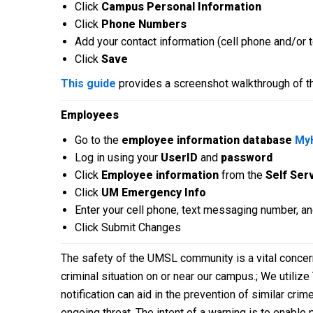
Click
Campus Personal Information
Click
Phone Numbers
Add your contact information (cell phone and/or
Click
Save
This guide
provides a screenshot walkthrough of t
Employees
Go to the
employee information database
My
Log in using your
UserID
and
password
Click
Employee information
from the
Self Ser
Click
UM Emergency Info
Enter your cell phone, text messaging number, an
Click Submit Changes
The safety of the UMSL community is a vital conce
criminal situation on or near our campus.; We utiliz
notification can aid in the prevention of similar cr
ongoing threat. The intent of a warning is to enable