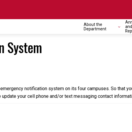
Ann
About the
and
Department
Rep
on System
emergency notification system on its four campuses. So that yo
 update your cell phone and/or text messaging contact informati