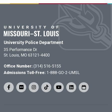
University Police Department
35 Performance Dr.
St. Louis, MO 63121-4400
Office Number:
(314) 516-5155
Admissions Toll-Free:
1-888-GO-2-UMSL