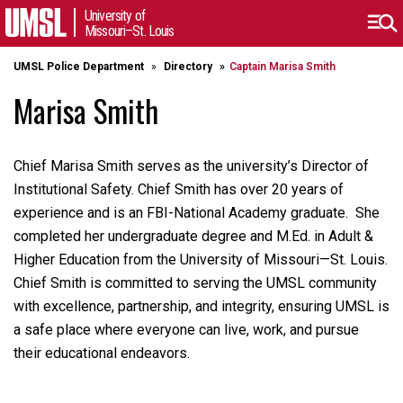
University of
Missouri–St. Louis
UMSL Police Department
Directory
Captain Marisa Smith
Marisa Smith
Chief Marisa Smith serves as the university’s Director of
Institutional Safety. Chief Smith has over 20 years of
experience and is an FBI-National Academy graduate. She
completed her undergraduate degree and M.Ed. in Adult &
Higher Education from the University of Missouri—St. Louis.
Chief Smith is committed to serving the UMSL community
with excellence, partnership, and integrity, ensuring UMSL is
a safe place where everyone can live, work, and pursue
their educational endeavors.