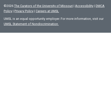
©
2026
The Curators of the University of Missouri
|
Accessibility
|
DMCA
Policy
|
Privacy Policy
|
Careers at UMSL
UMSL is an equal opportunity employer. For more information, visit our
UMSL Statement of Nondiscrimination.