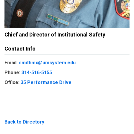
Chief and Director of Institutional Safety
Contact Info
Email:
smithmx@umsystem.edu
Phone:
314-516-5155
Office:
35 Performance Drive
Back to Directory