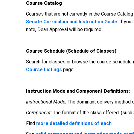
Course Catalog
Courses that are not currently in the Course Catalog
Senate Curriculum and Instruction Guide
. If you
note, Dean Approval will be required.
Course Schedule (Schedule of Classes)
Search for classes or browse the course schedule
Course Listings
page.
Instruction Mode and Component Definitions:
Instructional Mode:
The dominant delivery method of i
Component:
The format of the class offered, (such
Find
more detailed definitions of each
.