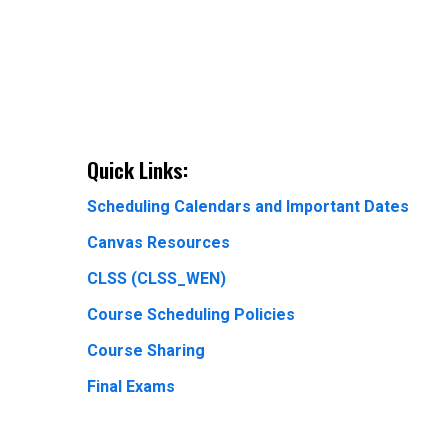
Quick Links:
Scheduling Calendars and Important Dates
Canvas Resources
CLSS (CLSS_WEN)
Course Scheduling Policies
Course Sharing
Final Exams