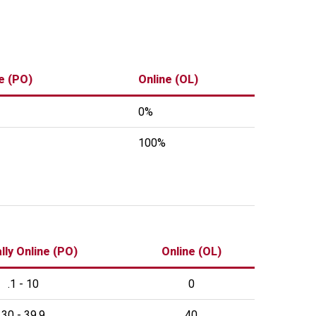
ne (PO)
Online (OL)
0%
100%
lly Online (PO)
Online (OL)
.1 - 10
0
30 - 39.9
40