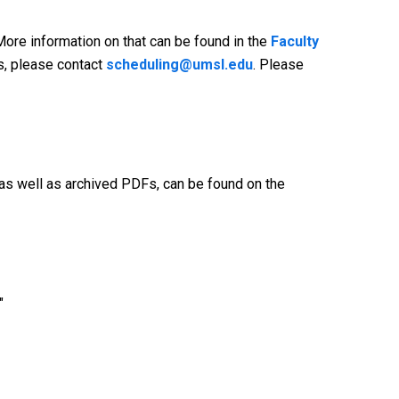
More information on that can be found in the
Faculty
ss, please contact
scheduling@umsl.edu
. Please
as well as archived PDFs, can be found on the
"