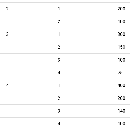
2
1
200
2
100
3
1
300
2
150
3
100
4
75
4
1
400
2
200
3
140
4
100