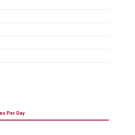
es Per Day