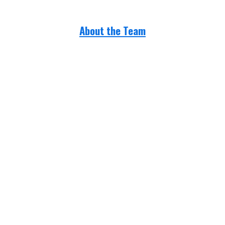
About the Team