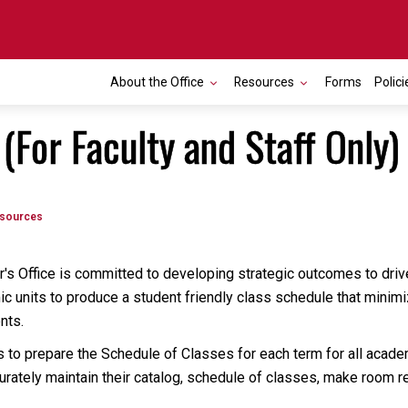
About the Office
Resources
Forms
Polici
For Faculty and Staff Only)
esources
r's Office is committed to developing strategic outcomes to drive
c units to produce a student friendly class schedule that minimi
ents.
to prepare the Schedule of Classes for each term for all acade
curately maintain their catalog, schedule of classes, make room 