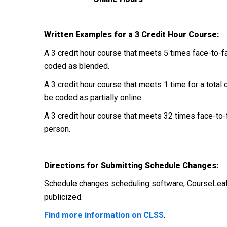
Written Examples for a 3 Credit Hour Course:
A 3 credit hour course that meets 5 times face-to-fa
coded as blended.
A 3 credit hour course that meets 1 time for a total 
be coded as partially online.
A 3 credit hour course that meets 32 times face-to-f
person.
Directions for Submitting Schedule Changes:
Schedule changes scheduling software, CourseLeaf
publicized.
Find more information on CLSS
.