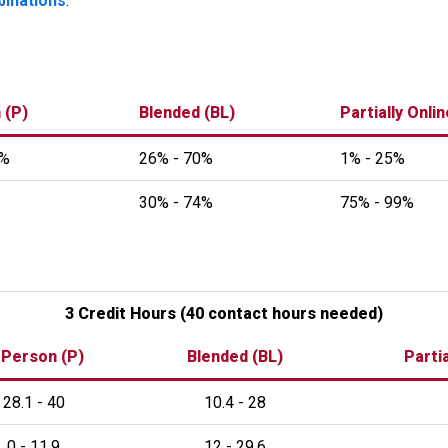
binations
.
 (P)
Blended (BL)
Partially Onli
0%
26% - 70%
1% - 25%
30% - 74%
75% - 99%
3 Credit Hours (40 contact hours needed)
 Person (P)
Blended (BL)
Partia
28.1 - 40
10.4 - 28
0 - 11.9
12 - 29.6