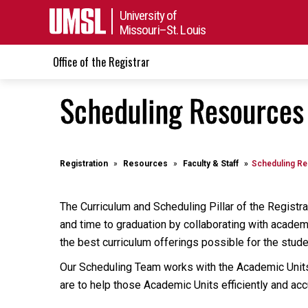
University of
Missouri–St. Louis
Office of the Registrar
Scheduling Resources (
Registration
Resources
Faculty & Staff
Scheduling R
The Curriculum and Scheduling Pillar of the Registra
and time to graduation by collaborating with academi
the best curriculum offerings possible for the stud
Our Scheduling Team works with the Academic Units 
are to help those Academic Units efficiently and ac