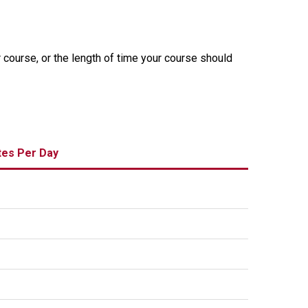
r course, or the length of time your course should
tes Per Day