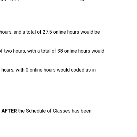
hours, and a total of 27.5 online hours would be
of two hours, with a total of 38 online hours would
0 hours, with 0 online hours would coded as in
d
AFTER
the Schedule of Classes has been