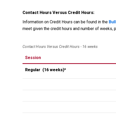
Contact Hours Versus Credit Hours:
Information on Credit Hours can be found in the
Bull
meet given the credit hours and number of weeks, p
Contact Hours Versus Credit Hours - 16 weeks
Session
Regular
(16 weeks)*