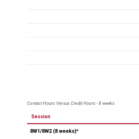
Contact Hours Versus Credit Hours - 8 weeks
Session
8W1/8W2
(8 weeks)*