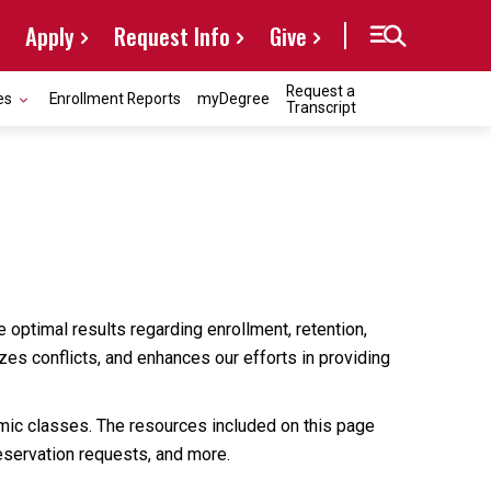
Apply
Request Info
Give
Request a
es
Enrollment Reports
myDegree
Transcript
 optimal results regarding enrollment, retention,
zes conflicts, and enhances our efforts in providing
mic classes. The resources included on this page
reservation requests, and more.