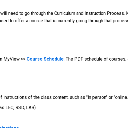
 will need to go through the Curriculum and Instruction Process. 
 need to offer a course that is currently going through that proce
 in MyView >>
Course Schedule
. The PDF schedule of courses, 
nstructions of the class content, such as "in person" or "online.
 as LEC, RSD, LAB).