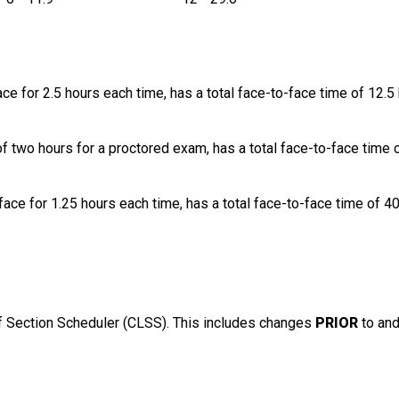
ce for 2.5 hours each time, has a total face-to-face time of 12.5 
of two hours for a proctored exam, has a total face-to-face time 
ace for 1.25 hours each time, has a total face-to-face time of 4
 Section Scheduler (CLSS). This includes changes
PRIOR
to an