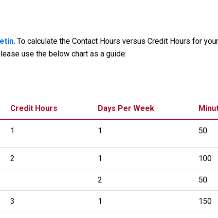
etin
. To calculate the Contact Hours versus Credit Hours for you
lease use the below chart as a guide:
Credit Hours
Days Per Week
Minu
1
1
50
2
1
100
2
50
3
1
150