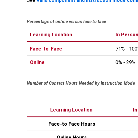
See
valid component and instruction mode com
Percentage of online versus face to face
Learning Location
In Person
Face-to-Face
71% - 10
Online
0% - 29%
Number of Contact Hours Needed by Instruction Mode
Learning Location
In
Face-to Face Hours
Online Hours