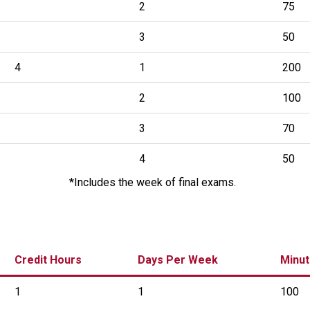
2
75
3
50
4
1
200
2
100
3
70
4
50
*Includes the week of final exams.
Credit Hours
Days Per Week
Minut
1
1
100