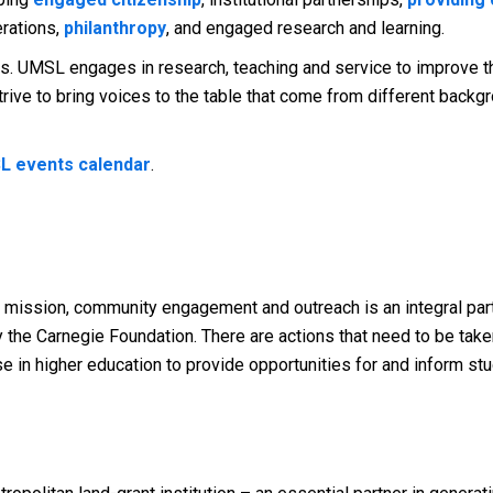
erations,
philanthropy
, and engaged research and learning.
s. UMSL engages in research, teaching and service to improve the
rive to bring voices to the table that come from different backg
L events calendar
.
ant mission, community engagement and outreach is an integral par
the Carnegie Foundation. There are actions that need to be take
hose in higher education to provide opportunities for and inform st