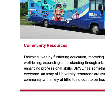
Community Resources
Enriching lives by furthering education, improving
well-being, expanding understanding through arts 
enhancing professional skills, UMSL has somethin
everyone. An array of University resources are ava
community with many at little to no cost to partici