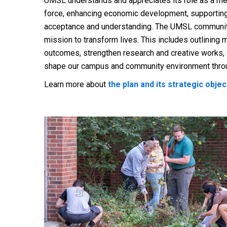
UMSL understands and appreciates its role as a metr
force, enhancing economic development, supporting 
acceptance and understanding. The UMSL community i
mission to transform lives. This includes outlinin
outcomes, strengthen research and creative works
shape our campus and community environment throu
Learn more about
the plan and its strategic obje