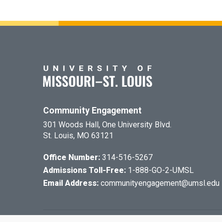
Community Engagement
301 Woods Hall, One University Blvd.
St. Louis, MO 63121
Office Number:
314-516-5267
Admissions Toll-Free:
1-888-GO-2-UMSL
Email Address:
communityengagement@umsl.edu