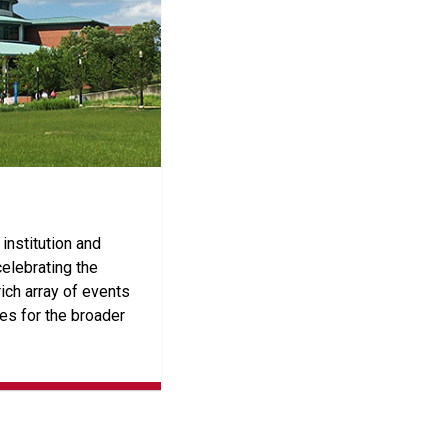
institution and
elebrating the
ich array of events
es for the broader