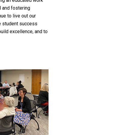
ting an educated work
 and fostering
e to live out our
ce student success
ild excellence, and to