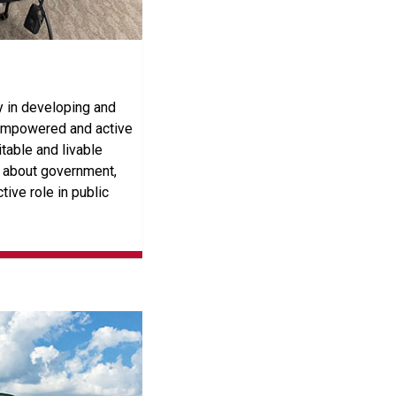
 in developing and
 empowered and active
itable and livable
n about government,
tive role in public