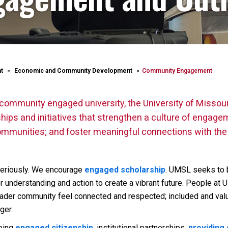
t
Economic and Community Development
Community Engagement
community engaged university, the University of Missour
ps and initiatives that strengthen a culture of engagem
g communities; and foster meaningful connections with th
eriously. We encourage
engaged scholarship
. UMSL seeks to 
for understanding and action to create a vibrant future. People a
der community feel connected and respected; included and valu
ger.
oping
engaged citizenship
, institutional partnerships,
providing