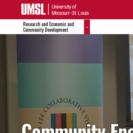
University of
Missouri–St. Louis
Research and Economic and
Community Development
Community Eng