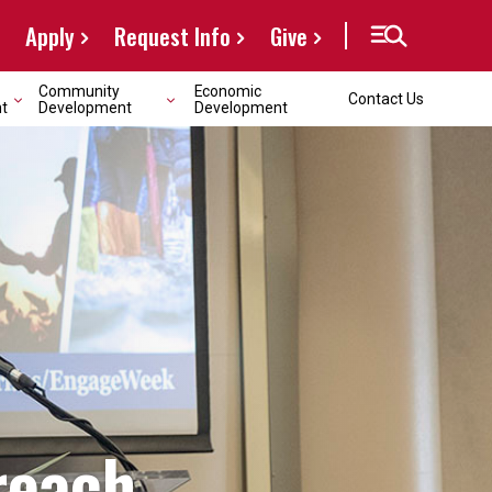
Apply
Request Info
Give
Community
Economic
Contact Us
t
Development
Development
reach