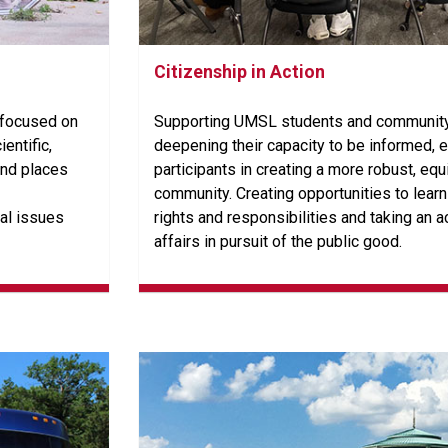
Citizenship in Action
 focused on
Supporting UMSL students and community
ientific,
deepening their capacity to be informed,
and places
participants in creating a more robust, equ
community. Creating opportunities to lear
al issues
rights and responsibilities and taking an ac
affairs in pursuit of the public good.