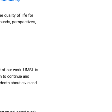
 quality of life for
rounds, perspectives,
t of our work. UMSL is
n to continue and
udents about civic and