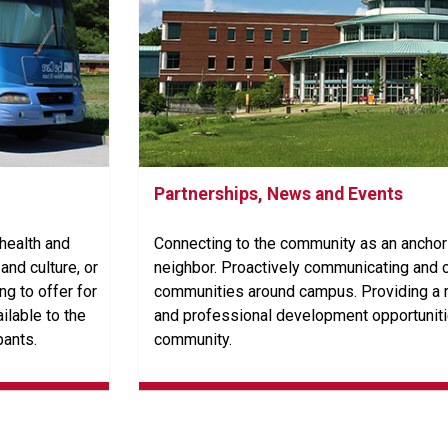
Partnerships, News and Events
 health and
Connecting to the community as an anchor 
and culture, or
neighbor. Proactively communicating and c
g to offer for
communities around campus. Providing a r
ilable to the
and professional development opportuniti
pants.
community.