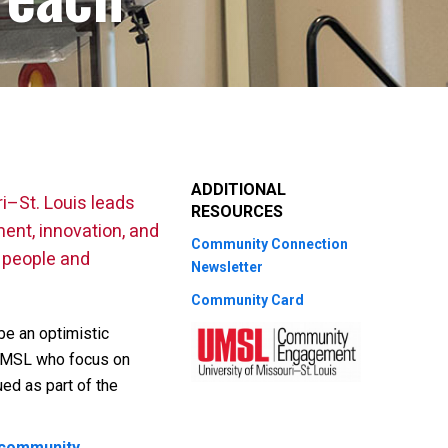
ADDITIONAL
i–St. Louis leads
RESOURCES
ent, innovation, and
Community Connection
e people and
Newsletter
Community Card
be an optimistic
t UMSL who focus on
ed as part of the
 community