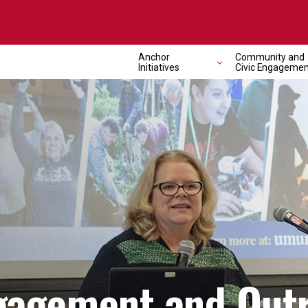
Anchor
Community and
Initiatives
Civic Engagemen
agement and Out