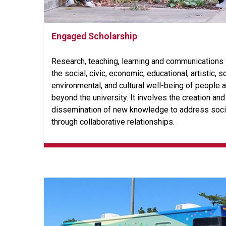
Engaged Scholarship
Research, teaching, learning and communications
the social, civic, economic, educational, artistic, sc
environmental, and cultural well-being of people 
beyond the university. It involves the creation and
dissemination of new knowledge to address soci
through collaborative relationships.