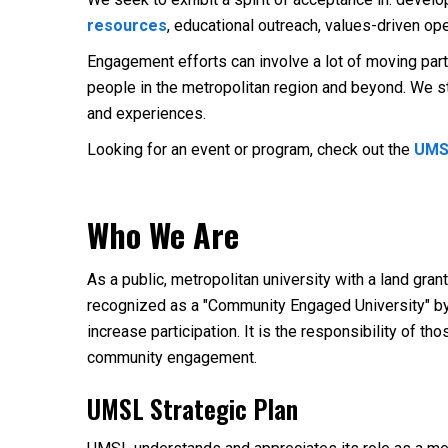
resources
, educational outreach, values-driven op
Engagement efforts can involve a lot of moving part
people in the metropolitan region and beyond. We st
and experiences.
Looking for an event or program, check out the
UMS
Who We Are
As a public, metropolitan university with a land gr
recognized as a "Community Engaged University" by 
increase participation. It is the responsibility of t
community engagement.
UMSL Strategic Plan