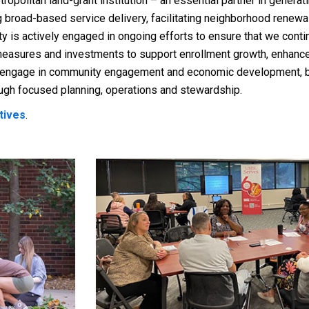
opolitan land-grant institution – an essential partner in genera
broad-based service delivery, facilitating neighborhood renewal
s actively engaged in ongoing efforts to ensure that we continu
g measures and investments to support enrollment growth, enhan
, engage in community engagement and economic development, bu
gh focused planning, operations and stewardship.
ctives
.