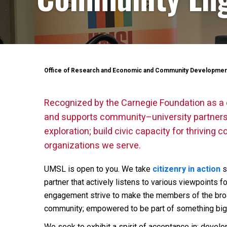
Office of Research and Economic and Community Developmen
Recognized by the Carnegie Foundation as a 
and supports community–university partnershi
exploration; build civic capacity for thrivin
organizations we serve.
UMSL is open to you. We take
citizenry in action
s
partner that actively listens to various viewpoints 
engagement strive to make the members of the broa
community; empowered to be part of something big
We seek to exhibit a spirit of acceptance in: devel