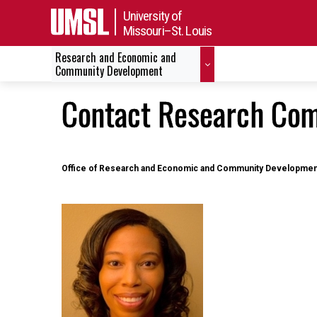
University of
Missouri–St. Louis
Research and Economic and
Community Development
Contact Research Com
Office of Research and Economic and Community Developmen