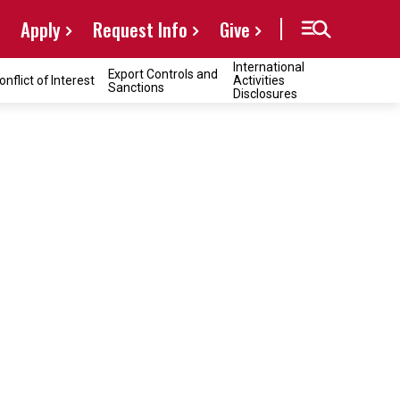
Apply
Request Info
Give
International
Export Controls and
onflict of Interest
Activities
Sanctions
Disclosures