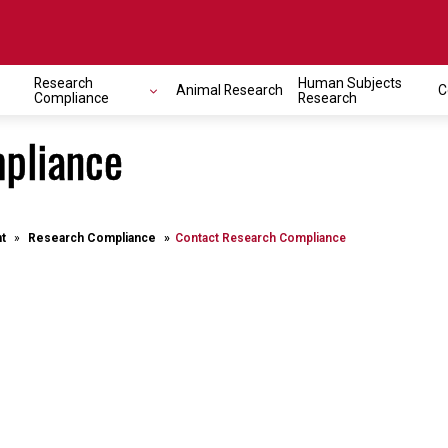
Research
Human Subjects
Animal Research
C
Compliance
Research
pliance
t
Research Compliance
Contact Research Compliance