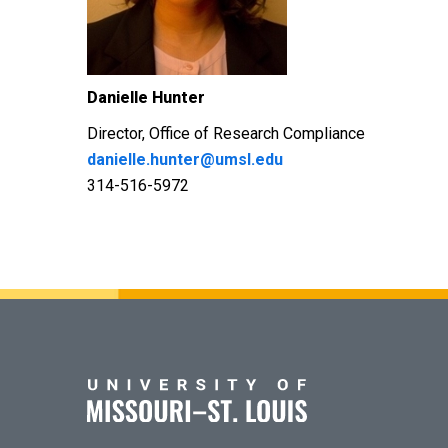
Danielle Hunter
Director,
Office of Research Compliance
danielle.hunter@umsl.edu
314-516-5972