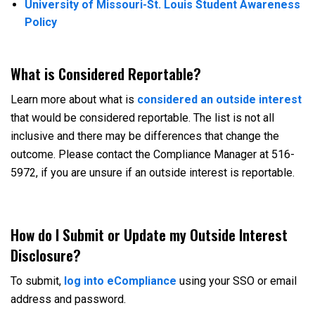
University of Missouri-St. Louis Student Awareness
Policy
What is Considered Reportable?
Learn more about what is
considered an outside interest
that would be considered reportable. The list is not all
inclusive and there may be differences that change the
outcome. Please contact the Compliance Manager at 516-
5972, if you are unsure if an outside interest is reportable.
How do I Submit or Update my Outside Interest
Disclosure?
To submit,
log into eCompliance
using your SSO or email
address and password.