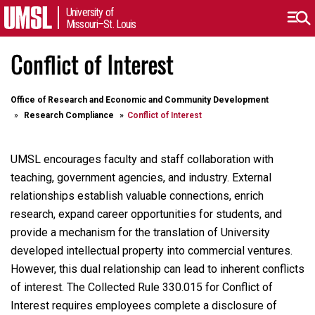
University of
Missouri–St. Louis
Conflict of Interest
Office of Research and Economic and Community Development
Research Compliance
Conflict of Interest
UMSL encourages faculty and staff collaboration with
teaching, government agencies, and industry. External
relationships establish valuable connections, enrich
research, expand career opportunities for students, and
provide a mechanism for the translation of University
developed intellectual property into commercial ventures.
However, this dual relationship can lead to inherent conflicts
of interest. The Collected Rule 330.015 for Conflict of
Interest requires employees complete a disclosure of