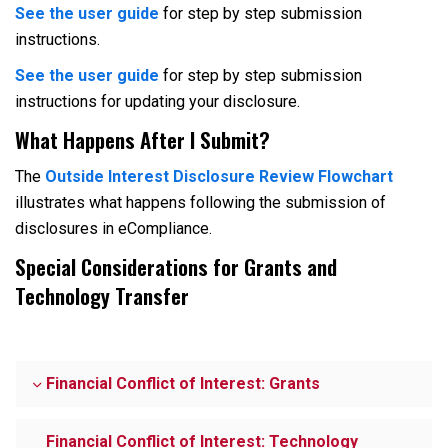
See the user guide
for step by step submission
instructions.
See the user guide
for step by step submission
instructions for updating your disclosure.
What Happens After I Submit?
The
Outside Interest Disclosure Review Flowchart
illustrates what happens following the submission of
disclosures in eCompliance.
Special Considerations for Grants and
Technology Transfer
Financial Conflict of Interest: Grants
Financial Conflict of Interest: Technology