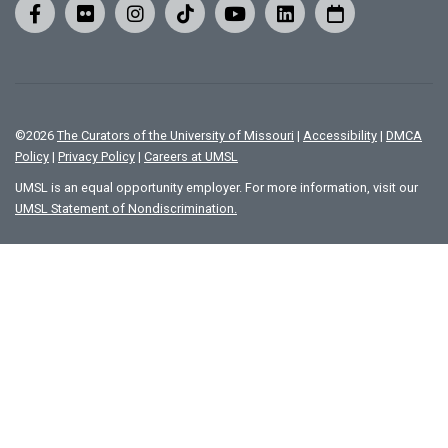
©
2026
The Curators of the University of Missouri
|
Accessibility
|
DMCA
Policy
|
Privacy Policy
|
Careers at UMSL
UMSL is an equal opportunity employer. For more information, visit our
UMSL Statement of Nondiscrimination.