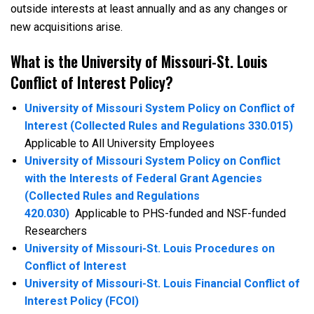
outside interests at least annually and as any changes or
new acquisitions arise.
What is the University of Missouri-St. Louis
Conflict of Interest Policy?
University of Missouri System Policy on Conflict of
Interest (Collected Rules and Regulations 330.015)
Applicable to All University Employees
University of Missouri System Policy on Conflict
with the Interests of Federal Grant Agencies
(Collected Rules and Regulations
420.030)
Applicable to PHS-funded and NSF-funded
Researchers
University of Missouri-St. Louis Procedures on
Conflict of Interest
University of Missouri-St. Louis Financial Conflict of
Interest Policy (FCOI)