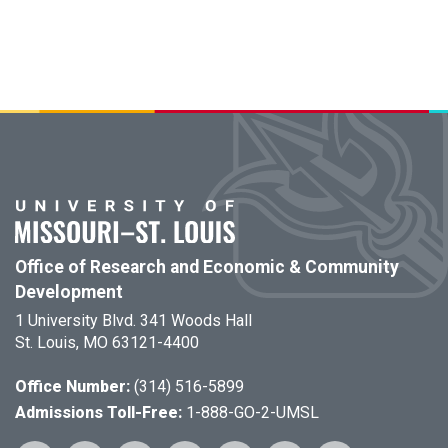
Office of Research and Economic & Community
Development
1 University Blvd. 341 Woods Hall
St. Louis, MO 63121-4400
Office Number:
(314) 516-5899
Admissions Toll-Free:
1-888-GO-2-UMSL