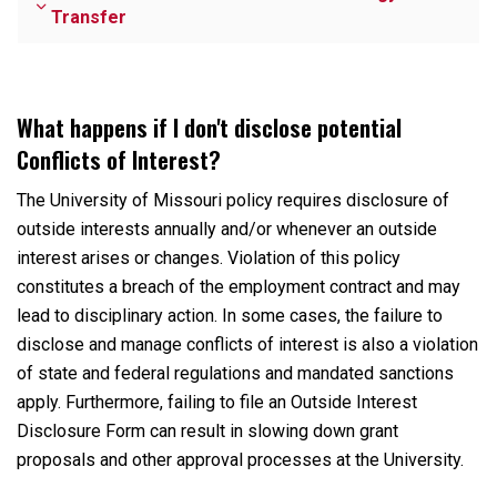
Transfer
What happens if I don't disclose potential
Conflicts of Interest?
The University of Missouri policy requires
disclosure of
outside interests annually and/or whenever an outside
interest arises or changes. Violation of this policy
constitutes a breach of the employment contract and may
lead to disciplinary action. In some cases, the failure to
disclose and manage conflicts of interest is also a violation
of state and federal regulations and mandated sanctions
apply. Furthermore, failing to file an Outside Interest
Disclosure Form can result in slowing down grant
proposals and other approval processes at the University.