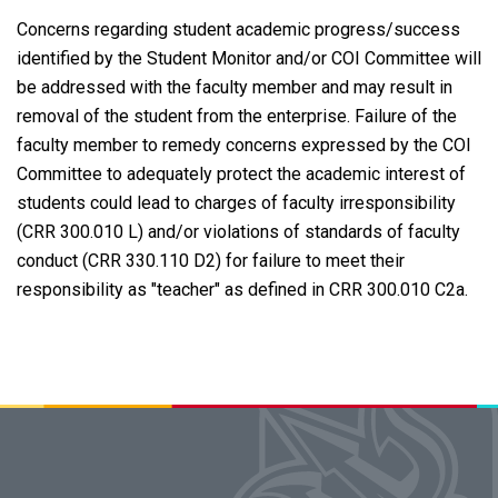
Concerns regarding student academic progress/success
identified by the Student Monitor and/or COI Committee will
be addressed with the faculty member and may result in
removal of the student from the enterprise. Failure of the
faculty member to remedy concerns expressed by the COI
Committee to adequately protect the academic interest of
students could lead to charges of faculty irresponsibility
(CRR 300.010 L) and/or violations of standards of faculty
conduct (CRR 330.110 D2) for failure to meet their
responsibility as "teacher" as defined in CRR 300.010 C2a.