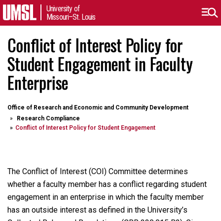
University of
Missouri–St. Louis
Conflict of Interest Policy for
Student Engagement in Faculty
Enterprise
Office of Research and Economic and Community Development
Research Compliance
Conflict of Interest Policy for Student Engagement
The Conflict of Interest (COI) Committee determines
whether a faculty member has a conflict regarding student
engagement in an enterprise in which the faculty member
has an outside interest as defined in the University’s