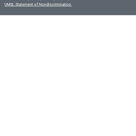
UMSL Statement of Nondiscrimination.