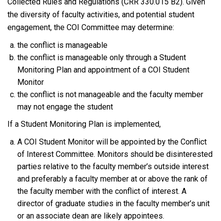
Collected Rules and Regulations (CRR 330.015 B2). Given
the diversity of faculty activities, and potential student
engagement, the COI Committee may determine:
the conflict is manageable
the conflict is manageable only through a Student
Monitoring Plan and appointment of a COI Student
Monitor
the conflict is not manageable and the faculty member
may not engage the student
If a Student Monitoring Plan is implemented,
A COI Student Monitor will be appointed by the Conflict
of Interest Committee. Monitors should be disinterested
parties relative to the faculty member’s outside interest
and preferably a faculty member at or above the rank of
the faculty member with the conflict of interest. A
director of graduate studies in the faculty member’s unit
or an associate dean are likely appointees.