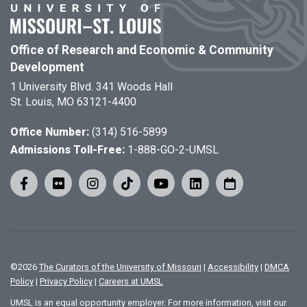
Office of Research and Economic & Community
Development
1 University Blvd. 341 Woods Hall
St. Louis, MO 63121-4400
Office Number:
(314) 516-5899
Admissions Toll-Free:
1-888-GO-2-UMSL
©
2026
The Curators of the University of Missouri
|
Accessibility
|
DMCA
Policy
|
Privacy Policy
|
Careers at UMSL
UMSL is an equal opportunity employer. For more information, visit our