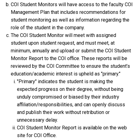
COI Student Monitors will have access to the faculty COI
Management Plan that includes recommendations for
student monitoring as well as information regarding the
role of the student in the company.
The COI Student Monitor will meet with assigned
student upon student request, and must meet, at
minimum, annually and upload or submit the COI Student
Monitor Report to the COI office. These reports will be
reviewed by the COI Committee to ensure the student’s
education/academic interest is upheld as "primary."
"Primary" indicates the student is making the
expected progress on their degree, without being
unduly compromised or biased by their industry
affiliation/responsibilities, and can openly discuss
and publish their work without retribution or
unnecessary delay.
COI Student Monitor Report is available on the web
site for COI Office.