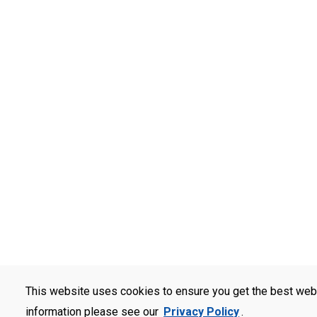
This website uses cookies to ensure you get the best web
information please see our
Privacy Policy
.