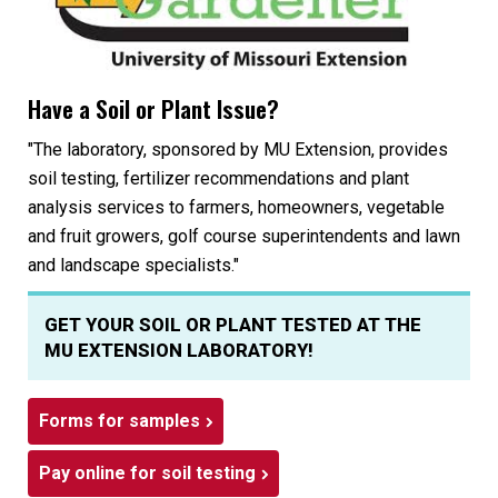
Have a Soil or Plant Issue?
"The laboratory, sponsored by MU Extension, provides
soil testing, fertilizer recommendations and plant
analysis services to farmers, homeowners, vegetable
and fruit growers, golf course superintendents and lawn
and landscape specialists."
GET YOUR SOIL OR PLANT TESTED AT THE
MU EXTENSION LABORATORY!
Forms for samples
Pay online for soil testing