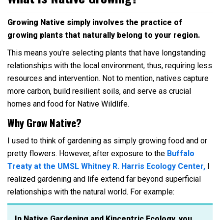
Growing Native simply involves the practice of
growing plants that naturally belong to your region.
This means you're selecting plants that have longstanding
relationships with the local environment, thus, requiring less
resources and intervention. Not to mention, natives capture
more carbon, build resilient soils, and serve as crucial
homes and food for Native Wildlife.
Why Grow Native?
I used to think of gardening as simply growing food and or
pretty flowers. However, after exposure to the
Buffalo
Treaty at the UMSL Whitney R. Harris Ecology Center,
I
realized gardening and life extend far beyond superficial
relationships with the natural world. For example:
In Native Gardening and Kincentric Ecology, you