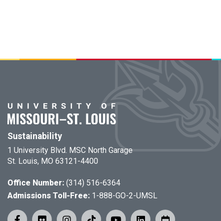
Sustainability
1 University Blvd. MSC North Garage
St. Louis, MO 63121-4400
Office Number:
(314) 516-6364
Admissions Toll-Free:
1-888-GO-2-UMSL