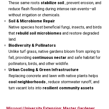
These same roots
stabilize soil
, prevent erosion, and
reduce flash flooding during intense rain events—all
without irrigation or chemicals.
Soil & Microbiome Repair
Native species host beneficial fungi, insects, and birds
that
rebuild soil microbiomes
and restore degraded
land.
Biodiversity & Pollinators
Unlike turf grass, native gardens bloom from spring to
fall, providing
continuous nectar
and safe habitat for
pollinators, birds, and other wildlife.
Urban Cooling & Green Infrastructure
Replacing concrete and lawn with native plants helps
cool neighborhoods
, reduce stormwater runoff, and
turn vacant lots into
resilient community assets
Missouri University Extension: Master Gardener