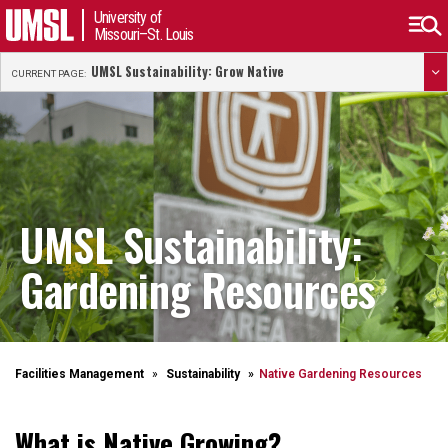
University of
Missouri–St. Louis
UMSL Sustainability: Grow Native
CURRENT PAGE:
UMSL Sustainability:
Gardening Resources
Facilities Management
Sustainability
Native Gardening Resources
What is Native Growing?