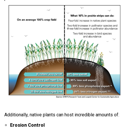
Additionally, native plants can host incredible amounts of:
Erosion Control