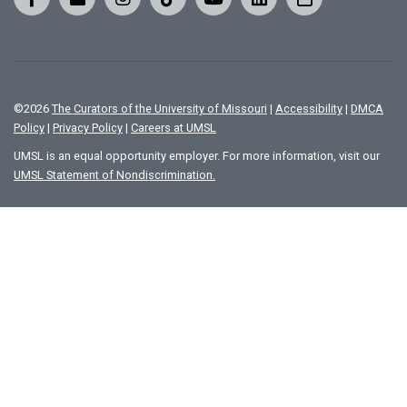
©
2026
The Curators of the University of Missouri
|
Accessibility
|
DMCA
Policy
|
Privacy Policy
|
Careers at UMSL
UMSL is an equal opportunity employer. For more information, visit our
UMSL Statement of Nondiscrimination.