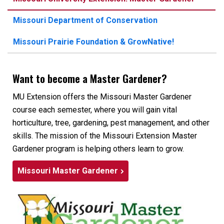
Missouri Department of Conservation
Missouri Prairie Foundation & GrowNative!
Want to become a Master Gardener?
MU Extension offers the Missouri Master Gardener
course each semester, where you will gain vital
horticulture, tree, gardening, pest management, and other
skills. The mission of the Missouri Extension Master
Gardener program is helping others learn to grow.
Missouri Master Gardener