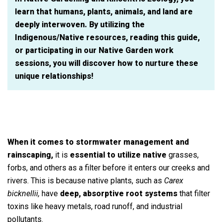
learn that humans, plants, animals, and land are
deeply interwoven. By utilizing the
Indigenous/Native resources, reading this guide,
or participating in our Native Garden work
sessions, you will discover how to nurture these
unique relationships!
When it comes to stormwater management and
rainscaping,
it is
essential to utilize native
grasses,
forbs, and others as a filter before it enters our creeks and
rivers. This is because native plants, such as
Carex
bicknellii,
have
deep, absorptive root systems
that filter
toxins like heavy metals, road runoff, and industrial
pollutants.