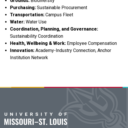
Grounds:
Biodiversity
Purchasing:
Sustainable Procurement
Transportation:
Campus Fleet
Water:
Water Use
Coordination, Planning, and Governance:
Sustainability Coordination
Health, Wellbeing & Work:
Employee Compensation
Innovation:
Academy-Industry Connection, Anchor
Institution Network