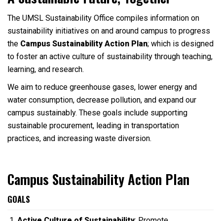
The UMSL Sustainability Office compiles information on
sustainability initiatives on and around campus to progress
the
Campus Sustainability Action Plan
; which is designed
to foster an active culture of sustainability through teaching,
learning, and research.
We aim to reduce greenhouse gases, lower energy and
water consumption, decrease pollution, and expand our
campus sustainably. These goals include supporting
sustainable procurement, leading in transportation
practices, and increasing waste diversion.
Campus Sustainability Action Plan
GOALS
Active Culture of Sustainability
: Promote