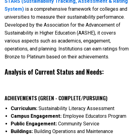
STARS (Sustainability Tracking, Assessment & Rating
System)
is a comprehensive framework for colleges and
universities to measure their sustainability performance.
Developed by the Association for the Advancement of
Sustainability in Higher Education (AASHE), it covers
various aspects such as academics, engagement,
operations, and planning. Institutions can earn ratings from
Bronze to Platinum based on their achievements.
Analysis of Current Status and Needs:
ACHIEVEMENTS (GREEN - COMPLETE/PURSUING)
Curriculum:
Sustainability Literacy Assessment
Campus Engagement:
Employee Educators Program
Public Engagement:
Community Service
Buildings:
Building Operations and Maintenance