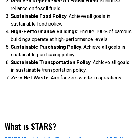
Reduced Dependence on Fossil Fuels
: Minimize
reliance on fossil fuels.
Sustainable Food Policy
: Achieve all goals in
sustainable food policy.
High-Performance Buildings
: Ensure 100% of campus
buildings operate at high-performance levels.
Sustainable Purchasing Policy
: Achieve all goals in
sustainable purchasing policy.
Sustainable Transportation Policy
: Achieve all goals
in sustainable transportation policy.
Zero Net Waste
: Aim for zero waste in operations.
What is STARS?