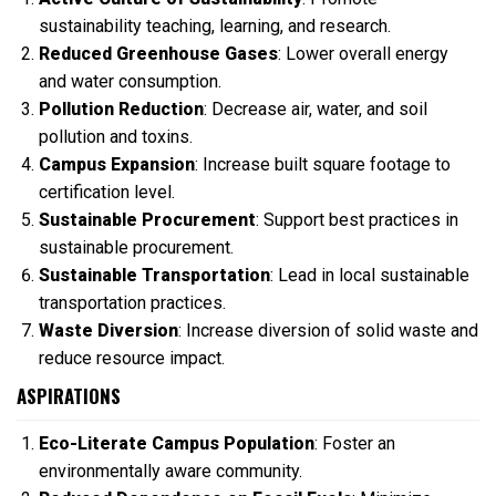
sustainability teaching, learning, and research.
Reduced Greenhouse Gases
: Lower overall energy
and water consumption.
Pollution Reduction
: Decrease air, water, and soil
pollution and toxins.
Campus Expansion
: Increase built square footage to
certification level.
Sustainable Procurement
: Support best practices in
sustainable procurement.
Sustainable Transportation
: Lead in local sustainable
transportation practices.
Waste Diversion
: Increase diversion of solid waste and
reduce resource impact.
ASPIRATIONS
Eco-Literate Campus Population
: Foster an
environmentally aware community.