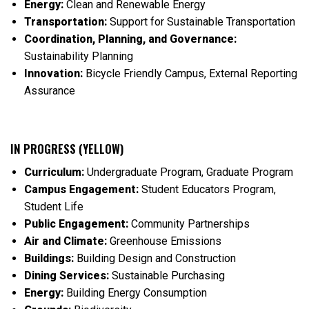
Energy:
Clean and Renewable Energy
Transportation:
Support for Sustainable Transportation
Coordination, Planning, and Governance:
Sustainability Planning
Innovation:
Bicycle Friendly Campus, External Reporting
Assurance
IN PROGRESS (YELLOW)
Curriculum:
Undergraduate Program, Graduate Program
Campus Engagement:
Student Educators Program,
Student Life
Public Engagement:
Community Partnerships
Air and Climate:
Greenhouse Emissions
Buildings:
Building Design and Construction
Dining Services:
Sustainable Purchasing
Energy:
Building Energy Consumption