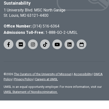
Sustainability
1 University Blvd. MSC North Garage
St. Louis, MO 63121-4400
Office Number:
(314) 516-6364
Admissions Toll-Free:
1-888-GO-2-UMSL
©
2026
The Curators of the University of Missouri
|
Accessibility
|
DMCA
Policy
|
Privacy Policy
|
Careers at UMSL
UMSL is an equal opportunity employer. For more information, visit our
UMSL Statement of Nondiscrimination.