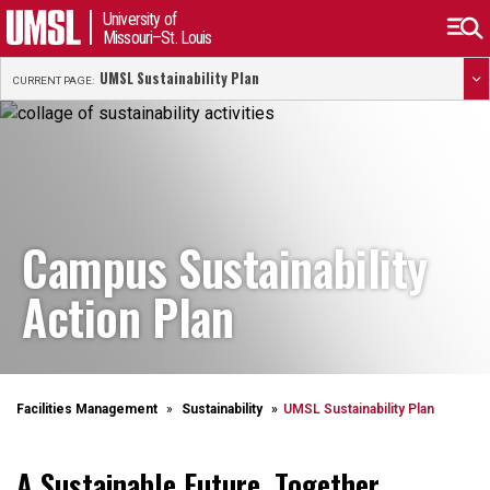
University of
Missouri–St. Louis
UMSL Sustainability Plan
CURRENT PAGE:
Campus Sustainability
Action Plan
Facilities Management
Sustainability
UMSL Sustainability Plan
A Sustainable Future, Together