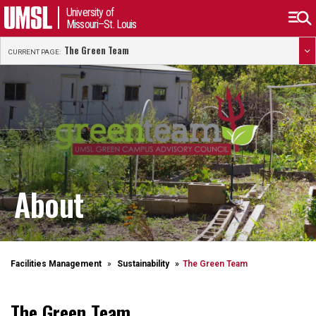
University of
Missouri–St. Louis
The Green Team
CURRENT PAGE:
About
Facilities Management
Sustainability
The Green Team
The Green Team