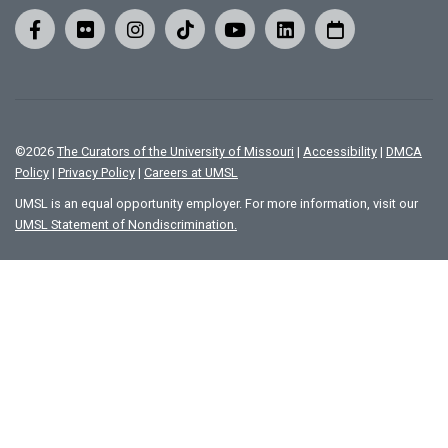
©
2026
The Curators of the University of Missouri
|
Accessibility
|
DMCA
Policy
|
Privacy Policy
|
Careers at UMSL
UMSL is an equal opportunity employer. For more information, visit our
UMSL Statement of Nondiscrimination.