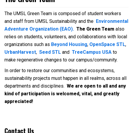
The UMSL Green Team is composed of student workers
and staff from UMSL Sustainability and the
Environmental
Adventure Organization (EAO).
The Green Team
also
relies on students, volunteers, and collaborations with local
organizations such as
Beyond Housing
,
OpenSpace STL
,
UrbanHarvest
,
Seed STL
and
TreeCampus USA
to
make regenerative changes to our campus/community.
In order to restore our communities and ecosystems,
sustainability projects must happen in all realms, across all
departments and disciplines.
We are open to all and any
kind of participation is welcomed, vital, and greatly
appreciated!
Contact Us