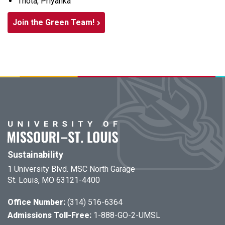
Thota, Priyanka
Join the Green Team!
Sustainability
1 University Blvd. MSC North Garage
St. Louis, MO 63121-4400
Office Number:
(314) 516-6364
Admissions Toll-Free:
1-888-GO-2-UMSL