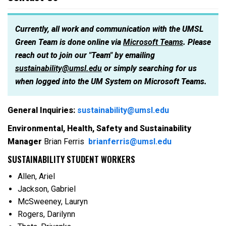
Currently, all work and communication with the UMSL
Green Team is done online via
Microsoft Teams
. Please
reach out to join our "Team" by emailing
sustainability@umsl.edu
or simply searching for us
when logged into the UM System on Microsoft Teams.
General Inquiries:
sustainability@umsl.edu
Environmental, Health, Safety and Sustainability
Manager
Brian Ferris
brianferris@umsl.edu
SUSTAINABILITY STUDENT WORKERS
Allen, Ariel
Jackson, Gabriel
McSweeney, Lauryn
Rogers, Darilynn