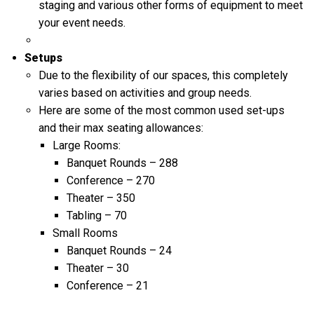
staging and various other forms of equipment to meet
your event needs.
Setups
Due to the flexibility of our spaces, this completely
varies based on activities and group needs.
Here are some of the most common used set-ups
and their max seating allowances:
Large Rooms:
Banquet Rounds – 288
Conference – 270
Theater – 350
Tabling – 70
Small Rooms
Banquet Rounds – 24
Theater – 30
Conference – 21