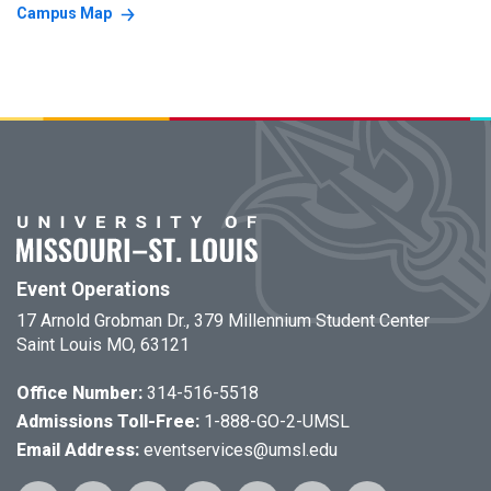
Campus Map
Event Operations
17 Arnold Grobman Dr., 379 Millennium Student Center
Saint Louis MO, 63121
Office Number:
314-516-5518
Admissions Toll-Free:
1-888-GO-2-UMSL
Email Address:
eventservices@umsl.edu