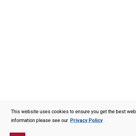
This website uses cookies to ensure you get the best web
information please see our
Privacy Policy
.