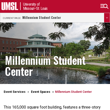
University of
Missouri–St. Louis
Millennium Student Center
CURRENT PAGE:
Millennium Student
Center
Event Services
Event Spaces
Millennium Student Center
This 165,000 square foot building, features a three-story