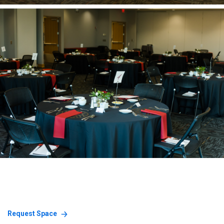
Request Space