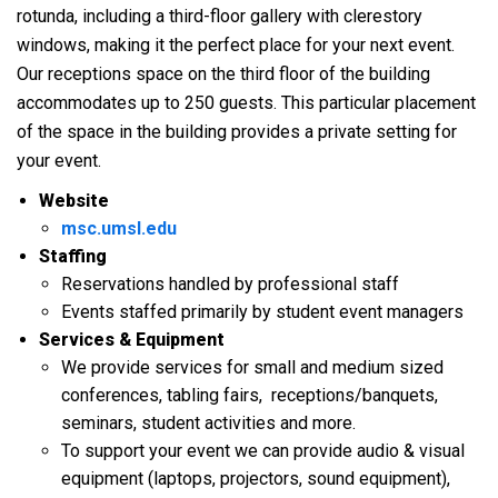
rotunda, including a third-floor gallery with clerestory
windows, making it the perfect place for your next event.
Our receptions space on the third floor of the building
accommodates up to 250 guests. This particular placement
of the space in the building provides a private setting for
your event.
Website
msc.umsl.edu
Staffing
Reservations handled by professional staff
Events staffed primarily by student event managers
Services & Equipment
We provide services for small and medium sized
conferences, tabling fairs, receptions/banquets,
seminars, student activities and more.
To support your event we can provide audio & visual
equipment (laptops, projectors, sound equipment),