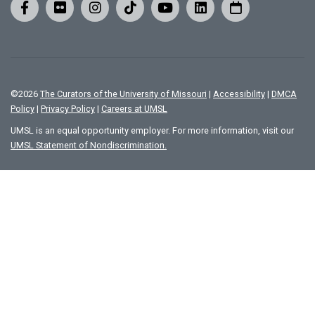
©
2026
The Curators of the University of Missouri
|
Accessibility
|
DMCA
Policy
|
Privacy Policy
|
Careers at UMSL
UMSL is an equal opportunity employer. For more information, visit our
UMSL Statement of Nondiscrimination.