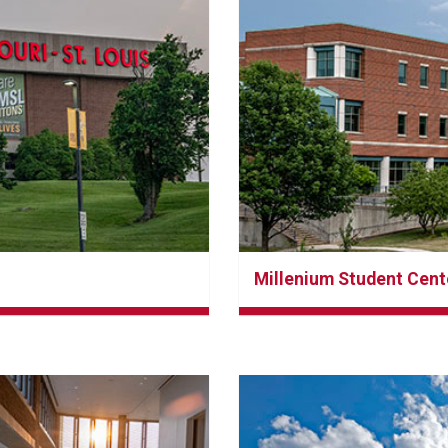
Millenium Student Cent