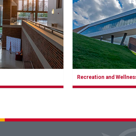
Recreation and Wellnes