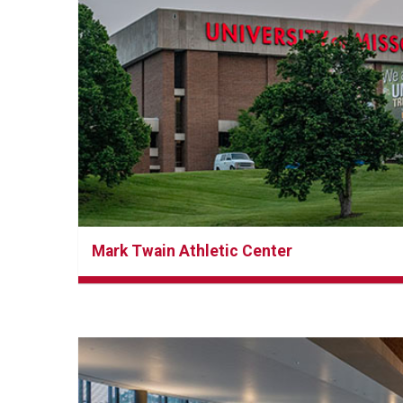
Mark Twain Athletic Center