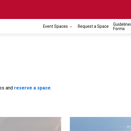
Guideline
Event Spaces
Request a Space
Forms
ces and
reserve a space
.