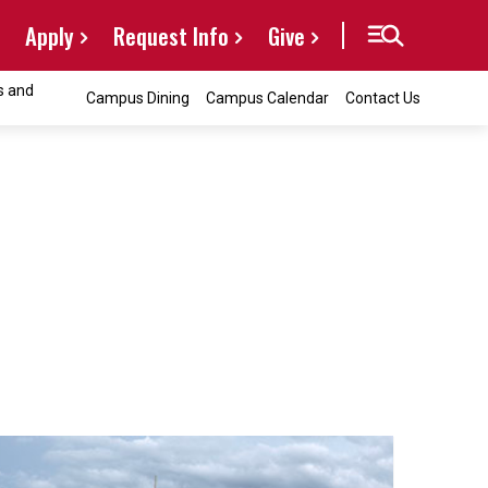
Apply
Request Info
Give
s and
Campus Dining
Campus Calendar
Contact Us