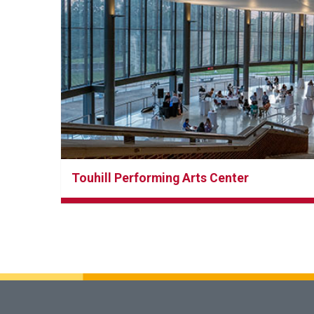
Touhill Performing Arts Center