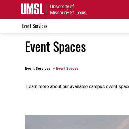
University of
Missouri–St. Louis
Event Services
Event Spaces
Event Services
Event Spaces
Learn more about our available campus event spa