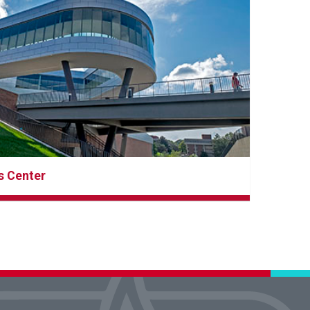
s Center