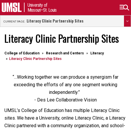
University of
Missouri–St. Louis
Literacy Clinic Partnership Sites
CURRENT PAGE:
Literacy Clinic Partnership Sites
College of Education
Research and Centers
Literacy
Literacy Clinic Partnership Sites
“…Working together we can produce a synergism far
exceeding the efforts of any one segment working
independently.”
- Des Lee Collaborative Vision
UMSL’s College of Education has multiple Literacy Clinic
sites. We have a University, online Literacy Clinic, a Literacy
Clinic partnered with a community organization, and school-