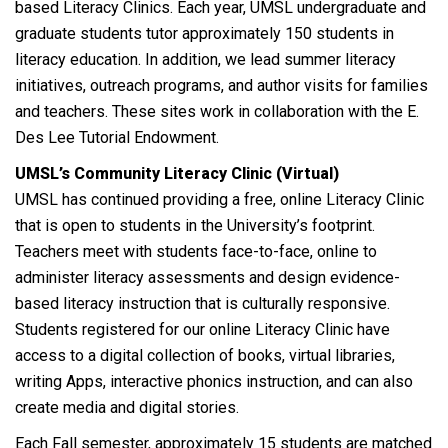
based Literacy Clinics. Each year, UMSL undergraduate and
graduate students tutor approximately 150 students in
literacy education. In addition, we lead summer literacy
initiatives, outreach programs, and author visits for families
and teachers. These sites work in collaboration with the E.
Des Lee Tutorial Endowment.
UMSL’s Community Literacy Clinic (Virtual)
UMSL has continued providing a free, online Literacy Clinic
that is open to students in the University’s footprint.
Teachers meet with students face-to-face, online to
administer literacy assessments and design evidence-
based literacy instruction that is culturally responsive.
Students registered for our online Literacy Clinic have
access to a digital collection of books, virtual libraries,
writing Apps, interactive phonics instruction, and can also
create media and digital stories.
Each Fall semester, approximately 15 students are matched