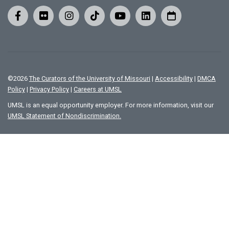
©
2026
The Curators of the University of Missouri
|
Accessibility
|
DMCA
Policy
|
Privacy Policy
|
Careers at UMSL
UMSL is an equal opportunity employer. For more information, visit our
UMSL Statement of Nondiscrimination.