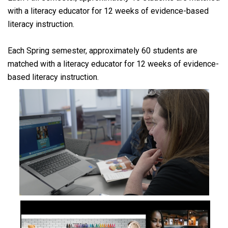
with a literacy educator for 12 weeks of evidence-based
literacy instruction.
Each Spring semester, approximately 60 students are
matched with a literacy educator for 12 weeks of evidence-
based literacy instruction.