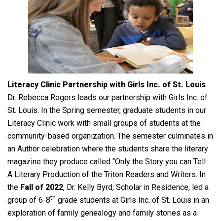
Literacy Clinic Partnership with Girls Inc. of St. Louis
Dr. Rebecca Rogers leads our partnership with Girls Inc. of
St. Louis. In the Spring semester, graduate students in our
Literacy Clinic work with small groups of students at the
community-based organization. The semester culminates in
an Author celebration where the students share the literary
magazine they produce called “Only the Story you can Tell:
A Literary Production of the Triton Readers and Writers. In
the
Fall of 2022
, Dr. Kelly Byrd, Scholar in Residence, led a
th
group of 6-8
grade students at Girls Inc. of St. Louis in an
exploration of family genealogy and family stories as a