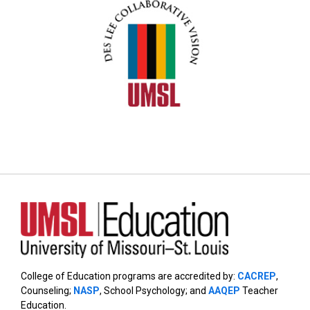
College of Education programs are accredited by:
CACREP
,
Counseling;
NASP
, School Psychology; and
AAQEP
Teacher
Education.