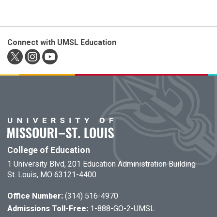
Connect with UMSL Education
College of Education
1 University Blvd, 201 Education Administration Building
St. Louis, MO 63121-4400
Office Number:
(314) 516-4970
Admissions Toll-Free:
1-888-GO-2-UMSL