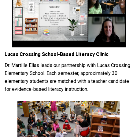
Lucas Crossing School-Based Literacy Clinic
Dr. Martille Elias leads our partnership with Lucas Crossing
Elementary School. Each semester, approximately 30
elementary students are matched with a teacher candidate
for evidence-based literacy instruction.