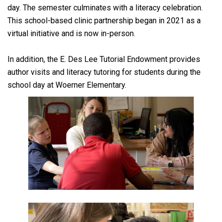
day. The semester culminates with a literacy celebration.
This school-based clinic partnership began in 2021 as a
virtual initiative and is now in-person.
In addition, the E. Des Lee Tutorial Endowment provides
author visits and literacy tutoring for students during the
school day at Woerner Elementary.