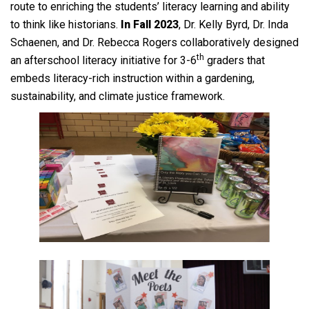
route to enriching the students’ literacy learning and ability
to think like historians.
In Fall 2023
, Dr. Kelly Byrd, Dr. Inda
Schaenen, and Dr. Rebecca Rogers collaboratively designed
th
an afterschool literacy initiative for 3-6
graders that
embeds literacy-rich instruction within a gardening,
sustainability, and climate justice framework.