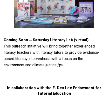
Coming Soon … Saturday Literacy Lab (virtual)
This outreach initiative will bring together experienced
literacy teachers with literacy tutors to provide evidence-
based literacy interventions with a focus on the
environment and climate justice./p>
In collaboration with the E. Des Lee Endowment for
Tutorial Education