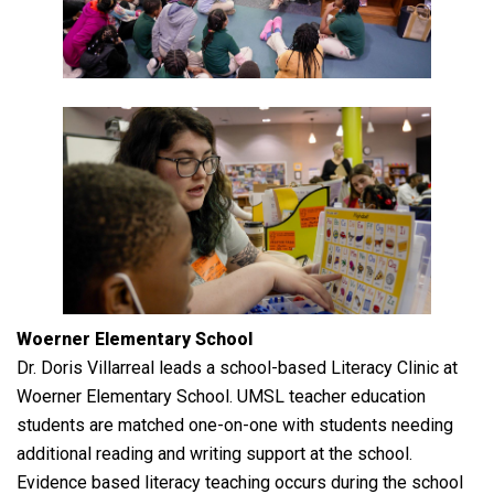
Woerner Elementary School
Dr. Doris Villarreal leads a school-based Literacy Clinic at
Woerner Elementary School. UMSL teacher education
students are matched one-on-one with students needing
additional reading and writing support at the school.
Evidence based literacy teaching occurs during the school