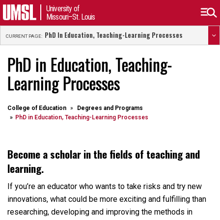
University of
Missouri–St. Louis
PhD In Education, Teaching-Learning Processes
CURRENT PAGE:
PhD in Education, Teaching-
Learning Processes
College of Education
Degrees and Programs
PhD in Education, Teaching-Learning Processes
Become a scholar in the fields of teaching and
learning.
If you’re an educator who wants to take risks and try new
innovations, what could be more exciting and fulfilling than
researching, developing and improving the methods in