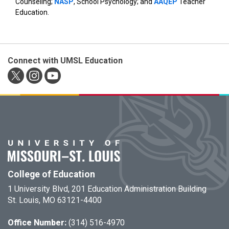
Counseling;
NASP
, School Psychology; and
AAQEP
Teacher
Education.
Connect with UMSL Education
College of Education
1 University Blvd, 201 Education Administration Building
St. Louis, MO 63121-4400
Office Number:
(314) 516-4970