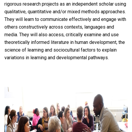
rigorous research projects as an independent scholar using
qualitative, quantitative and/or mixed methods approaches.
They will learn to communicate effectively and engage with
others constructively across contexts, languages and
media. They will also access, critically examine and use
theoretically informed literature in human development, the
science of learning and sociocultural factors to explain
variations in learning and developmental pathways.