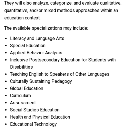
They will also analyze, categorize, and evaluate qualitative,
quantitative, and/or mixed methods approaches within an
education context.
The available specializations may include:
Literacy and Language Arts
Special Education
Applied Behavior Analysis
Inclusive Postsecondary Education for Students with
Disabilities
Teaching English to Speakers of Other Languages
Culturally Sustaining Pedagogy
Global Education
Curriculum
Assessment
Social Studies Education
Health and Physical Education
Educational Technology