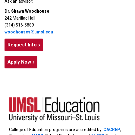
Ask an advisor:
Dr. Shawn Woodhouse
242 Marillac Hall
(314) 516-5889
woodhouses@umsl.edu
Request Info
Apply Now
College of Education programs are accredited by:
CACREP
,