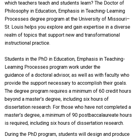
which teachers teach and students learn? The Doctor of
Philosophy in Education, Emphasis in Teaching-Learning
Processes degree program at the University of Missouri–
St. Louis helps you explore and gain expertise in a diverse
realm of topics that support new and transformational
instructional practice.
Students in the PhD in Education, Emphasis in Teaching-
Learning Processes program work under the
guidance of a doctoral advisor, as well as with faculty who
provide the support necessary to accomplish their goals.
The degree program requires a minimum of 60 credit hours
beyond a master’s degree, including six hours of
dissertation research. For those who have not completed a
master’s degree, a minimum of 90 postbaccalaureate hours
is required, including six hours of dissertation research.
During the PhD program, students will design and produce