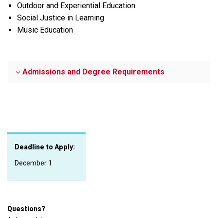
Outdoor and Experiential Education
Social Justice in Learning
Music Education
Admissions and Degree Requirements
Deadline to Apply:
December 1
Questions?