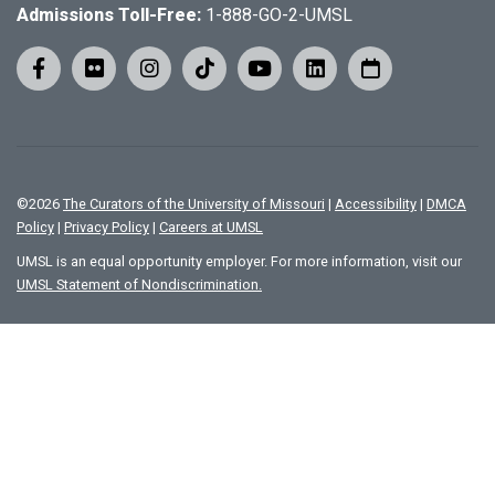
Admissions Toll-Free:
1-888-GO-2-UMSL
©
2026
The Curators of the University of Missouri
|
Accessibility
|
DMCA
Policy
|
Privacy Policy
|
Careers at UMSL
UMSL is an equal opportunity employer. For more information, visit our
UMSL Statement of Nondiscrimination.