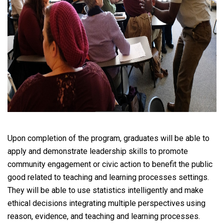
Upon completion of the program, graduates will be able to
apply and demonstrate leadership skills to promote
community engagement or civic action to benefit the public
good related to teaching and learning processes settings.
They will be able to use statistics intelligently and make
ethical decisions integrating multiple perspectives using
reason, evidence, and teaching and learning processes.