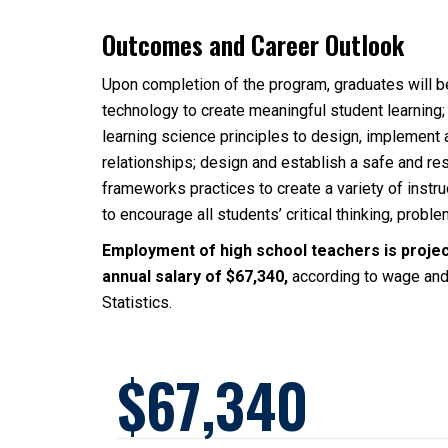
Outcomes and Career Outlook
Upon completion of the program, graduates will be
technology to create meaningful student learning;
learning science principles to design, implement 
relationships; design and establish a safe and re
frameworks practices to create a variety of instr
to encourage all students’ critical thinking, probl
Employment of high school teachers is projec
annual salary of $67,340,
according to wage and
Statistics.
67,340