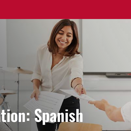
tion: Spanish