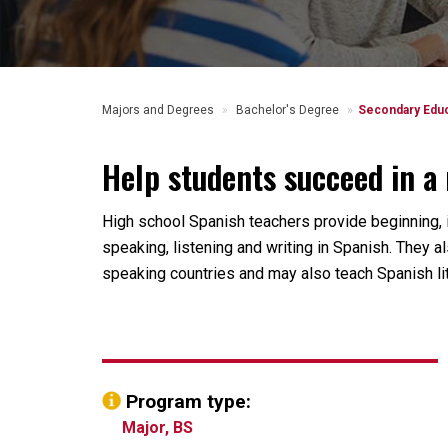
Majors and Degrees
Bachelor's Degree
Secondary Educ
Help students succeed in a 
High school Spanish teachers provide beginning,
speaking, listening and writing in Spanish. They a
speaking countries and may also teach Spanish lit
Program type:
Major, BS