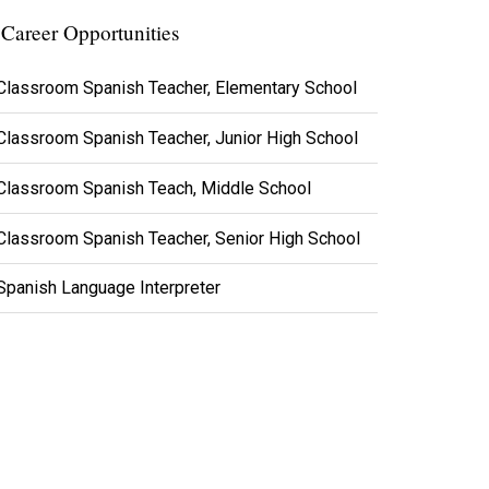
Career Opportunities
Classroom Spanish Teacher, Elementary School
Classroom Spanish Teacher, Junior High School
Classroom Spanish Teach, Middle School
Classroom Spanish Teacher, Senior High School
Spanish Language Interpreter