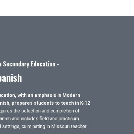
n Secondary Education -
panish
cation, with an emphasis in Modern
ish, prepares students to teach in K-12
uires the selection and completion of
anish and includes field and practicum
 settings, culminating in Missouri teacher