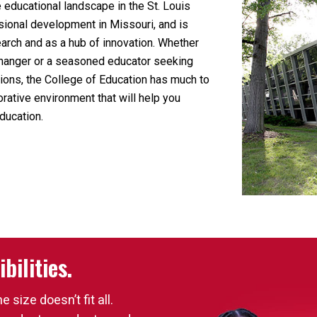
educational landscape in the St. Louis
sional development in Missouri, and is
earch and as a hub of innovation. Whether
-changer or a seasoned educator seeking
ations, the College of Education has much to
orative environment that will help you
ducation.
bilities.
size doesn’t fit all.