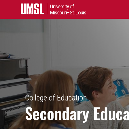
University of
Missouri–St. Louis
College of Education
Secondary Educa