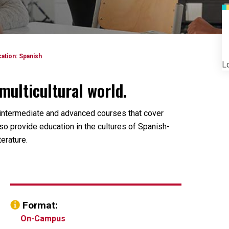
ation: Spanish
Lo
multicultural world.
 intermediate and advanced courses that cover
lso provide education in the cultures of Spanish-
erature.
Format:
On-Campus