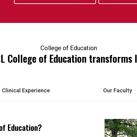
College of Education
 College of Education transforms l
Clinical Experience
Our Faculty
of Education?