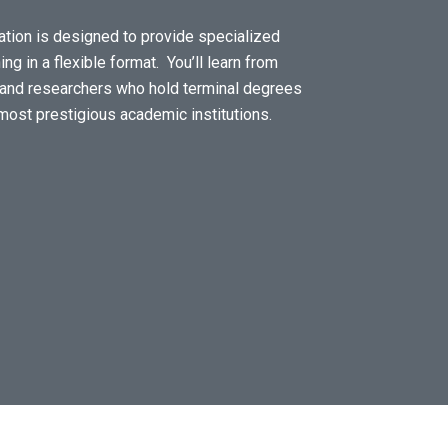
tion is designed to provide specialized
ing in a flexible format. You’ll learn from
s and researchers who hold terminal degrees
most prestigious academic institutions.