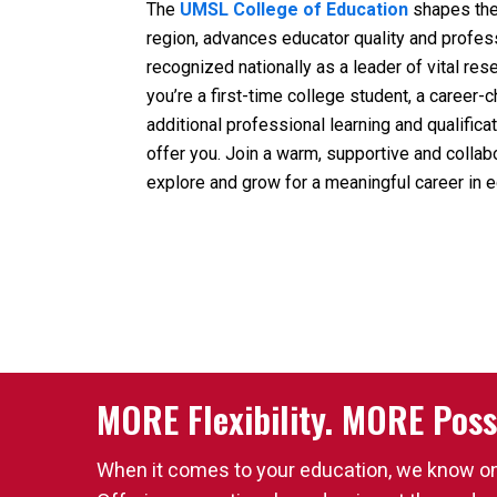
The
UMSL College of Education
shapes the 
region, advances educator quality and profes
recognized nationally as a leader of vital res
you’re a first-time college student, a career
additional professional learning and qualific
offer you. Join a warm, supportive and collab
explore and grow for a meaningful career in e
MORE Flexibility. MORE Possi
When it comes to your education, we know one 