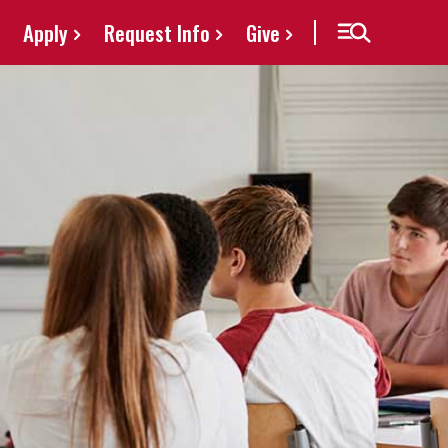
Apply
Request Info
Give