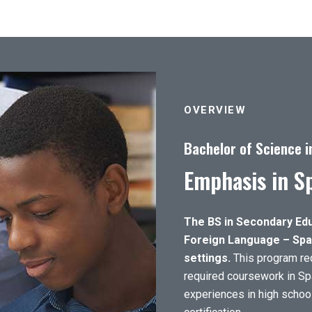
OVERVIEW
Bachelor of Science i
Emphasis in S
The BS in Secondary Edu
Foreign Language – Span
settings.
This program req
required coursework in Sp
experiences in high school