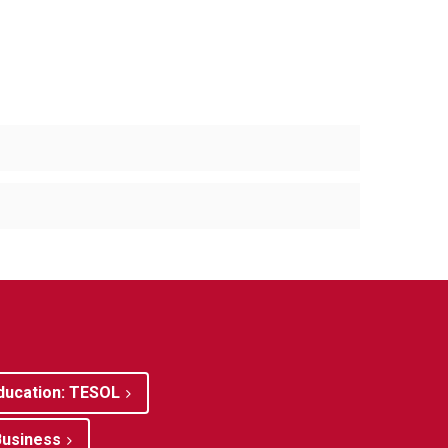
ducation: TESOL
Business