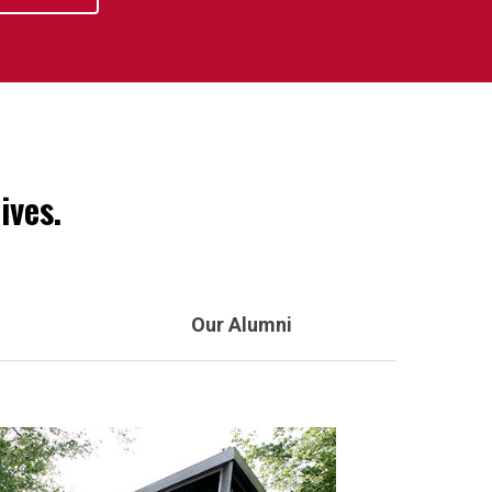
ives.
Our Alumni