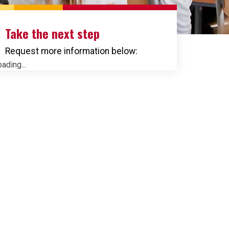
Take the next step
Request more information below:
ading...