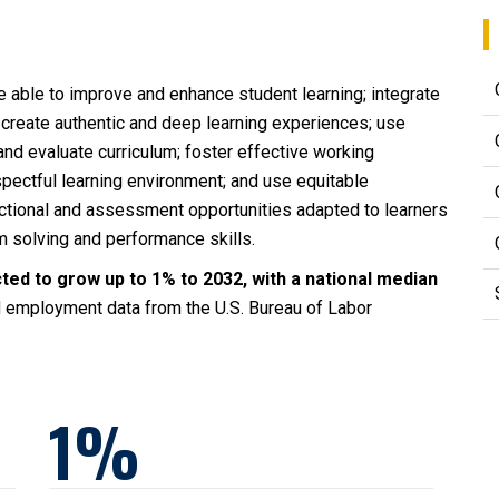
 able to improve and enhance student learning; integrate
 create authentic and deep learning experiences; use
and evaluate curriculum; foster effective working
spectful learning environment; and use equitable
uctional and assessment opportunities adapted to learners
em solving and performance skills.
ted to grow up to 1% to 2032, with a national median
 employment data from the U.S. Bureau of Labor
1