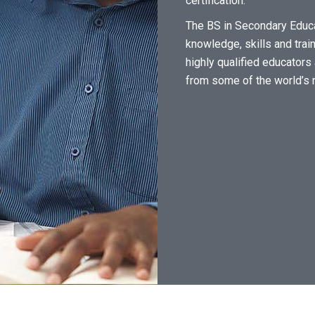
certification.
The BS in Secondary Educa
knowledge, skills and train
highly qualified educator
from some of the world’s 