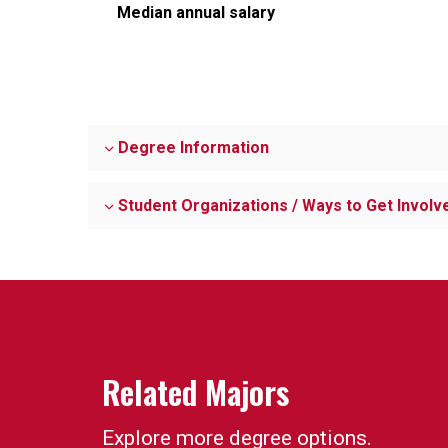
Median annual salary
Degree Information
Student Organizations / Ways to Get Involv
Related Majors
Explore more degree options.