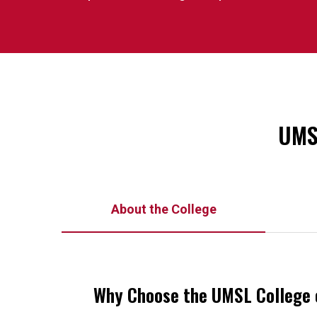
UMSL
About the College
Why Choose the UMSL College 