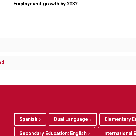
Employment growth by 2032
ed
Spanish
Dual Language
Elementary E
Secondary Education: English
International 