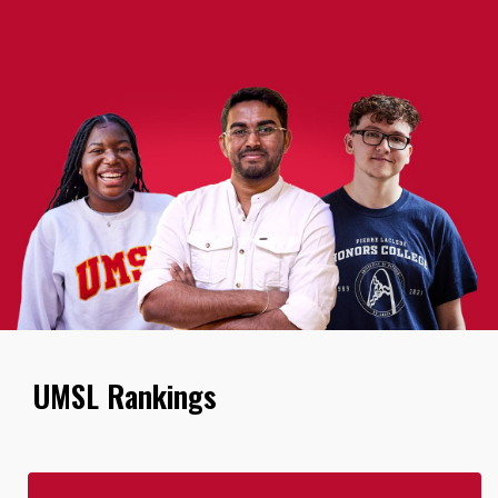
UMSL Rankings