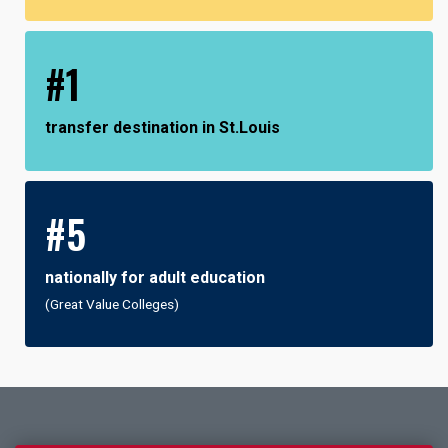
#1
transfer destination in St.Louis
#5
nationally for adult education
(Great Value Colleges)