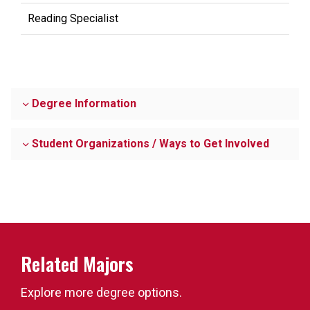
Reading Specialist
Degree Information
Student Organizations / Ways to Get Involved
Related Majors
Explore more degree options.