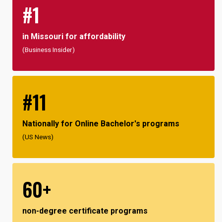
#1
in Missouri for affordability
(Business Insider)
#11
Nationally for Online Bachelor's programs
(US News)
60+
non-degree certificate programs