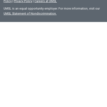
Policy
|
Privacy Policy
|
Careers at UMSL
UMSL is an equal opportunity employer. For more information, visit our
UMSL Statement of Nondiscrimination.