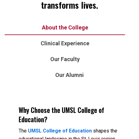
transforms lives.
About the College
Clinical Experience
Our Faculty
Our Alumni
Why Choose the UMSL College of
Education?
The
UMSL College of Education
shapes the
educational landscape in the St. Louis region,