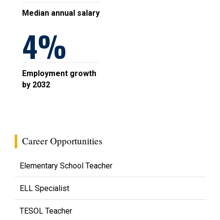
Median annual salary
4
Employment growth
by 2032
Career Opportunities
Elementary School Teacher
ELL Specialist
TESOL Teacher