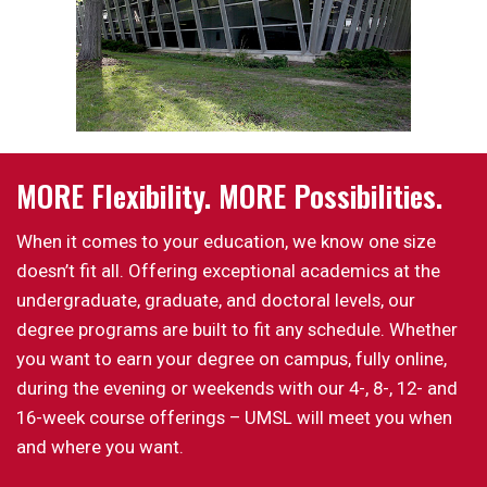
MORE Flexibility. MORE Possibilities.
When it comes to your education, we know one size
doesn’t fit all. Offering exceptional academics at the
undergraduate, graduate, and doctoral levels, our
degree programs are built to fit any schedule. Whether
you want to earn your degree on campus, fully online,
during the evening or weekends with our 4-, 8-, 12- and
16-week course offerings – UMSL will meet you when
and where you want.