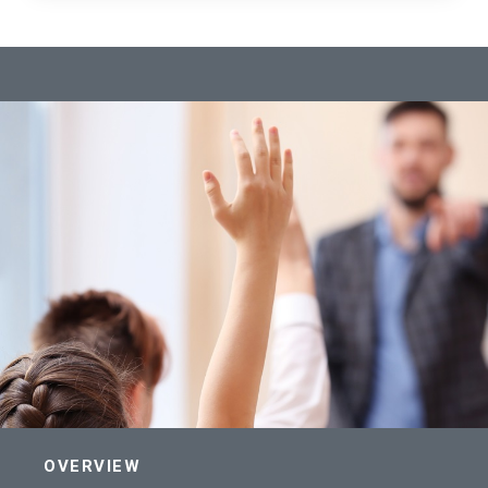
OVERVIEW