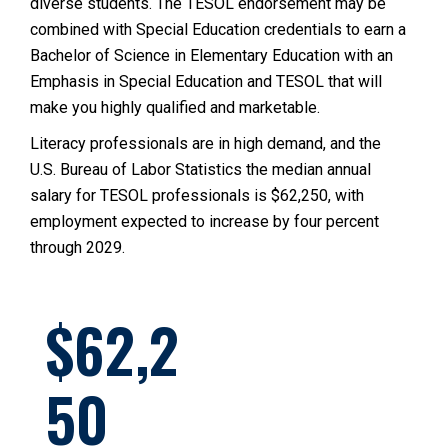
diverse students. The TESOL endorsement may be
combined with Special Education credentials to earn a
Bachelor of Science in Elementary Education with an
Emphasis in Special Education and TESOL that will
make you highly qualified and marketable.
Literacy professionals are in high demand, and the
U.S. Bureau of Labor Statistics the median annual
salary for TESOL professionals is $62,250, with
employment expected to increase by four percent
through 2029.
62,2
50