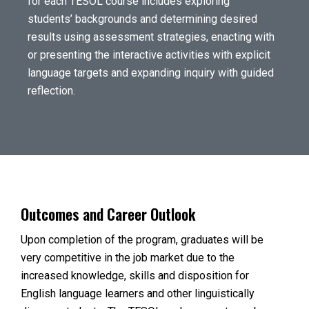
for each TESOL course includes exploring
students’ backgrounds and determining desired
results using assessment strategies, enacting with
or presenting the interactive activities with explicit
language targets and expanding inquiry with guided
reflection.
Outcomes and Career Outlook
Upon completion of the program, graduates will be
very competitive in the job market due to the
increased knowledge, skills and disposition for
English language learners and other linguistically