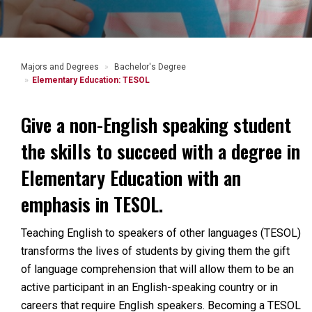
Majors and Degrees
Bachelor's Degree
Elementary Education: TESOL
Give a non-English speaking student
the skills to succeed with a degree in
Elementary Education with an
emphasis in TESOL.
Teaching English to speakers of other languages (TESOL)
transforms the lives of students by giving them the gift
of language comprehension that will allow them to be an
active participant in an English-speaking country or in
careers that require English speakers. Becoming a TESOL