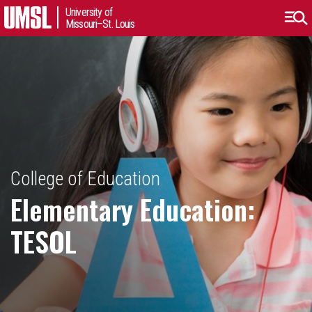
University of
Missouri–St. Louis
College of Education
Elementary Education:
TESOL