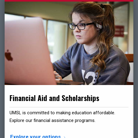
Financial Aid and Scholarships
UMSL is committed to making education affordable.
Explore our financial assistance programs.
Explore your options