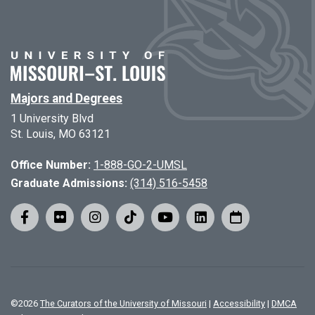
Majors and Degrees
1 University Blvd
St. Louis, MO 63121
Office Number:
1-888-GO-2-UMSL
Graduate Admissions:
(314) 516-5458
©
2026
The Curators of the University of Missouri
|
Accessibility
|
DMCA