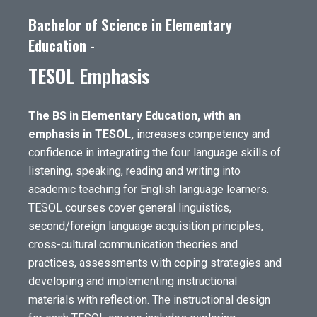
Bachelor of Science in Elementary
Education -
TESOL Emphasis
The BS in Elementary Education, with an
emphasis in TESOL,
increases competency and
confidence in integrating the four language skills of
listening, speaking, reading and writing into
academic teaching for English language learners.
TESOL courses cover general linguistics,
second/foreign language acquisition principles,
cross-cultural communication theories and
practices, assessments with coping strategies and
developing and implementing instructional
materials with reflection. The instructional design