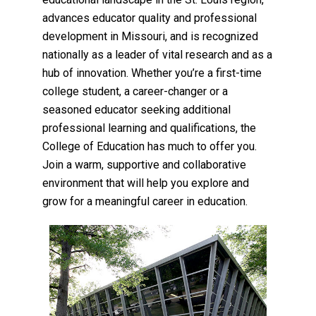
advances educator quality and professional
development in Missouri, and is recognized
nationally as a leader of vital research and as a
hub of innovation. Whether you’re a first-time
college student, a career-changer or a
seasoned educator seeking additional
professional learning and qualifications, the
College of Education has much to offer you.
Join a warm, supportive and collaborative
environment that will help you explore and
grow for a meaningful career in education.