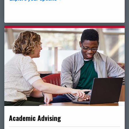
Academic Advising