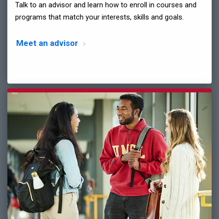
Talk to an advisor and learn how to enroll in courses and
programs that match your interests, skills and goals.
Meet an advisor