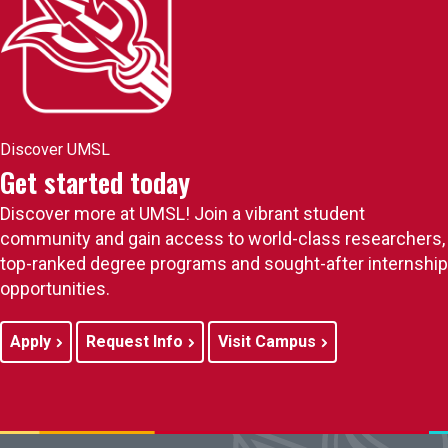
Discover UMSL
Get started today
Discover more at UMSL! Join a vibrant student
community and gain access to world-class researchers,
top-ranked degree programs and sought-after internship
opportunities.
Apply
Request Info
Visit Campus