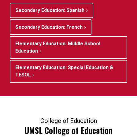
Secondary Education: Spanish
Secondary Education: French
Elementary Education: Middle School
Education
Elementary Education: Special Education &
TESOL
College of Education
UMSL College of Education