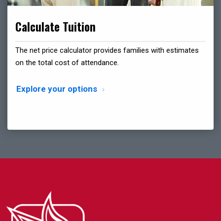
Calculate Tuition
The net price calculator provides families with estimates
on the total cost of attendance.
Explore your options