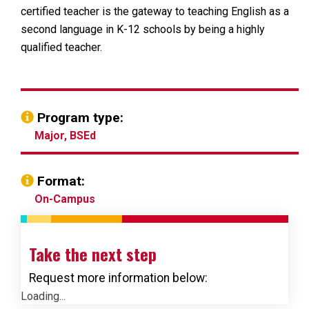
certified teacher is the gateway to teaching English as a
second language in K-12 schools by being a highly
qualified teacher.
Program type:
Major, BSEd
Format:
On-Campus
Take the next step
Request more information below:
Loading...