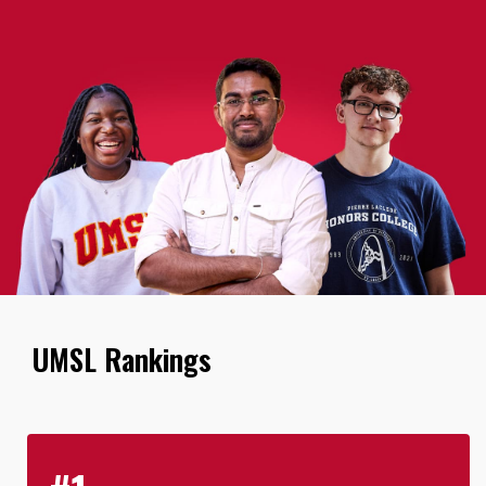
UMSL Rankings