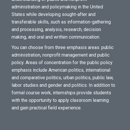
administration and policymaking in the United
States while developing sought-after and
transferable skills, such as information-gathering
and processing, analysis, research, decision
making, and oral and written communication.
You can choose from three emphasis areas: public
administration, nonprofit management and public
policy. Areas of concentration for the public policy
emphasis include American politics, international
and comparative politics, urban politics, public law,
labor studies and gender and politics. In addition to
formal course work, internships provide students
with the opportunity to apply classroom learning
and gain practical field experience.