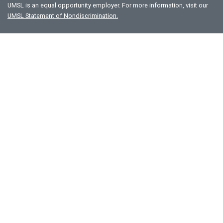
UMSL is an equal opportunity employer. For more information, visit our
UMSL Statement of Nondiscrimination.