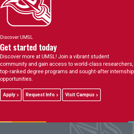
Discover UMSL
Get started today
Discover more at UMSL! Join a vibrant student
community and gain access to world-class researchers,
top-ranked degree programs and sought-after internship
opportunities.
Apply
Request Info
Visit Campus