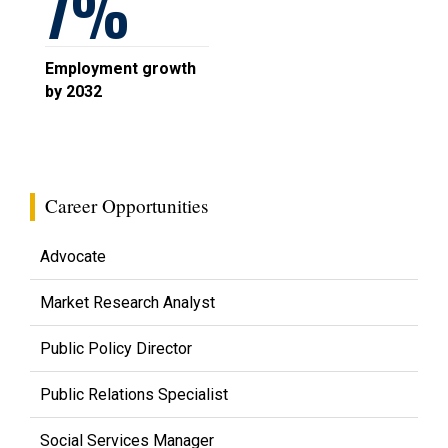
7
Employment growth
by 2032
Career Opportunities
Advocate
Market Research Analyst
Public Policy Director
Public Relations Specialist
Social Services Manager