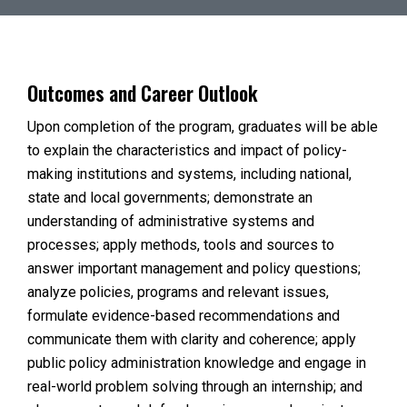
Outcomes and Career Outlook
Upon completion of the program, graduates will be able
to explain the characteristics and impact of policy-
making institutions and systems, including national,
state and local governments; demonstrate an
understanding of administrative systems and
processes; apply methods, tools and sources to
answer important management and policy questions;
analyze policies, programs and relevant issues,
formulate evidence-based recommendations and
communicate them with clarity and coherence; apply
public policy administration knowledge and engage in
real-world problem solving through an internship; and