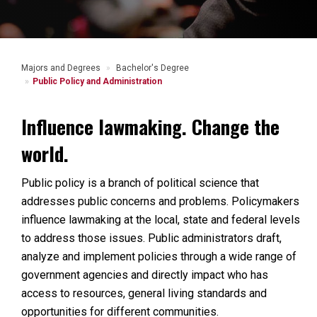
Majors and Degrees
Bachelor's Degree
Public Policy and Administration
Influence lawmaking. Change the
world.
Public policy is a branch of political science that
addresses public concerns and problems. Policymakers
influence lawmaking at the local, state and federal levels
to address those issues.
Public administrators draft,
analyze and implement policies through a wide range of
government agencies and directly impact who has
access to resources, general living standards and
opportunities for different communities.