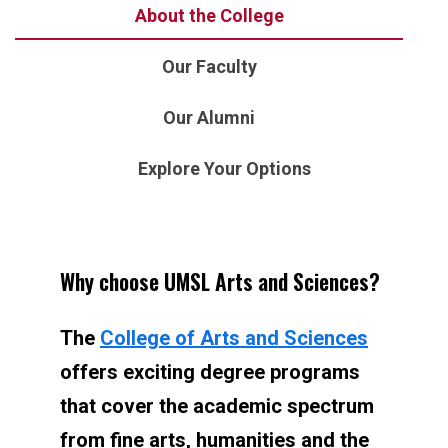
About the College
Our Faculty
Our Alumni
Explore Your Options
Why choose UMSL Arts and Sciences?
The
College of Arts and Sciences
offers exciting degree programs
that cover the academic spectrum
from fine arts, humanities and the