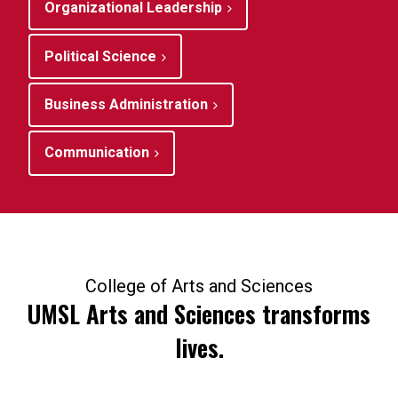
Organizational Leadership
Political Science
Business Administration
Communication
College of Arts and Sciences
UMSL Arts and Sciences transforms
lives.