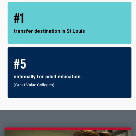
#1
transfer destination in St.Louis
#5
nationally for adult education
(Great Value Colleges)