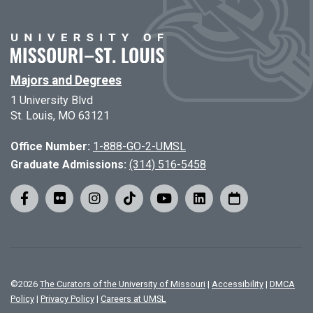
Majors and Degrees
1 University Blvd
St. Louis, MO 63121
Office Number:
1-888-GO-2-UMSL
Graduate Admissions:
(314) 516-5458
©
2026
The Curators of the University of Missouri
|
Accessibility
|
DMCA
Policy
|
Privacy Policy
|
Careers at UMSL