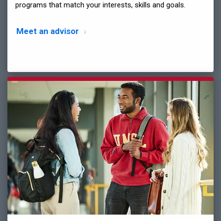
programs that match your interests, skills and goals.
Meet an advisor