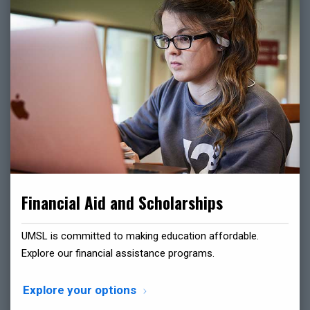
Financial Aid and Scholarships
UMSL is committed to making education affordable.
Explore our financial assistance programs.
Explore your options