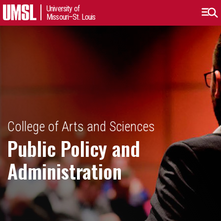
University of
Missouri–St. Louis
College of Arts and Sciences
Public Policy and
Administration