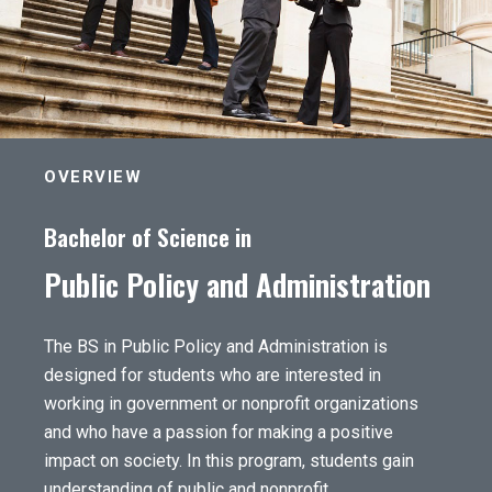
OVERVIEW
Bachelor of Science in
Public Policy and Administration
The BS in Public Policy and Administration is
designed for students who are interested in
working in government or nonprofit organizations
and who have a passion for making a positive
impact on society. In this program, students gain
understanding of public and nonprofit