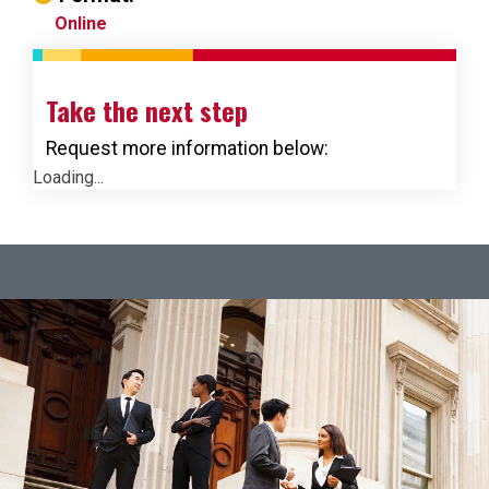
Online
Take the next step
Request more information below:
Loading...