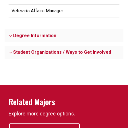
Veteran’s Affairs Manager
Degree Information
Student Organizations / Ways to Get Involved
Related Majors
Explore more degree options.