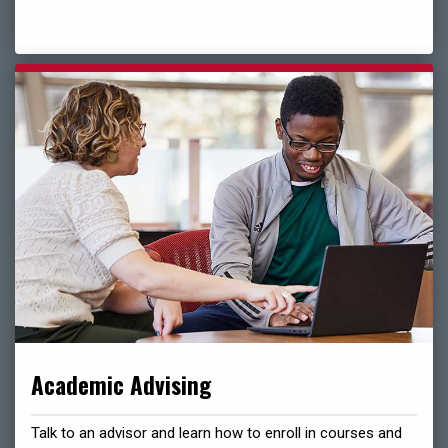
Academic Advising
Talk to an advisor and learn how to enroll in courses and