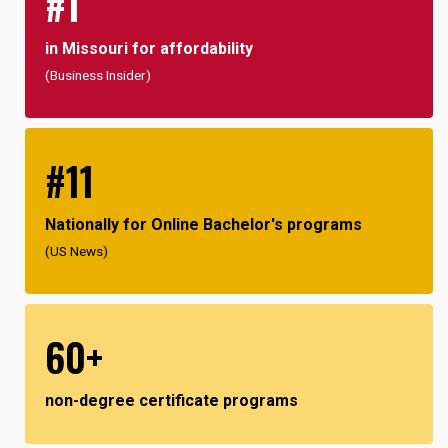
#1
in Missouri for affordability
(Business Insider)
#11
Nationally for Online Bachelor's programs
(US News)
60+
non-degree certificate programs