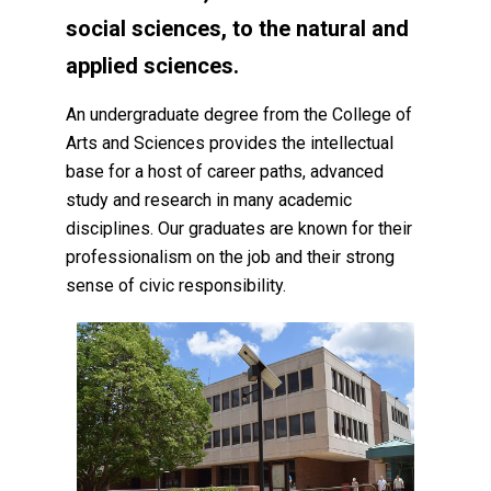
social sciences, to the natural and
applied sciences.
An undergraduate degree from the College of
Arts and Sciences provides the intellectual
base for a host of career paths, advanced
study and research in many academic
disciplines. Our graduates are known for their
professionalism on the job and their strong
sense of civic responsibility.