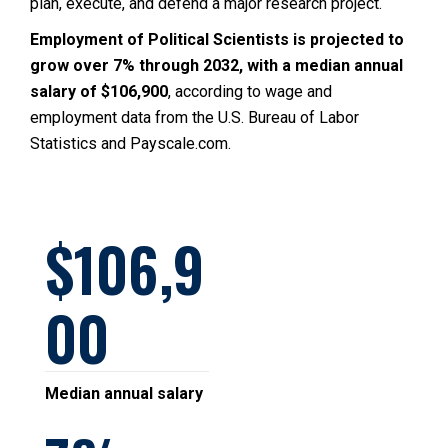
plan, execute, and defend a major research project.
Employment of Political Scientists is projected to
grow over 7% through 2032, with a median annual
salary of $106,900
, according to wage and
employment data from the U.S. Bureau of Labor
Statistics and Payscale.com.
106,9
00
Median annual salary