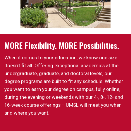
MORE Flexibility. MORE Possibilities.
When it comes to your education, we know one size
doesn’t fit all. Offering exceptional academics at the
undergraduate, graduate, and doctoral levels, our
degree programs are built to fit any schedule. Whether
you want to earn your degree on campus, fully online,
during the evening or weekends with our 4-, 8-, 12- and
16-week course offerings – UMSL will meet you when
and where you want.