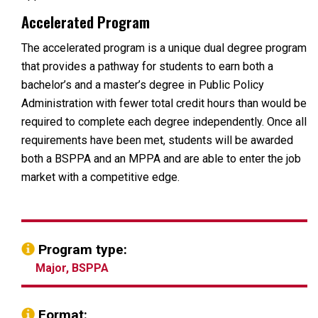
Accelerated Program
The accelerated program is a unique dual degree program
that provides a pathway for students to earn both a
bachelor’s and a master’s degree in Public Policy
Administration with fewer total credit hours than would be
required to complete each degree independently. Once all
requirements have been met, students will be awarded
both a BSPPA and an MPPA and are able to enter the job
market with a competitive edge.
Program type:
Major, BSPPA
Format: