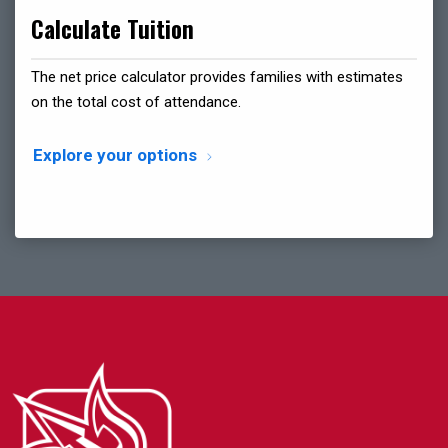
Calculate Tuition
The net price calculator provides families with estimates
on the total cost of attendance.
Explore your options