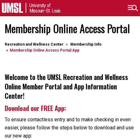
University of
Missouri–St. Louis
Membership Online Access Portal
Recreation and Wellness Center
Membership Info
Membership Online Access Portal/App
Welcome to the UMSL Recreation and Wellness
Online Member Portal and App Information
Center!
Download our FREE App:
To ensure contactless entry and to make checking in even
easier, please follow the steps below to download and use
our new app: