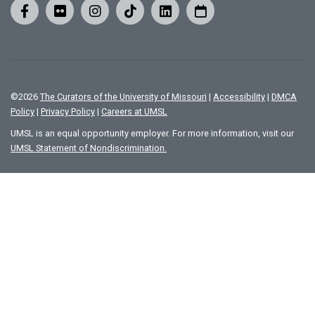
©
2026
The Curators of the University of Missouri
|
Accessibility
|
DMCA
Policy
|
Privacy Policy
|
Careers at UMSL
UMSL is an equal opportunity employer. For more information, visit our
UMSL Statement of Nondiscrimination.