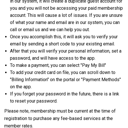
in our system, it will create a duplicate guest account for
you and you will not be accessing your paid membership
account. This will cause a lot of issues. If you are unsure
of what your name and email are in our system, you can
call or email us and we can help you out.
Once you accomplish this, it will ask you to verify your
email by sending a short code to your existing email.
After that you will verify your personal information, set a
password, and will have access to the app.
To make a payment, you can select "Pay My Bill"
To add your credit card on file, you can scroll down to
"Billing Information" on the portal or "Payment Methods"
on the app.
If you forget your password in the future, there is a link
to reset your password.
Please note, membership must be current at the time of
registration to purchase any fee-based services at the
member rates.