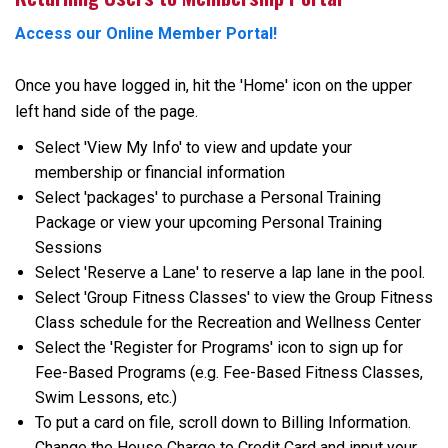
Access our Online Member Portal!
Once you have logged in, hit the 'Home' icon on the upper
left hand side of the page.
Select 'View My Info' to view and update your
membership or financial information
Select 'packages' to purchase a Personal Training
Package or view your upcoming Personal Training
Sessions
Select 'Reserve a Lane' to reserve a lap lane in the pool.
Select 'Group Fitness Classes' to view the Group Fitness
Class schedule for the Recreation and Wellness Center
Select the 'Register for Programs' icon to sign up for
Fee-Based Programs (e.g. Fee-Based Fitness Classes,
Swim Lessons, etc.)
To put a card on file, scroll down to Billing Information.
Change the House Charge to Credit Card and input your