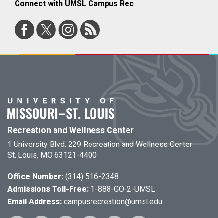
Connect with UMSL Campus Rec
Recreation and Wellness Center
1 University Blvd. 229 Recreation and Wellness Center
St. Louis, MO 63121-4400
Office Number:
(314) 516-2348
Admissions Toll-Free:
1-888-GO-2-UMSL
Email Address:
campusrecreation@umsl.edu