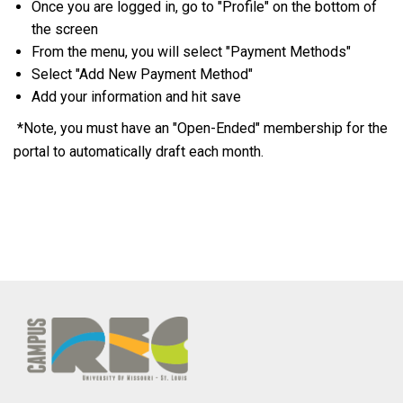
Once you are logged in, go to "Profile" on the bottom of
the screen
From the menu, you will select "Payment Methods"
Select "Add New Payment Method"
Add your information and hit save
*Note, you must have an "Open-Ended" membership for the
portal to automatically draft each month.