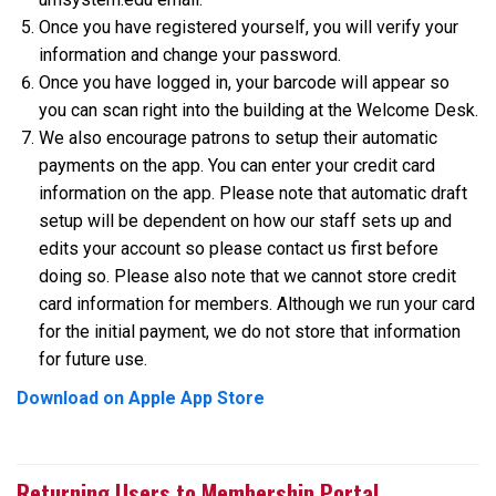
Once you have registered yourself, you will verify your
information and change your password.
Once you have logged in, your barcode will appear so
you can scan right into the building at the Welcome Desk.
We also encourage patrons to setup their automatic
payments on the app. You can enter your credit card
information on the app. Please note that automatic draft
setup will be dependent on how our staff sets up and
edits your account so please contact us first before
doing so. Please also note that we cannot store credit
card information for members. Although we run your card
for the initial payment, we do not store that information
for future use.
Download on Apple App Store
Returning Users to Membership Portal