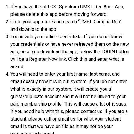
If you have the old CSI Spectrum UMSL Rec Acct. App,
please delete this app before moving forward.
Go to your app store and search “UMSL Campus Rec”
and download the app.
Log in with your online credentials. If you do not know
your credentials or have never retrieved them on the new
app, once you download the app, below the LOGIN button
will be a Register Now link. Click this and enter what is
asked.
You will need to enter your first name, last name, and
email exactly how it is in our system. If you do not enter
what is exactly in our system, it will create you a
guest/duplicate account and it will not be linked to your
paid membership profile. This will cause a lot of issues.
If you need help with this, please contact us. If you are a
student, please call or email us for what your student
email is that we have on file as it may not be your
umsystem.edu email.