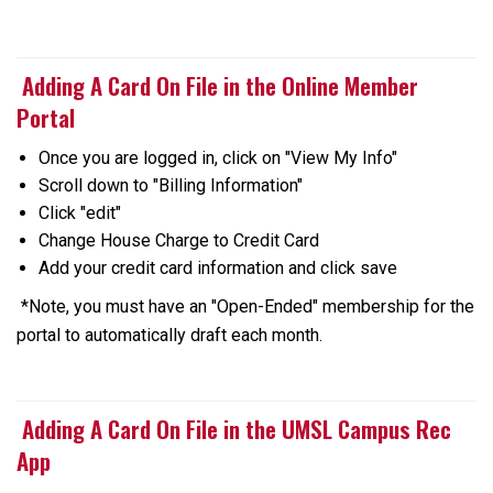
Adding A Card On File in the Online Member
Portal
Once you are logged in, click on "View My Info"
Scroll down to "Billing Information"
Click "edit"
Change House Charge to Credit Card
Add your credit card information and click save
*Note, you must have an "Open-Ended" membership for the
portal to automatically draft each month.
Adding A Card On File in the UMSL Campus Rec
App