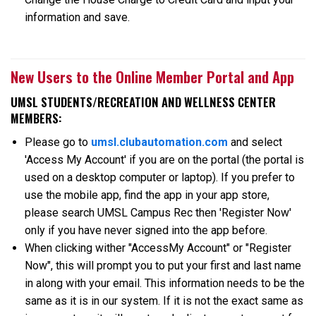
information and save.
New Users to the Online Member Portal and App
UMSL STUDENTS/RECREATION AND WELLNESS CENTER
MEMBERS:
Please go to
umsl.clubautomation.com
and select
'Access My Account' if you are on the portal (the portal is
used on a desktop computer or laptop). If you prefer to
use the mobile app, find the app in your app store,
please search UMSL Campus Rec then 'Register Now'
only if you have never signed into the app before.
When clicking wither "AccessMy Account" or "Register
Now", this will prompt you to put your first and last name
in along with your email. This information needs to be the
same as it is in our system. If it is not the exact same as