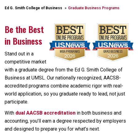
Ed G. Smith College of Business
Graduate Business Programs
Be the Best
in Business
Stand out in a
competitive market
with a graduate degree from the Ed G. Smith College of
Business at UMSL. Our nationally recognized, AACSB-
accredited programs combine academic rigor with real-
world application, so you graduate ready to lead, not just
participate.
With
dual AACSB accreditation
in both business and
accounting, you’ll earn a degree respected by employers
and designed to prepare you for what’s next.