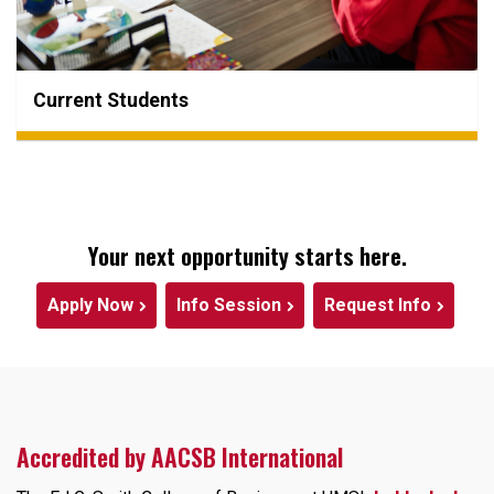
Current Students
Your next opportunity starts here.
Apply Now
Info Session
Request Info
Accredited by AACSB International