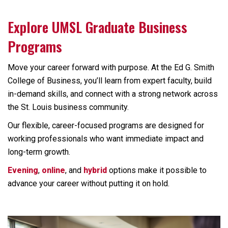
Explore UMSL Graduate Business
Programs
Move your career forward with purpose. At the Ed G. Smith
College of Business, you’ll learn from expert faculty, build
in-demand skills, and connect with a strong network across
the St. Louis business community.
Our flexible, career-focused programs are designed for
working professionals who want immediate impact and
long-term growth.
Evening
,
online
, and
hybrid
options make it possible to
advance your career without putting it on hold.