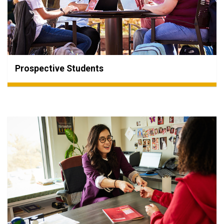
Prospective Students