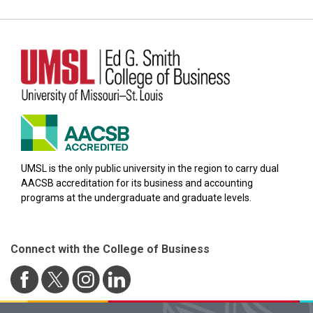
UMSL is the only public university in the region to carry dual
AACSB accreditation for its business and accounting
programs at the undergraduate and graduate levels.
Connect with the College of Business