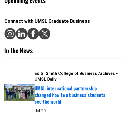
Upcoming Events
Connect with UMSL Graduate Business
In the News
Ed G. Smith College of Business Archives -
UMSL Daily
UMSL international partnership
changed how two business students
see the world
Jul 29