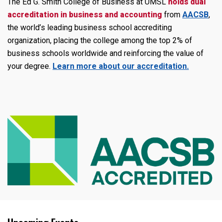
The Ed G. Smith College of Business at UMSL
holds dual
accreditation in
business and accounting
from
AACSB
,
the world’s leading business school accrediting
organization, placing the college among the top 2% of
business schools worldwide and reinforcing the value of
your degree.
Learn more about our accreditation.