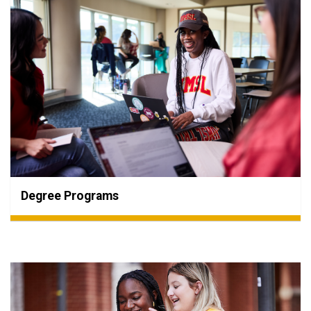
Degree Programs