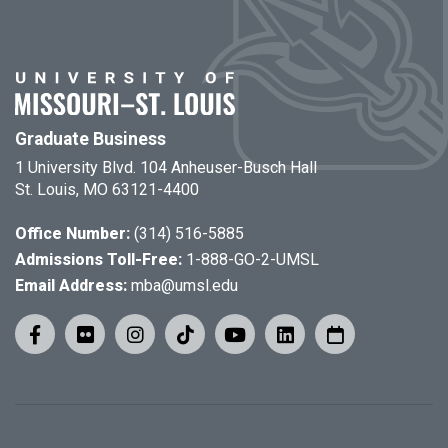
Graduate Business
1 University Blvd. 104 Anheuser-Busch Hall
St. Louis, MO 63121-4400
Office Number:
(314) 516-5885
Admissions Toll-Free:
1-888-GO-2-UMSL
Email Address:
mba@umsl.edu