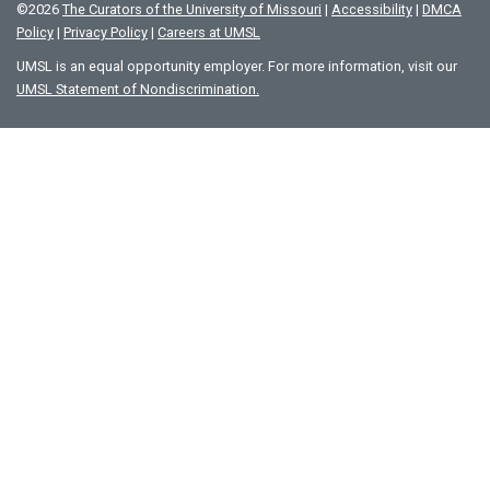
©
2026
The Curators of the University of Missouri
|
Accessibility
|
DMCA
Policy
|
Privacy Policy
|
Careers at UMSL
UMSL is an equal opportunity employer. For more information, visit our
UMSL Statement of Nondiscrimination.