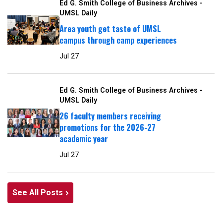
Ed G. Smith College of Business Archives -
UMSL Daily
Area youth get taste of UMSL
campus through camp experiences
Jul 27
Ed G. Smith College of Business Archives -
UMSL Daily
26 faculty members receiving
promotions for the 2026-27
academic year
Jul 27
See All Posts