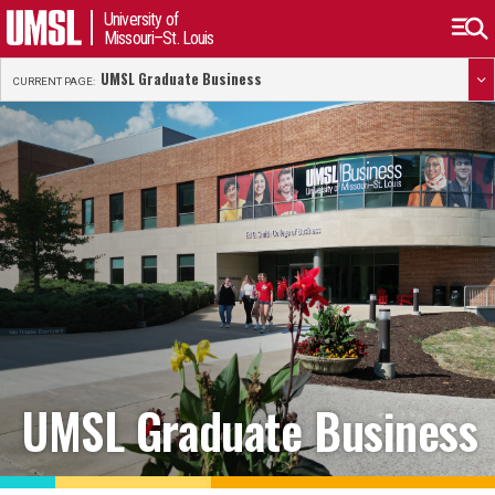
University of
Missouri–St. Louis
UMSL Graduate Business
CURRENT PAGE:
UMSL Graduate Business