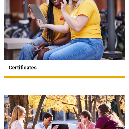
Certificates