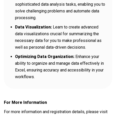
sophisticated data analysis tasks, enabling you to
solve challenging problems and automate data
processing.
Data Visualization:
Learn to create advanced
data visualizations crucial for summarizing the
necessary data for you to make professional as
well as personal data-driven decisions.
Optimizing Data Organization:
Enhance your
ability to organize and manage data effectively in
Excel, ensuring accuracy and accessibility in your
workflows.
For More Information
For more information and registration details, please visit