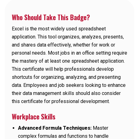
Who Should Take This Badge?
Excel is the most widely used spreadsheet
application. This tool organizes, analyzes, presents,
and shares data effectively, whether for work or
personal needs. Most jobs in an office setting require
the mastery of at least one spreadsheet application.
This certificate will help professionals develop
shortcuts for organizing, analyzing, and presenting
data. Employees and job seekers looking to enhance
their data management skills should also consider
this certificate for professional development.
Workplace Skills
Advanced Formula Techniques:
Master
complex formulas and functions to handle