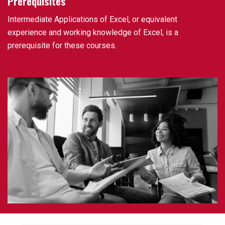
Prerequisites
Intermediate Applications of Excel, or equivalent
experience and working knowledge of Excel, is a
prerequisite for these courses.