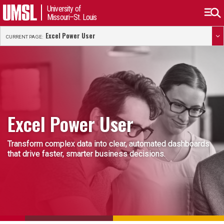
University of
Missouri–St. Louis
Excel Power User
CURRENT PAGE:
Excel Power User
Transform complex data into clear, automated dashboards
that drive faster, smarter business decisions.