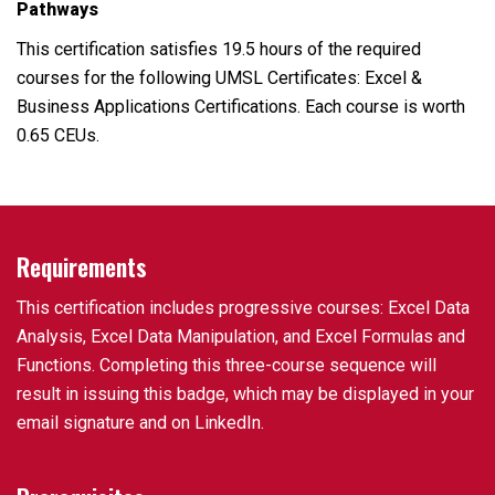
Pathways
This certification satisfies 19.5 hours of the required
courses for the following UMSL Certificates: Excel &
Business Applications Certifications. Each course is worth
0.65 CEUs.
Requirements
This certification includes progressive courses: Excel Data
Analysis, Excel Data Manipulation, and Excel Formulas and
Functions. Completing this three-course sequence will
result in issuing this badge, which may be displayed in your
email signature and on LinkedIn.