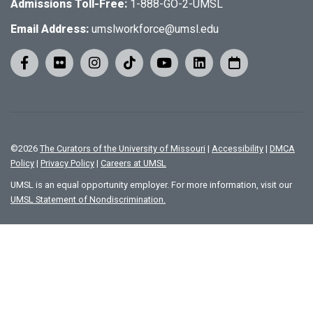
Admissions Toll-Free:
1-888-GO-2-UMSL
Email Address:
umslworkforce@umsl.edu
©
2026
The Curators of the University of Missouri
|
Accessibility
|
DMCA
Policy
|
Privacy Policy
|
Careers at UMSL
UMSL is an equal opportunity employer. For more information, visit our
UMSL Statement of Nondiscrimination.