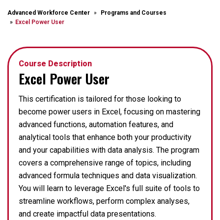
Advanced Workforce Center
Programs and Courses
Excel Power User
Course Description
Excel Power User
This certification is tailored for those looking to
become power users in Excel, focusing on mastering
advanced functions, automation features, and
analytical tools that enhance both your productivity
and your capabilities with data analysis. The program
covers a comprehensive range of topics, including
advanced formula techniques and data visualization.
You will learn to leverage Excel's full suite of tools to
streamline workflows, perform complex analyses,
and create impactful data presentations.