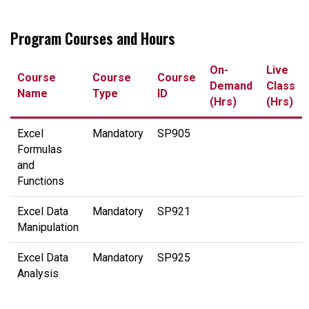
Program Courses and Hours
On-
Live
Course
Course
Course
Demand
Class
Name
Type
ID
(Hrs)
(Hrs)
Excel
Mandatory
SP905
Formulas
and
Functions
Excel Data
Mandatory
SP921
Manipulation
Excel Data
Mandatory
SP925
Analysis