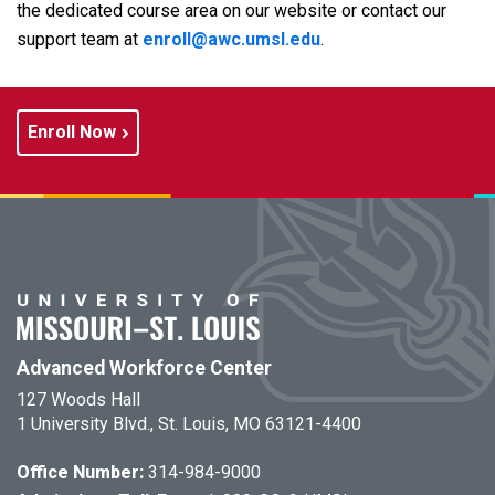
the dedicated course area on our website or contact our
support team at
e
nroll@awc.umsl.edu
.
Enroll Now
Advanced Workforce Center
127 Woods Hall
1 University Blvd., St. Louis, MO 63121-4400
Office Number:
314-984-9000