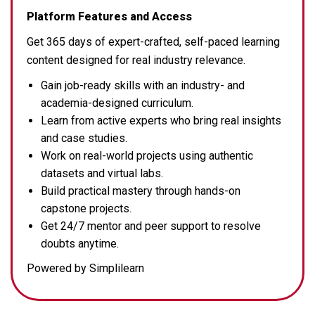
Platform Features and Access
Get 365 days of expert-crafted, self-paced learning
content designed for real industry relevance.
Gain job-ready skills with an industry- and
academia-designed curriculum.
Learn from active experts who bring real insights
and case studies.
Work on real-world projects using authentic
datasets and virtual labs.
Build practical mastery through hands-on
capstone projects.
Get 24/7 mentor and peer support to resolve
doubts anytime.
Powered by Simplilearn