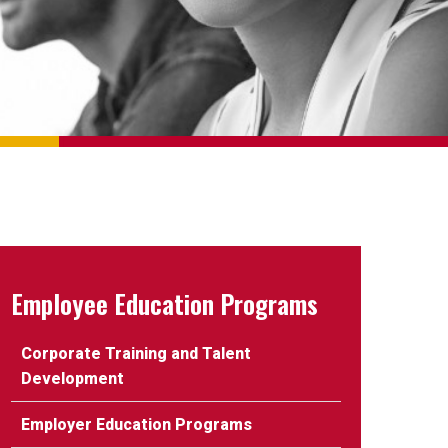
Employee Education Programs
Corporate Training and Talent
Development
Employer Education Programs