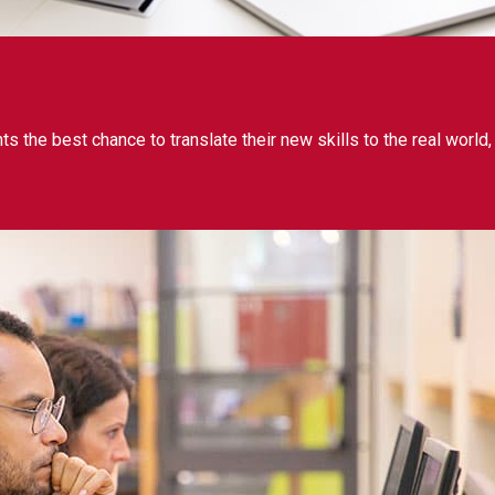
 the best chance to translate their new skills to the real world,