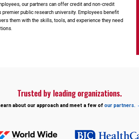
ployees, our partners can offer credit and non-credit
n’s premier public research university. Employees benefit
ers them with the skills, tools, and experience they need
tions.
Trusted by leading organizations.
earn about our approach and meet a few of
our partners.