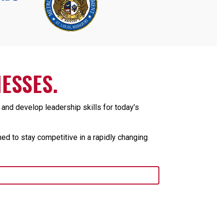
ESSES.
nd develop leadership skills for today’s
ed to stay competitive in a rapidly changing