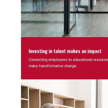
Investing in talent makes an impact
Connecting employees to educational resources
make transformative change.