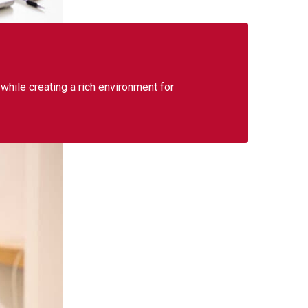
 while creating a rich environment for