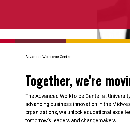
Advanced Workforce Center
Together, we're movi
The Advanced Workforce Center at University o
advancing business innovation in the Midwest
organizations, we unlock educational excell
tomorrow’s leaders and changemakers.