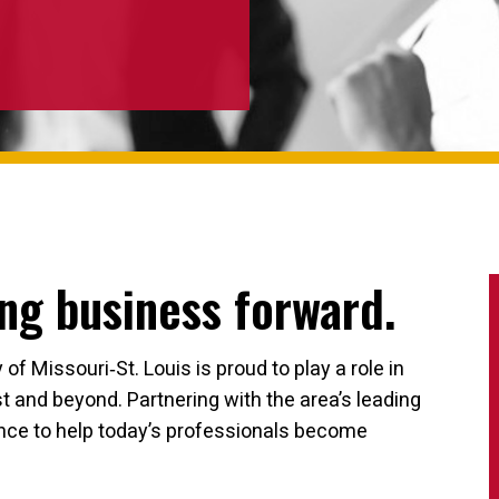
ng business forward.
f Missouri‐St. Louis is proud to play a role in
 and beyond. Partnering with the area’s leading
ence to help today’s professionals become