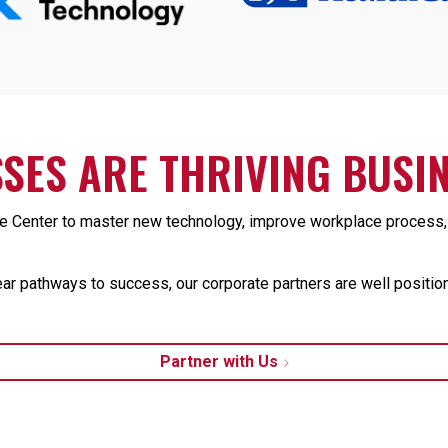
SES ARE THRIVING BUSIN
Center to master new technology, improve workplace process, a
ear pathways to success, our corporate partners are well position
Partner with Us