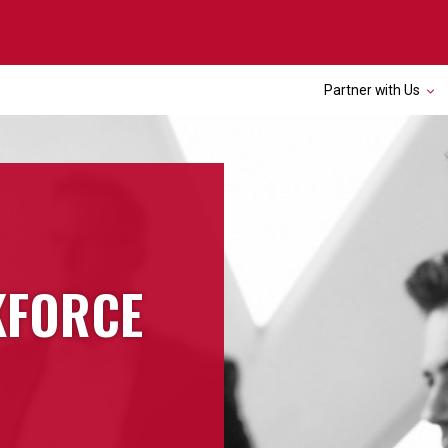
Partner with Us
KFORCE