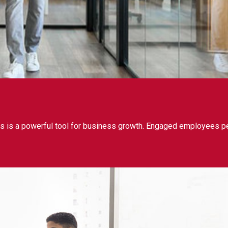
 is a powerful tool for business growth. Engaged employees per