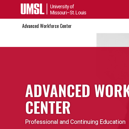
University of
Missouri–St. Louis
Advanced Workforce Center
ADVANCED WOR
CENTER
Professional and Continuing Education