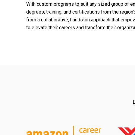
With custom programs to suit any sized group of em
degrees, training, and certifications from the regio
from a collaborative, hands-on approach that empow
to elevate their careers and transform their organiza
L