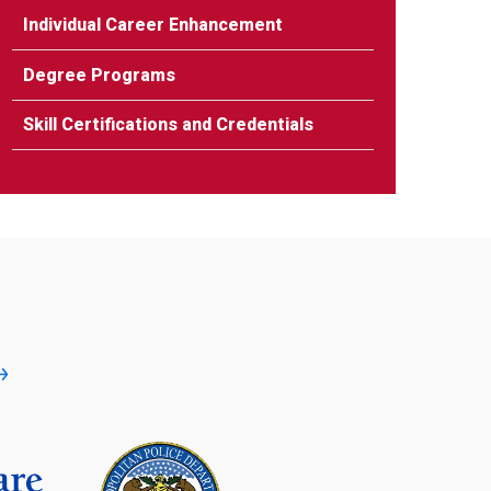
Individual Career Enhancement
Degree Programs
Skill Certifications and Credentials