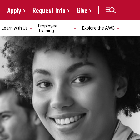
Apply
Request Info
Give
Employee
Learn with Us
Explore the AWC
Training