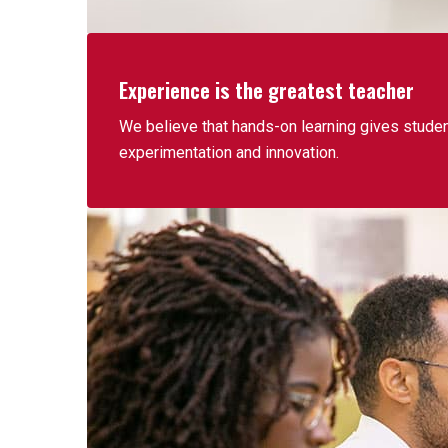
Experience is the greatest teacher
We believe that hands-on learning gives students
experimentation and innovation.