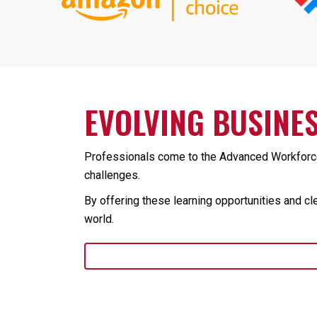
EVOLVING BUSINES
Professionals come to the Advanced Workforce 
challenges.
By offering these learning opportunities and cl
world.