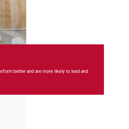
form better and are more likely to lead and