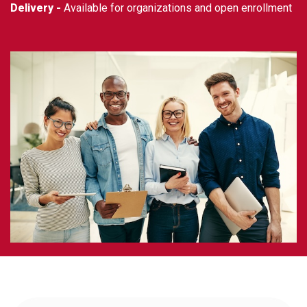
Delivery -
Available for organizations and open enrollment