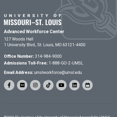
Advanced Workforce Center
127 Woods Hall
1 University Blvd., St. Louis, MO 63121-4400
Office Number:
314-984-9000
Admissions Toll-Free:
1-888-GO-2-UMSL
Email Address:
umslworkforce@umsl.edu