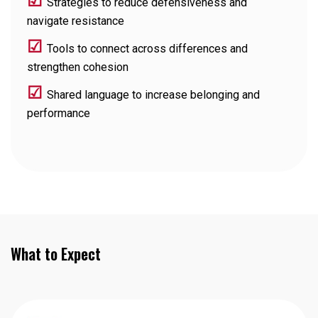
☑
Strategies to reduce defensiveness and
navigate resistance
☑
Tools to connect across differences and
strengthen cohesion
☑
Shared language to increase belonging and
performance
What to Expect