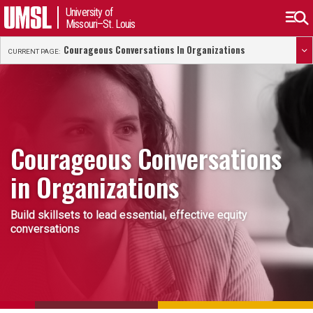
University of
Missouri–St. Louis
Courageous Conversations In Organizations
CURRENT PAGE:
Courageous Conversations
in Organizations
Build skillsets to lead essential, effective equity
conversations