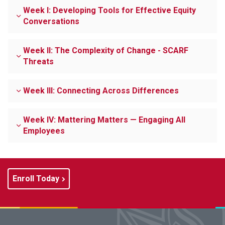
Week I: Developing Tools for Effective Equity
Conversations
Week II: The Complexity of Change - SCARF
Threats
Week III: Connecting Across Differences
Week IV: Mattering Matters — Engaging All
Employees
Enroll Today