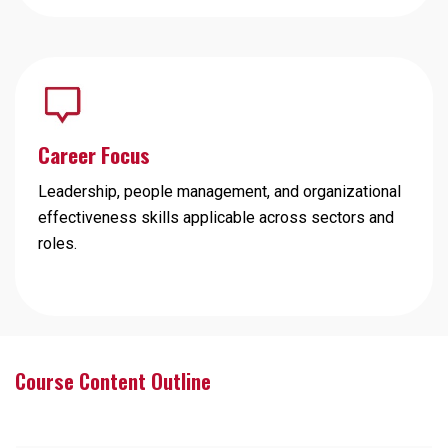
Career Focus
Leadership, people management, and organizational
effectiveness skills applicable across sectors and
roles.
Course Content Outline