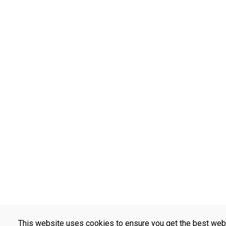
This website uses cookies to ensure you get the best web