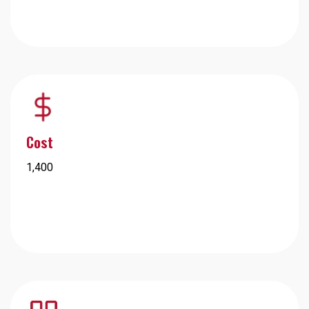
Cost
1,400