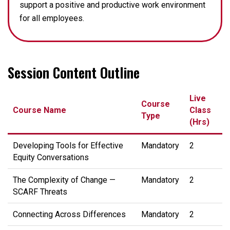
support a positive and productive work environment
for all employees.
Session Content Outline
Live
Course
Course Name
Class
Type
(Hrs)
Developing Tools for Effective
Mandatory
2
Equity Conversations
The Complexity of Change —
Mandatory
2
SCARF Threats
Connecting Across Differences
Mandatory
2