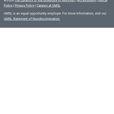
©
2026
The Curators of the University of Missouri
|
Accessibility
|
DMCA
Policy
|
Privacy Policy
|
Careers at UMSL
UMSL is an equal opportunity employer. For more information, visit our
UMSL Statement of Nondiscrimination.