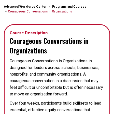
Advanced Workforce Center
Programs and Courses
Courageous Conversations in Organizations
Course Description
Courageous Conversations in
Organizations
Courageous Conversations in Organizations is
designed for leaders across schools, businesses,
nonprofits, and community organizations. A
courageous conversation is a discussion that may
feel difficult or uncomfortable but is often necessary
to move an organization forward.
Over four weeks, participants build skillsets to lead
essential, effective equity conversations that