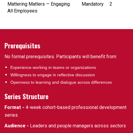
Mattering Matters — Engaging
Mandatory
2
All Employees
Prerequisites
No formal prerequisites. Participants will benefit from:
Experience working in teams or organizations
Willingness to engage in reflective discussion
Openness to learning and dialogue across differences
Series Structure
Format -
4-week cohort-based professional development
series
Audience -
Leaders and people managers across sectors