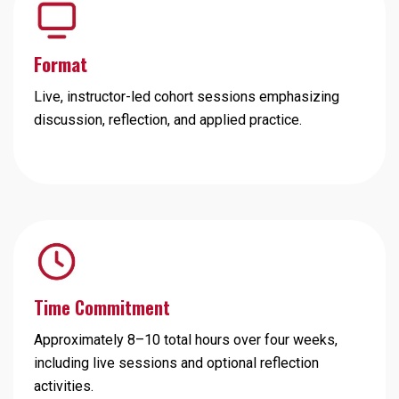
Format
Live, instructor-led cohort sessions emphasizing
discussion, reflection, and applied practice.
Time Commitment
Approximately 8–10 total hours over four weeks,
including live sessions and optional reflection
activities.