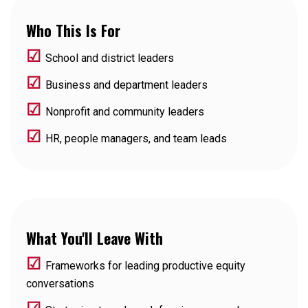
Who This Is For
☑
School and district leaders
☑
Business and department leaders
☑
Nonprofit and community leaders
☑
HR, people managers, and team leads
What You'll Leave With
☑
Frameworks for leading productive equity
conversations