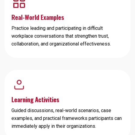
Real-World Examples
Practice leading and participating in difficult
workplace conversations that strengthen trust,
collaboration, and organizational effectiveness.
Learning Activities
Guided discussions, real-world scenarios, case
examples, and practical frameworks participants can
immediately apply in their organizations.