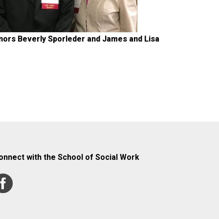
nors Beverly Sporleder and James and Lisa
onnect with the School of Social Work