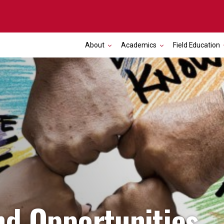
About
Academics
Field Education
nd Opportunities