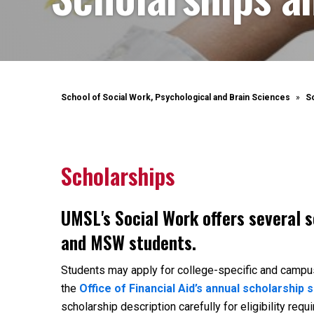
School of Social Work, Psychological and Brain Sciences
S
Scholarships
UMSL's Social Work offers several 
and MSW students.
Students may apply for college-specific and campu
the
Office of Financial Aid’s annual scholarship s
scholarship description carefully for eligibility req