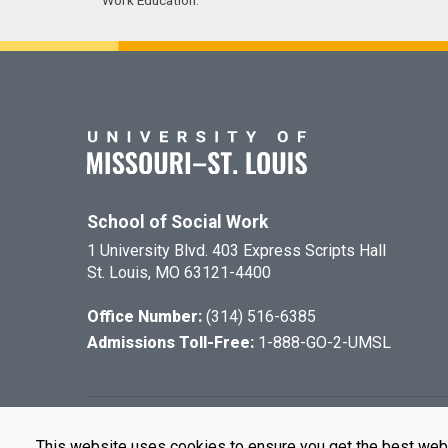
Work Education.
School of Social Work
1 University Blvd. 403 Express Scripts Hall
St. Louis, MO 63121-4400
Office Number:
(314) 516-6385
Admissions Toll-Free:
1-888-GO-2-UMSL
©
2026
The Cu
This website uses cookies to ensure you get the best web