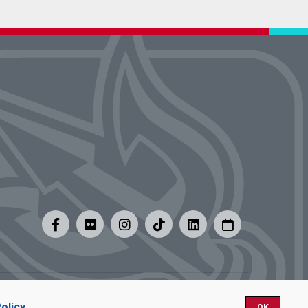
y
|
Careers at UMSL
olicy
.
OK