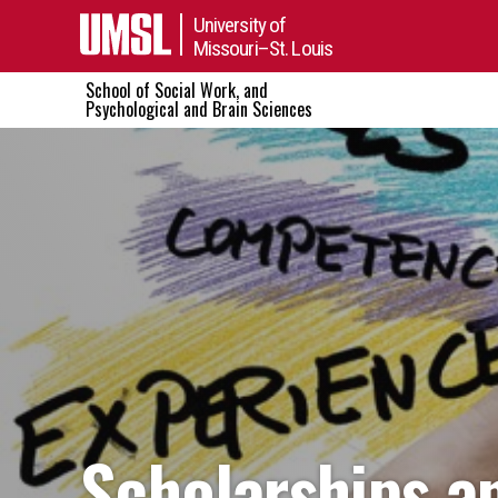
University of
Missouri–St. Louis
School of Social Work, and
Psychological and Brain Sciences
Scholarships a