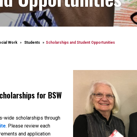
ocial Work
Students
Scholarships and Student Opportunities
scholarships for BSW
s-wide scholarships through
ite
. Please review each
uirements and application