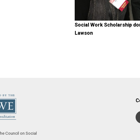
Social Work Scholarship do
Lawson
C
he Council on Social