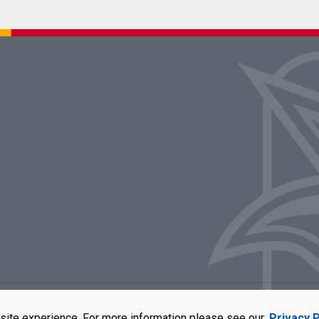
rators of the University of Missouri
|
Accessibility
|
DMCA Policy
|
Privacy Polic
site experience. For more information please see our
Privacy P