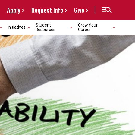
Apply
Request Info
Give
Student
Grow Your
Initiatives
Resources
Career