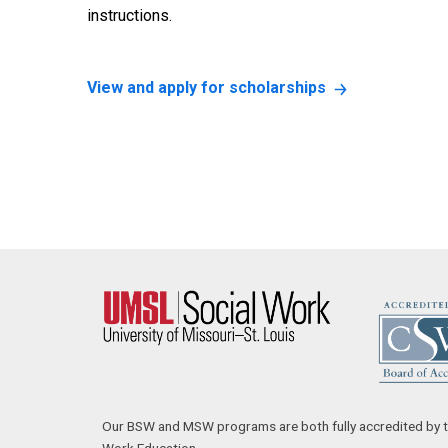
instructions.
View and apply for scholarships
Our BSW and MSW programs are both fully accredited by t