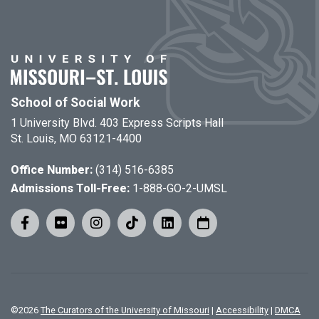
School of Social Work
1 University Blvd. 403 Express Scripts Hall
St. Louis, MO 63121-4400
Office Number:
(314) 516-6385
Admissions Toll-Free:
1-888-GO-2-UMSL
©
2026
The Curators of the University of Missouri
|
Accessibility
|
DMCA