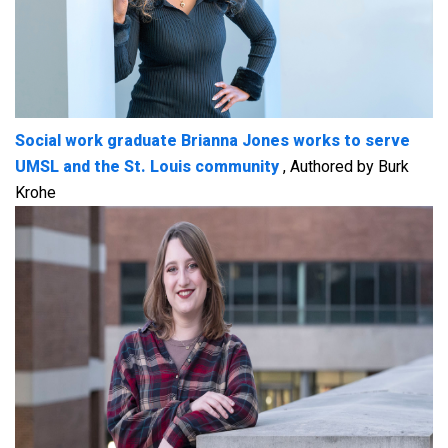
Social work graduate Brianna Jones works to serve
UMSL and the St. Louis community
, Authored by Burk
Krohe