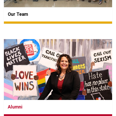
Our Team
Alumni