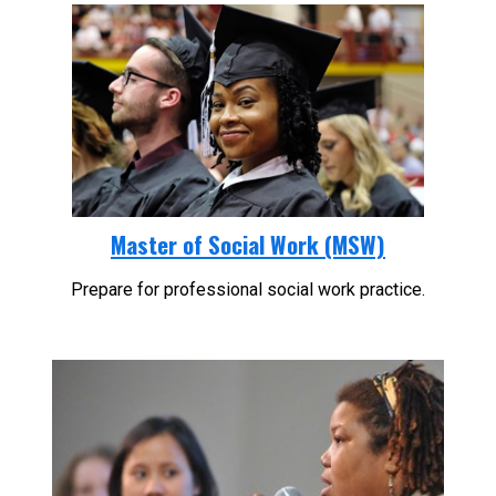
Master of Social Work (MSW)
Prepare for professional social work practice.