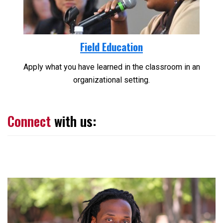
Field Education
Apply what you have learned in the classroom in an
organizational setting.
Connect
with us: