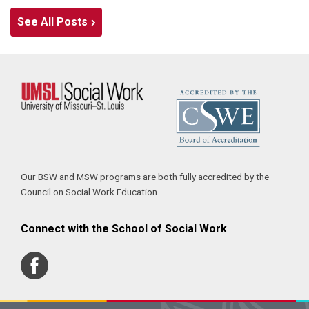
See All Posts
Our BSW and MSW programs are both fully accredited by the
Council on Social Work Education.
Connect with the School of Social Work