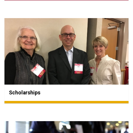
Scholarships