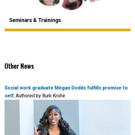
Seminars & Trainings
Other News
Social work graduate Megan Dodds fulfills promise to
self
, Authored by Burk Krohe