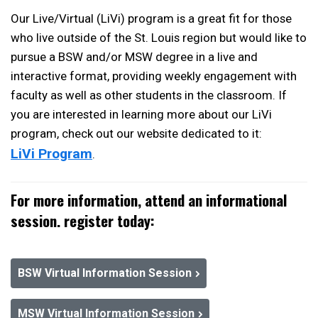
Our Live/Virtual (LiVi) program is a great fit for those
who live outside of the St. Louis region but would like to
pursue a BSW and/or MSW degree in a live and
interactive format, providing weekly engagement with
faculty as well as other students in the classroom. If
you are interested in learning more about our LiVi
program, check out our website dedicated to it:
LiVi Program
.
For more information, attend an informational
session. register today:
BSW Virtual Information Session
MSW Virtual Information Session