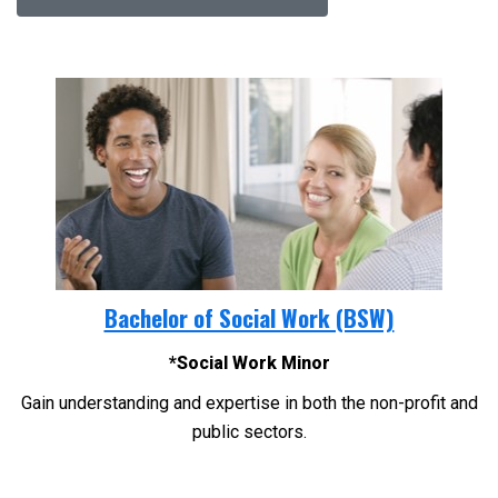
Bachelor of Social Work (BSW)
*Social Work Minor
Gain understanding and expertise in both the non-profit and
public sectors.