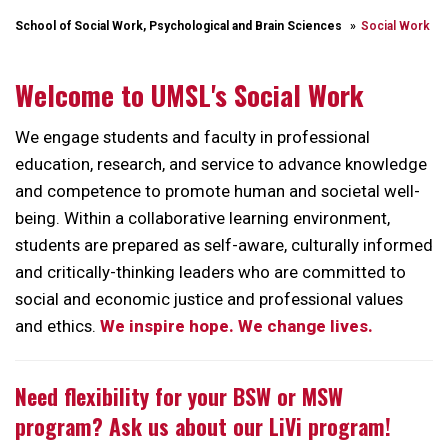
School of Social Work, Psychological and Brain Sciences
Social Work
Welcome to UMSL's Social Work
We engage students and faculty in professional
education, research, and service to advance knowledge
and competence to promote human and societal well-
being. Within a collaborative learning environment,
students are prepared as self-aware, culturally informed
and critically-thinking leaders who are committed to
social and economic justice and professional values
and ethics.
We inspire hope. We change lives.
Need flexibility for your BSW or MSW
program? Ask us about our LiVi program!