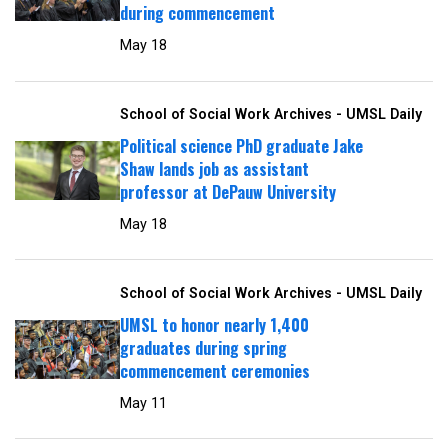
during commencement
May 18
School of Social Work Archives - UMSL Daily
Political science PhD graduate Jake
Shaw lands job as assistant
professor at DePauw University
May 18
School of Social Work Archives - UMSL Daily
UMSL to honor nearly 1,400
graduates during spring
commencement ceremonies
May 11