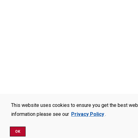
This website uses cookies to ensure you get the best web
information please see our
Privacy Policy
.
OK