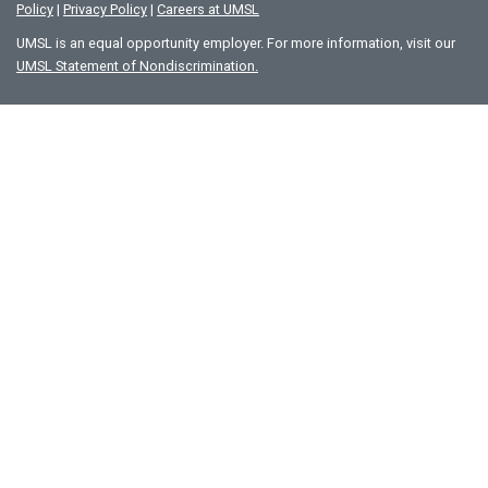
Policy
|
Privacy Policy
|
Careers at UMSL
UMSL is an equal opportunity employer. For more information, visit our
UMSL Statement of Nondiscrimination.