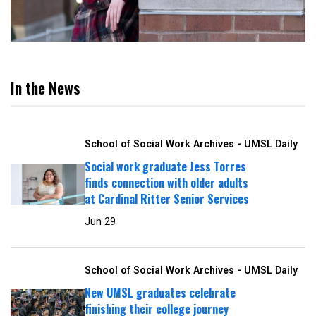
In the News
School of Social Work Archives - UMSL Daily
Social work graduate Jess Torres
finds connection with older adults
at Cardinal Ritter Senior Services
Jun 29
School of Social Work Archives - UMSL Daily
New UMSL graduates celebrate
finishing their college journey