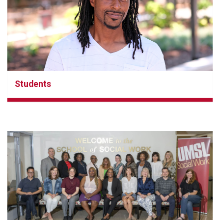
Students