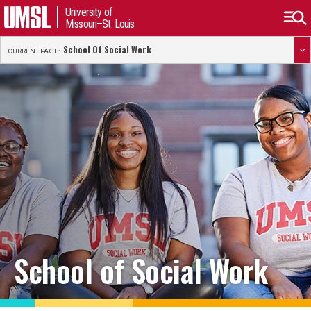
University of
Missouri–St. Louis
School Of Social Work
CURRENT PAGE:
School of Social Work