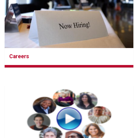
Careers