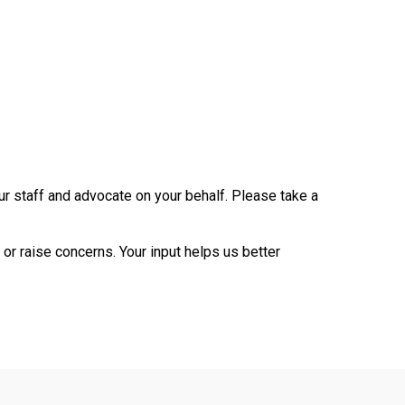
ur staff and advocate on your behalf. Please take a
or raise concerns. Your input helps us better