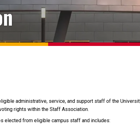
on
ligible administrative, service, and support staff of the Universi
ting rights within the Staff Association.
s elected from eligible campus staff and includes: