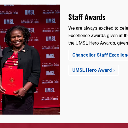
Staff Awards
We are always excited to cele
Excellence awards given at th
the UMSL Hero Awards, given
Chancellor Staff Excelle
UMSL Hero Award