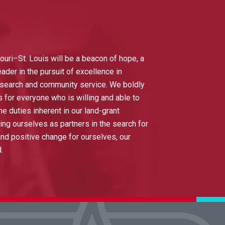
ouri–St. Louis will be a beacon of hope, a
eader in the pursuit of excellence in
esearch and community service. We boldly
s for everyone who is willing and able to
he duties inherent in our land-grant
ing ourselves as partners in the search for
d positive change for ourselves, our
d.