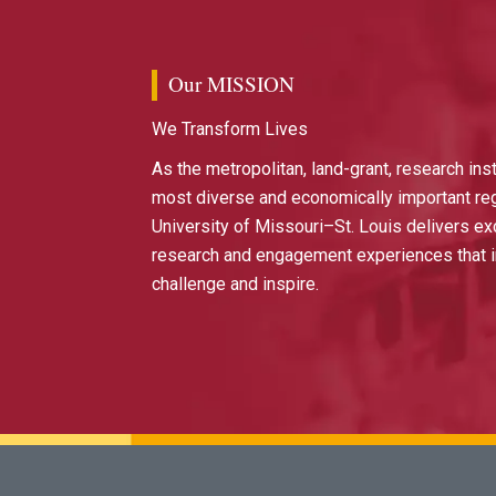
Our MISSION
We Transform Lives
As the metropolitan, land-grant, research inst
most diverse and economically important reg
University of Missouri–St. Louis delivers ex
research and engagement experiences that i
challenge and inspire.