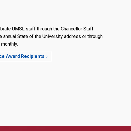
brate UMSL staff through the Chancellor Staff
e annual State of the University address or through
 monthly.
nce Award Recipients