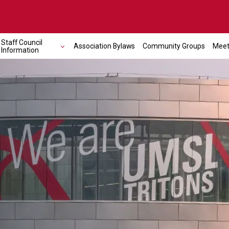
Staff Council
Association Bylaws
Community Groups
Meet
Information