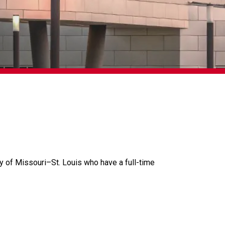
ty of Missouri
–
St. Louis who have a full-time