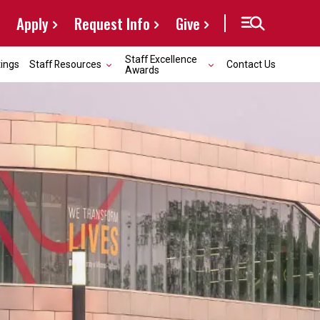
Apply
Request Info
Give
Staff Excellence
ings
Staff Resources
Contact Us
Awards