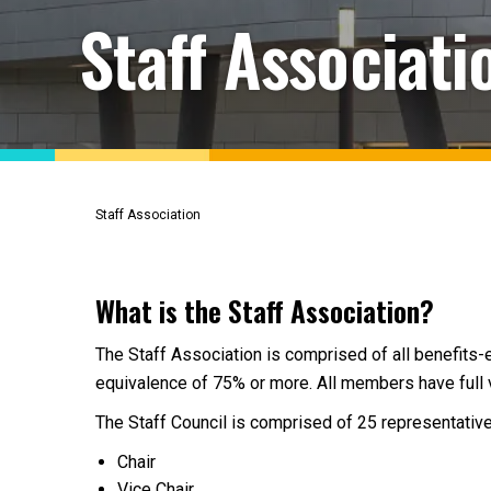
Staff Associati
Staff Association
What is the Staff Association?
The Staff Association is comprised of all benefits-e
equivalence of 75% or more. All members have full vo
The Staff Council is comprised of 25 representative
Chair
Vice Chair