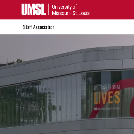
University of
Missouri–St. Louis
Staff Association