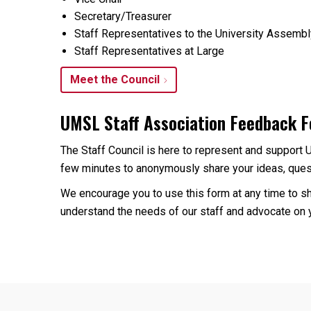
Secretary/Treasurer
Staff Representatives to the University Assemb
Staff Representatives at Large
Meet the Council
UMSL Staff Association Feedback 
The Staff Council is here to represent and support 
few minutes to anonymously share your ideas, quest
We encourage you to use this form at any time to sh
understand the needs of our staff and advocate on y