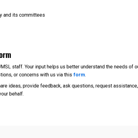
ly and its committees
Form
UMSL staff. Your input helps us better understand the needs of o
ions, or concerns with us via this
form
.
are ideas, provide feedback, ask questions, request assistance, 
our behalf.