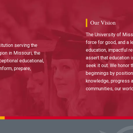
Our Vision
The University of Miss
force for good, and a l
itution serving the
education, impactful r
ion in Missouri, the
assert that education i
ceptional educational,
seek it out. We honor t
nform, prepare,
beginnings by position
knowledge, progress an
communities, our worl