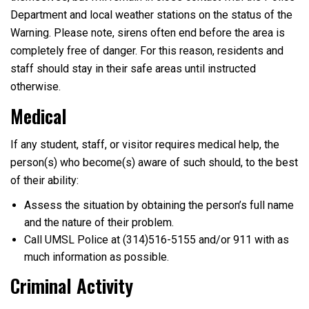
Department and local weather stations on the status of the
Warning. Please note, sirens often end before the area is
completely free of danger. For this reason, residents and
staff should stay in their safe areas until instructed
otherwise.
Medical
If any student, staff, or visitor requires medical help, the
person(s) who become(s) aware of such should, to the best
of their ability:
Assess the situation by obtaining the person’s full name
and the nature of their problem.
Call UMSL Police at (314)516-5155 and/or 911 with as
much information as possible.
Criminal Activity