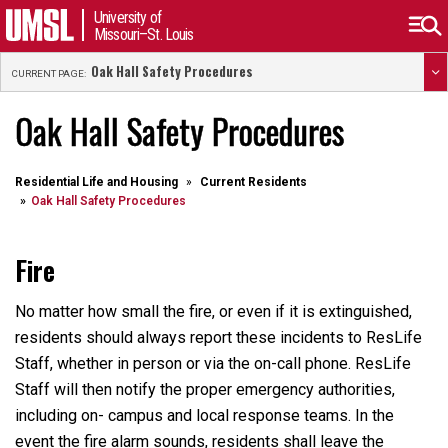
University of
Missouri–St. Louis
Oak Hall Safety Procedures
CURRENT PAGE:
Oak Hall Safety Procedures
Residential Life and Housing
Current Residents
Oak Hall Safety Procedures
Fire
No matter how small the fire, or even if it is extinguished,
residents should always report these incidents to ResLife
Staff, whether in person or via the on-call phone. ResLife
Staff will then notify the proper emergency authorities,
including on- campus and local response teams. In the
event the fire alarm sounds, residents shall leave the