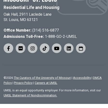
Residential Life and Housing
Oak Hall, 2911 Laclede Lane
St. Louis, MO 63121
Office Number:
(314) 516-6877
Admissions Toll-Free:
1-888-GO-2-UMSL
©
2026
The Curators of the University of Missouri
|
Accessibility
|
DMCA
Policy
|
Privacy Policy
|
Careers at UMSL
UMSL is an equal opportunity employer. For more information, visit our
UMSL Statement of Nondiscrimination.