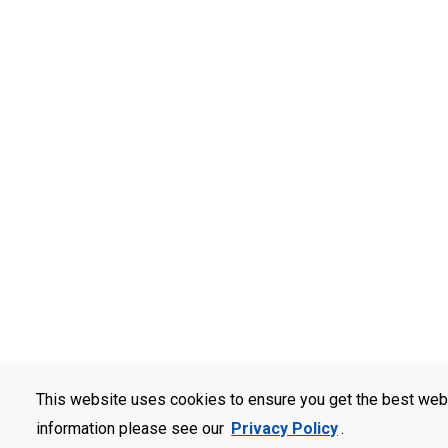
This website uses cookies to ensure you get the best web
information please see our
Privacy Policy
.