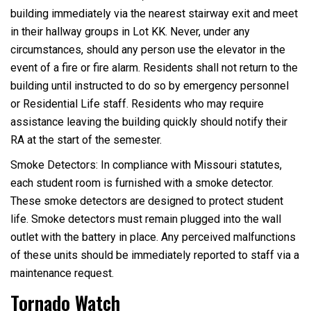
building immediately via the nearest stairway exit and meet
in their hallway groups in Lot KK. Never, under any
circumstances, should any person use the elevator in the
event of a fire or fire alarm. Residents shall not return to the
building until instructed to do so by emergency personnel
or Residential Life staff. Residents who may require
assistance leaving the building quickly should notify their
RA at the start of the semester.
Smoke Detectors: In compliance with Missouri statutes,
each student room is furnished with a smoke detector.
These smoke detectors are designed to protect student
life. Smoke detectors must remain plugged into the wall
outlet with the battery in place. Any perceived malfunctions
of these units should be immediately reported to staff via a
maintenance request.
Tornado Watch