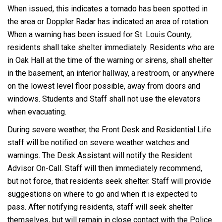
When issued, this indicates a tornado has been spotted in
the area or Doppler Radar has indicated an area of rotation.
When a warning has been issued for St. Louis County,
residents shall take shelter immediately. Residents who are
in Oak Hall at the time of the warning or sirens, shall shelter
in the basement, an interior hallway, a restroom, or anywhere
on the lowest level floor possible, away from doors and
windows. Students and Staff shall not use the elevators
when evacuating.
During severe weather, the Front Desk and Residential Life
staff will be notified on severe weather watches and
warnings. The Desk Assistant will notify the Resident
Advisor On-Call. Staff will then immediately recommend,
but not force, that residents seek shelter. Staff will provide
suggestions on where to go and when it is expected to
pass. After notifying residents, staff will seek shelter
themselves, but will remain in close contact with the Police