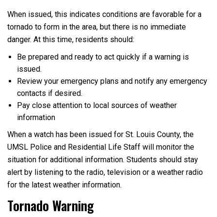
When issued, this indicates conditions are favorable for a
tornado to form in the area, but there is no immediate
danger. At this time, residents should:
Be prepared and ready to act quickly if a warning is
issued.
Review your emergency plans and notify any emergency
contacts if desired.
Pay close attention to local sources of weather
information
When a watch has been issued for St. Louis County, the
UMSL Police and Residential Life Staff will monitor the
situation for additional information. Students should stay
alert by listening to the radio, television or a weather radio
for the latest weather information.
Tornado Warning