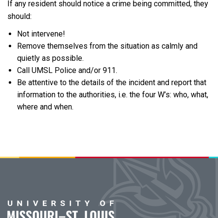
If any resident should notice a crime being committed, they
should:
Not intervene!
Remove themselves from the situation as calmly and
quietly as possible.
Call UMSL Police and/or 911.
Be attentive to the details of the incident and report that
information to the authorities, i.e. the four W’s: who, what,
where and when.