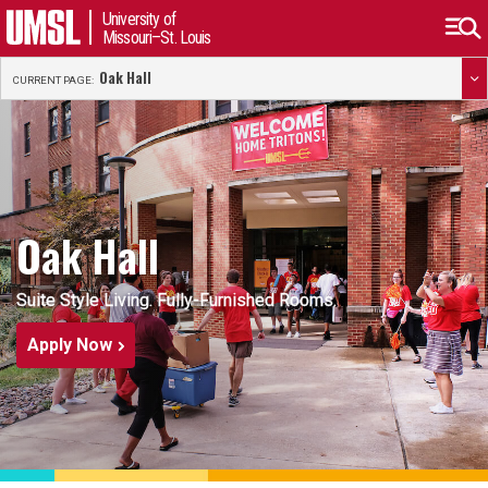
University of
Missouri–St. Louis
Oak Hall
CURRENT PAGE:
Oak Hall
Suite Style Living. Fully-Furnished Rooms.
Apply Now