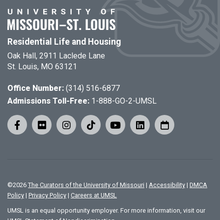
Residential Life and Housing
Oak Hall, 2911 Laclede Lane
St. Louis, MO 63121
Office Number:
(314) 516-6877
Admissions Toll-Free:
1-888-GO-2-UMSL
©
2026
The Curators of the University of Missouri
|
Accessibility
|
DMCA
Policy
|
Privacy Policy
|
Careers at UMSL
UMSL is an equal opportunity employer. For more information, visit our