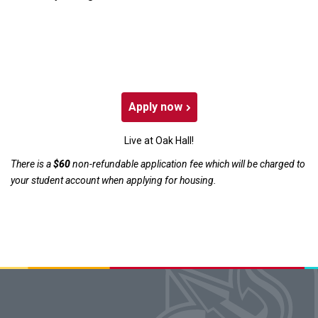
Apply now
Live at Oak Hall!
There is a
$60
non-refundable application fee which will be charged to
your student account when applying for housing.