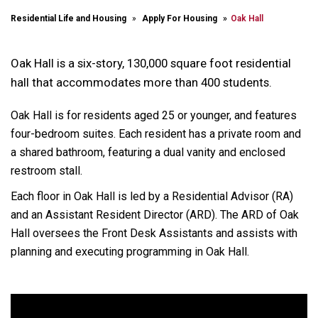
Residential Life and Housing
Apply For Housing
Oak Hall
Oak Hall is a six-story, 130,000 square foot residential
hall that accommodates more than 400 students.
Oak Hall is for residents aged 25 or younger, and features
four-bedroom suites. Each resident has a private room and
a shared bathroom, featuring a dual vanity and enclosed
restroom stall.
Each floor in Oak Hall is led by a Residential Advisor (RA)
and an Assistant Resident Director (ARD). The ARD of Oak
Hall oversees the Front Desk Assistants and assists with
planning and executing programming in Oak Hall.