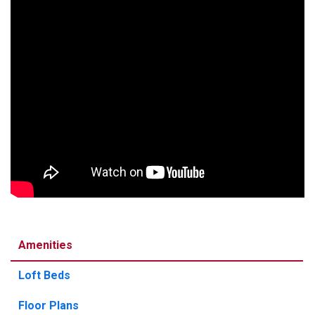
Amenities
Loft Beds
Floor Plans