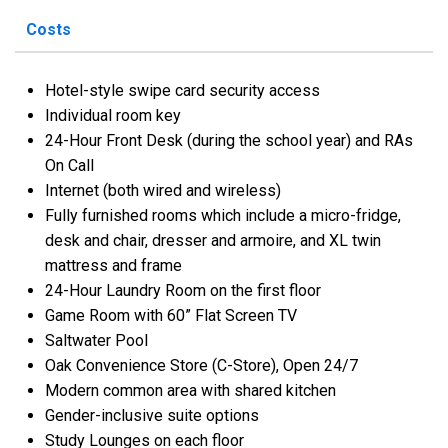
Costs
Hotel-style swipe card security access
Individual room key
24-Hour Front Desk (during the school year) and RAs
On Call
Internet (both wired and wireless)
Fully furnished rooms which include a micro-fridge,
desk and chair, dresser and armoire, and XL twin
mattress and frame
24-Hour Laundry Room on the first floor
Game Room with 60” Flat Screen TV
Saltwater Pool
Oak Convenience Store (C-Store), Open 24/7
Modern common area with shared kitchen
Gender-inclusive suite options
Study Lounges on each floor