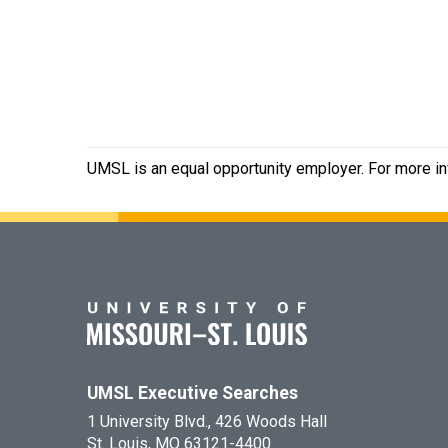
UMSL is an equal opportunity employer. For more inf
UMSL Executive Searches
1 University Blvd., 426 Woods Hall
St. Louis, MO 63121-4400