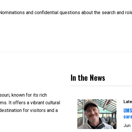
ominations and confidential questions about the search and rol
In the News
souri, known for its rich
Late
s. It offers a vibrant cultural
UMS
estination for visitors and a
car
Jun