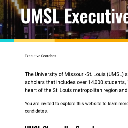
UMSL Executiv
Executive Searches
The University of Missouri-St. Louis (UMSL) s
scholars that includes over 14,000 students, 
heart of the St. Louis metropolitan region and 
You are invited to explore this website to learn mo
candidates.