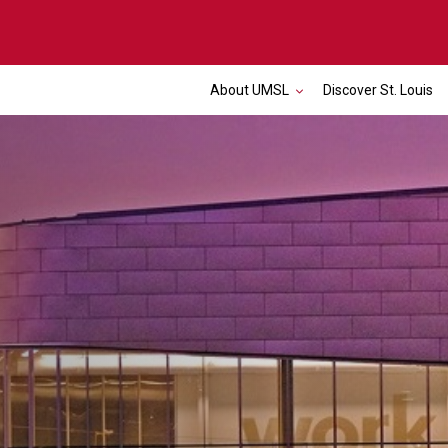
About UMSL
Discover St. Louis