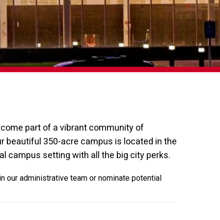
become part of a vibrant community of
r beautiful 350-acre campus is located in the
al campus setting with all the big city perks.
in our administrative team or nominate potential