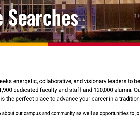
e Searches
eeks energetic, collaborative, and visionary leaders to 
1,900 dedicated faculty and staff and 120,000 alumni. Ou
is the perfect place to advance your career in a tradition
re about our campus and community as well as opportunities to jo