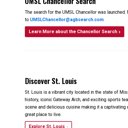
UMSL Chancellor Search
The search for the UMSL Chancellor was launched. N
to
UMSLChancellor@agbsearch.com
.
Learn More about the Chancellor Search
Discover St. Louis
St. Louis is a vibrant city located in the state of Mis
history, iconic Gateway Arch, and exciting sports team
scene and delicious cuisine making it a captivating d
great place to live.
Explore St. Louis