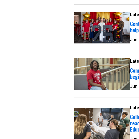
Late
Cen
help
Jun
Late
Com
begi
Jun
Late
Col
reac
Edu