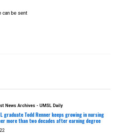
e can be sent
st News Archives - UMSL Daily
L graduate Todd Renner keeps growing in nursing
eer more than two decades after earning degree
 22