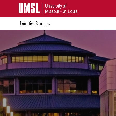
University of
Missouri–St. Louis
Executive Searches