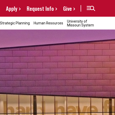
Apply
Request Info
Give
University of
Strategic Planning
Human Resources
Missouri System