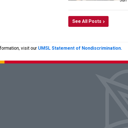
Jun
See All Posts
ormation, visit our
UMSL Statement of Nondiscrimination.