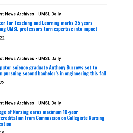
st News Archives - UMSL Daily
ter for Teaching and Learning marks 25 years
ing UMSL professors turn expertise into impact
 22
st News Archives - UMSL Daily
puter science graduate Anthony Burrows set to
n pursuing second bachelor’s in engineering this fall
 22
st News Archives - UMSL Daily
lege of Nursing earns maximum 10-year
creditation from Commission on Collegiate Nursing
cation