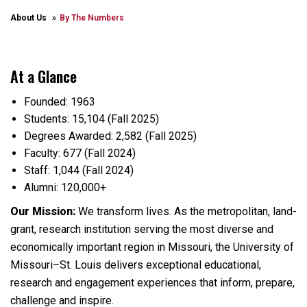
About Us
By The Numbers
At a Glance
Founded: 1963
Students: 15,104 (Fall 2025)
Degrees Awarded: 2,582 (Fall 2025)
Faculty: 677 (Fall 2024)
Staff: 1,044 (Fall 2024)
Alumni: 120,000+
Our Mission:
We transform lives. As the metropolitan, land-
grant, research institution serving the most diverse and
economically important region in Missouri, the University of
Missouri–St. Louis delivers exceptional educational,
research and engagement experiences that inform, prepare,
challenge and inspire.