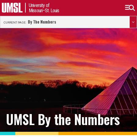
University of
Missouri–St. Louis
By The Numbers
CURRENT PAGE:
UMSL By the Numbers