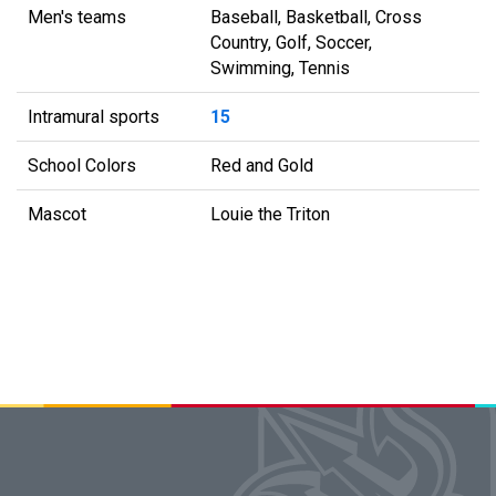
Men's teams
Baseball, Basketball, Cross
Country, Golf, Soccer,
Swimming, Tennis
Intramural sports
15
School Colors
Red and Gold
Mascot
Louie the Triton