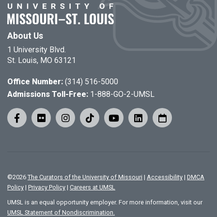
About Us
1 University Blvd.
St. Louis, MO 63121
Office Number:
(314) 516-5000
Admissions Toll-Free:
1-888-GO-2-UMSL
©
2026
The Curators of the University of Missouri
|
Accessibility
|
DMCA
Policy
|
Privacy Policy
|
Careers at UMSL
UMSL is an equal opportunity employer. For more information, visit our
UMSL Statement of Nondiscrimination.