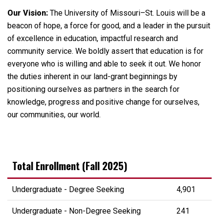
Our Vision:
The University of Missouri–St. Louis will be a
beacon of hope, a force for good, and a leader in the pursuit
of excellence in education, impactful research and
community service. We boldly assert that education is for
everyone who is willing and able to seek it out. We honor
the duties inherent in our land-grant beginnings by
positioning ourselves as partners in the search for
knowledge, progress and positive change for ourselves,
our communities, our world.
Total Enrollment (Fall 2025)
Undergraduate - Degree Seeking
4,901
Undergraduate - Non-Degree Seeking
241