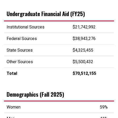
Undergraduate Financial Aid (FY25)
Institutional Sources
$21,742,992
Federal Sources
$38,943,276
State Sources
$4,325,455
Other Sources
$5,500,432
Total
$70,512,155
Demographics (Fall 2025)
Women
59%