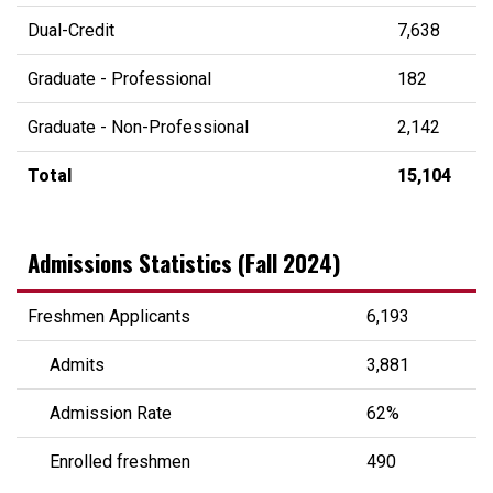
Dual-Credit
7,638
Graduate - Professional
182
Graduate - Non-Professional
2,142
Total
15,104
Admissions Statistics (Fall 2024)
Freshmen Applicants
6,193
Admits
3,881
Admission Rate
62%
Enrolled freshmen
490