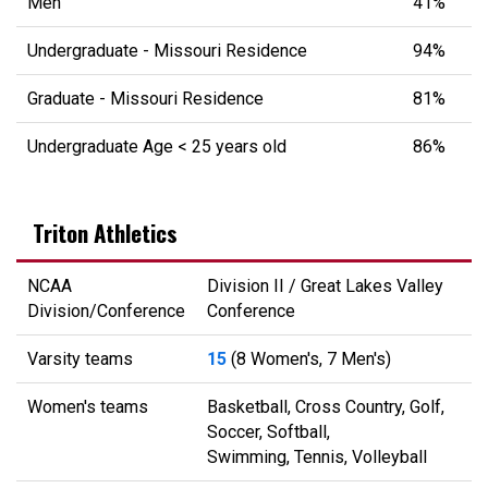
Men
41%
Undergraduate - Missouri Residence
94%
Graduate - Missouri Residence
81%
Undergraduate Age < 25 years old
86%
Triton Athletics
NCAA
Division II / Great Lakes Valley
Division/Conference
Conference
Varsity teams
15
(8 Women's, 7 Men's)
Women's teams
Basketball, Cross Country, Golf,
Soccer, Softball,
Swimming, Tennis, Volleyball