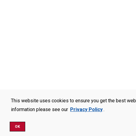
This website uses cookies to ensure you get the best web
information please see our
Privacy Policy
.
OK