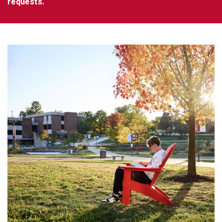
requests.