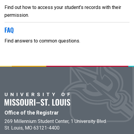
Find out how to access your student’s records with their
permission.
FAQ
Find answers to common questions.
Office of the Registrar
269 Millennium Student Center, 1 University Blvd.
St. Louis, MO 63121-4400