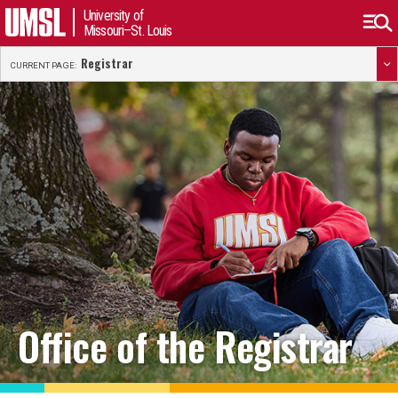
University of
Missouri–St. Louis
Registrar
CURRENT PAGE:
Office of the Registrar