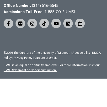
Office Number:
(314) 516-5545
Admissions Toll-Free:
1-888-GO-2-UMSL
©
2026
The Curators of the University of Missouri
|
Accessibility
|
DMCA
Policy
|
Privacy Policy
|
Careers at UMSL
UMSL is an equal opportunity employer. For more information, visit our
UMSL Statement of Nondiscrimination.