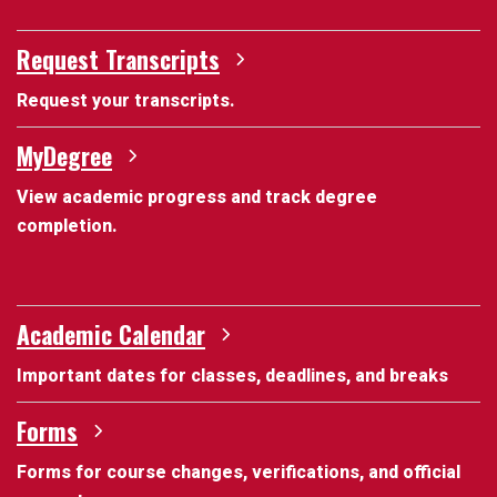
Request Transcripts
Request your transcripts.
MyDegree
View academic progress and track degree
completion.
Academic Calendar
Important dates for classes, deadlines, and breaks
Forms
Forms for course changes, verifications, and official