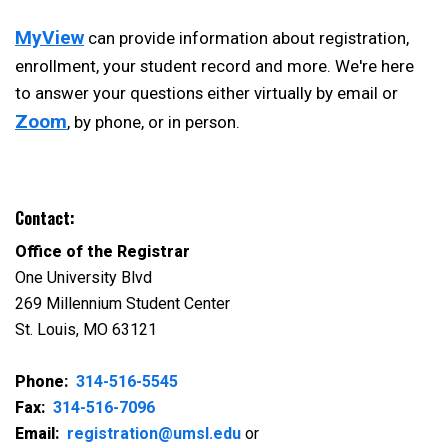
MyView
can provide information about registration,
enrollment, your student record and more. We're here
to answer your questions either virtually by email or
Zoom
, by phone, or in person.
Contact:
Office of the Registrar
One University Blvd
269 Millennium Student Center
St. Louis, MO 63121
Phone:
314-516-5545
Fax:
314-516-7096
Email:
registration@umsl.edu
or