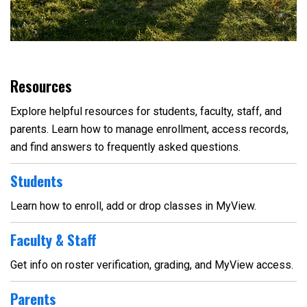
Resources
Explore helpful resources for students, faculty, staff, and
parents. Learn how to manage enrollment, access records,
and find answers to frequently asked questions.
Students
Learn how to enroll, add or drop classes in MyView.
Faculty & Staff
Get info on roster verification, grading, and MyView access.
Parents