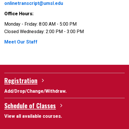
onlinetranscript@umsl.edu
Office Hours:
Monday - Friday: 8:00 AM - 5:00 PM
Closed Wednesday: 2:00 PM - 3:00 PM
Meet Our Staff
Registration
Add/Drop/Change/Withdraw.
Schedule of Classes
View all available courses.