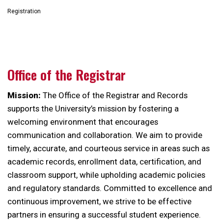
Registration
Office of the Registrar
Mission:
The Office of the Registrar and Records
supports the University’s mission by fostering a
welcoming environment that encourages
communication and collaboration. We aim to provide
timely, accurate, and courteous service in areas such as
academic records, enrollment data, certification, and
classroom support, while upholding academic policies
and regulatory standards. Committed to excellence and
continuous improvement, we strive to be effective
partners in ensuring a successful student experience.