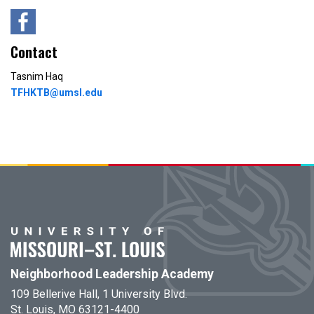
Contact
Tasnim Haq
TFHKTB@umsl.edu
Neighborhood Leadership Academy
109 Bellerive Hall, 1 University Blvd.
St. Louis, MO 63121-4400