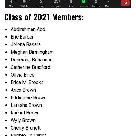
Class of 2021 Members:
Abdirahman Abdi
Eric Barber
Jelena Basara
Meghan Birmingham
Doneisha Bohannon
Catherine Bradford
Olivia Brice
Erica M. Brooks
Arica Brown
Eddiemae Brown
Latasha Brown
Rachel Brown
Wyly Brown
Cherry Brunett
Bobbie Jo Carey