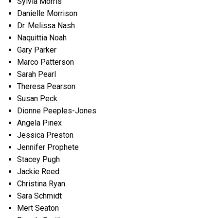
Sylvia Morris
Danielle Morrison
Dr. Melissa Nash
Naquittia Noah
Gary Parker
Marco Patterson
Sarah Pearl
Theresa Pearson
Susan Peck
Dionne Peeples-Jones
Angela Pinex
Jessica Preston
Jennifer Prophete
Stacey Pugh
Jackie Reed
Christina Ryan
Sara Schmidt
Mert Seaton