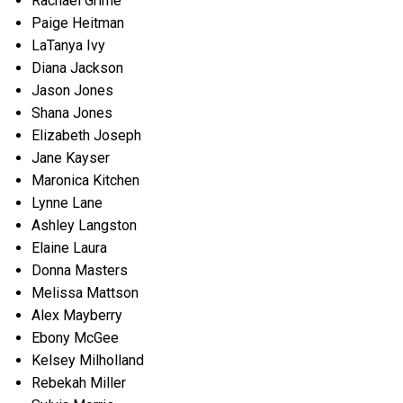
Rachael Grime
Paige Heitman
LaTanya Ivy
Diana Jackson
Jason Jones
Shana Jones
Elizabeth Joseph
Jane Kayser
Maronica Kitchen
Lynne Lane
Ashley Langston
Elaine Laura
Donna Masters
Melissa Mattson
Alex Mayberry
Ebony McGee
Kelsey Milholland
Rebekah Miller