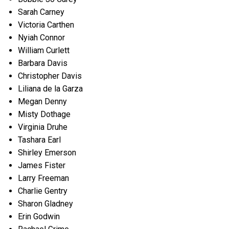
Sarah Carney
Victoria Carthen
Nyiah Connor
William Curlett
Barbara Davis
Christopher Davis
Liliana de la Garza
Megan Denny
Misty Dothage
Virginia Druhe
Tashara Earl
Shirley Emerson
James Fister
Larry Freeman
Charlie Gentry
Sharon Gladney
Erin Godwin