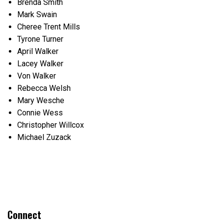
Brenda Smith
Mark Swain
Cheree Trent Mills
Tyrone Turner
April Walker
Lacey Walker
Von Walker
Rebecca Welsh
Mary Wesche
Connie Wess
Christopher Willcox
Michael Zuzack
Connect