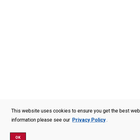
This website uses cookies to ensure you get the best web
information please see our
Privacy Policy
.
OK