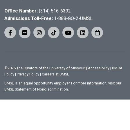
Office Number:
(314) 516-6392
Admissions Toll-Free:
1-888-GO-2-UMSL
©
2026
The Curators of the University of Missouri
|
Accessibility
|
DMCA
Policy
|
Privacy Policy
|
Careers at UMSL
UMSL is an equal opportunity employer. For more information, visit our
UMSL Statement of Nondiscrimination.