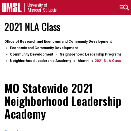
University of
Missouri–St. Louis
2021 NLA Class
Office of Research and Economic and Community Development
Economic and Community Development
Community Development
Neighborhood Leadership Programs
Neighborhood Leadership Academy
Alumni
2021 NLA Class
MO Statewide 2021
Neighborhood Leadership
Academy