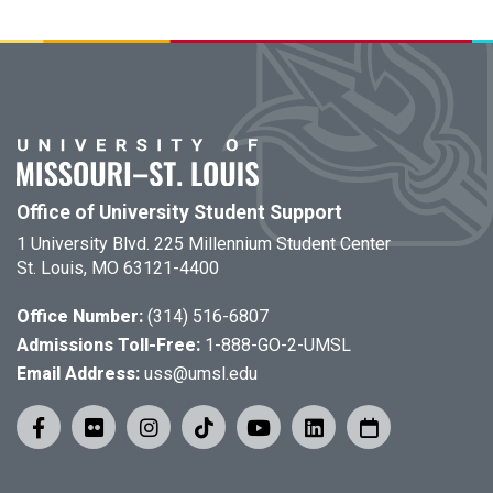
Office of University Student Support
1 University Blvd. 225 Millennium Student Center
St. Louis, MO 63121-4400
Office Number:
(314) 516-6807
Admissions Toll-Free:
1-888-GO-2-UMSL
Email Address:
uss@umsl.edu