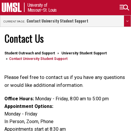
University of
Missouri–St. Louis
Contact University Student Support
CURRENT PAGE:
Contact Us
Student Outreach and Support
University Student Support
Contact University Student Support
Please feel free to contact us if you have any questions
or would like additional information.
Office Hours:
Monday - Friday, 8:00 am to 5:00 pm
Appointment Options:
Monday - Friday
In Person, Zoom, Phone
Appointments start at 8:30 am