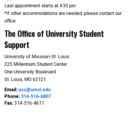
Last appointment starts at 4:30 pm
*If other accommodations are needed, please contact our
office
The Office of University Student
Support
University of Missouri-St. Louis
225 Millennium Student Center
One University Boulevard
St. Louis, MO 63121
Email:
uss@umsl.edu
Phone:
314-516-6807
Fax:
314-516-4611