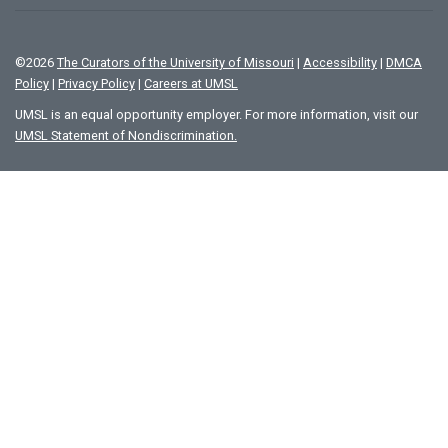
©
2026
The Curators of the University of Missouri
|
Accessibility
|
DMCA
Policy
|
Privacy Policy
|
Careers at UMSL
UMSL is an equal opportunity employer. For more information, visit our
UMSL Statement of Nondiscrimination.